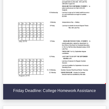
Friday Deadline: College Homework Assistance