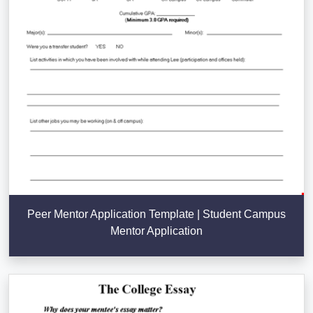
Peer Mentor Application Template | Student Campus
Mentor Application