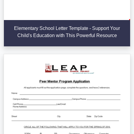
Elementary School Letter Template - Support Your
Child's Education with This Powerful Resource