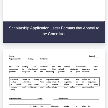
Scholarship Application Letter Formats that Appeal to
the Committee