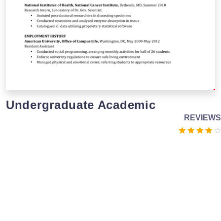
Undergraduate Academic
REVIEWS