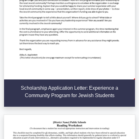
Scholarship Application Letter: Experience a
Community Program for Jewish Students