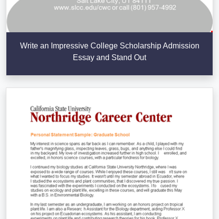
Write an Impressive College Scholarship Admission
Essay and Stand Out