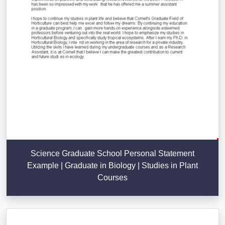
Science Graduate School Personal Statement
Example | Graduate in Biology | Studies in Plant
Courses