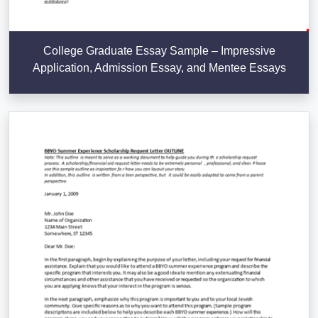
College Graduate Essay Sample – Impressive
Application, Admission Essay, and Mentee Essays