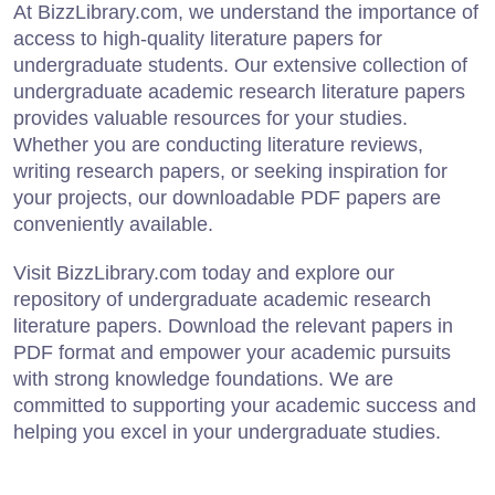
At BizzLibrary.com, we understand the importance of
access to high-quality literature papers for
undergraduate students. Our extensive collection of
undergraduate academic research literature papers
provides valuable resources for your studies.
Whether you are conducting literature reviews,
writing research papers, or seeking inspiration for
your projects, our downloadable PDF papers are
conveniently available.
Visit BizzLibrary.com today and explore our
repository of undergraduate academic research
literature papers. Download the relevant papers in
PDF format and empower your academic pursuits
with strong knowledge foundations. We are
committed to supporting your academic success and
helping you excel in your undergraduate studies.