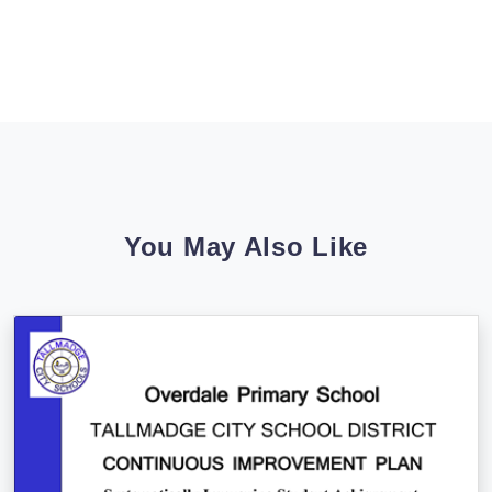
You May Also Like