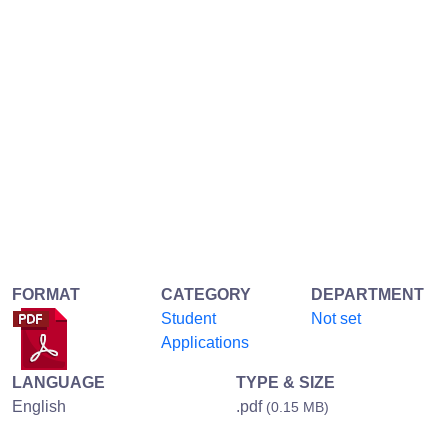
FORMAT
CATEGORY
DEPARTMENT
Student
Not set
Applications
LANGUAGE
TYPE & SIZE
English
.pdf
(0.15 MB)