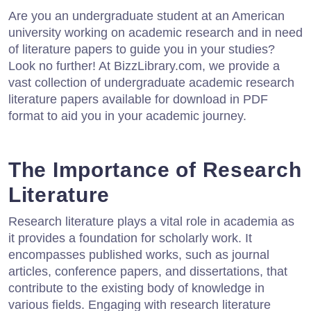
Are you an undergraduate student at an American
university working on academic research and in need
of literature papers to guide you in your studies?
Look no further! At BizzLibrary.com, we provide a
vast collection of undergraduate academic research
literature papers available for download in PDF
format to aid you in your academic journey.
The Importance of Research
Literature
Research literature plays a vital role in academia as
it provides a foundation for scholarly work. It
encompasses published works, such as journal
articles, conference papers, and dissertations, that
contribute to the existing body of knowledge in
various fields. Engaging with research literature