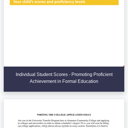
Individual Student Scores - Promoting Proficient
Achievement in Formal Education