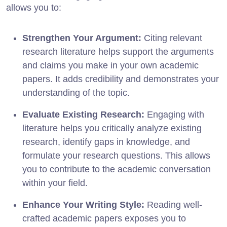
allows you to:
Strengthen Your Argument:
Citing relevant
research literature helps support the arguments
and claims you make in your own academic
papers. It adds credibility and demonstrates your
understanding of the topic.
Evaluate Existing Research:
Engaging with
literature helps you critically analyze existing
research, identify gaps in knowledge, and
formulate your research questions. This allows
you to contribute to the academic conversation
within your field.
Enhance Your Writing Style:
Reading well-
crafted academic papers exposes you to