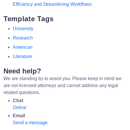
Efficiency and Streamlining Workflows
Template Tags
University
Research
American
Literature
Need help?
We are standing by to assist you. Please keep in mind we
are not licensed attorneys and cannot address any legal
related questions.
Chat
Online
Email
Send a message