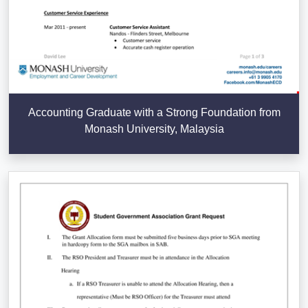
Accounting Graduate with a Strong Foundation from
Monash University, Malaysia