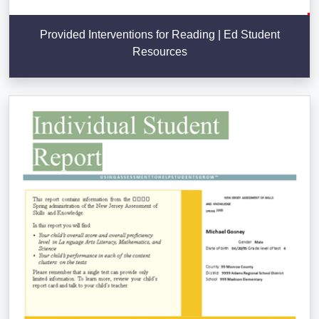
Provided Interventions for Reading | Ed Student
Resources