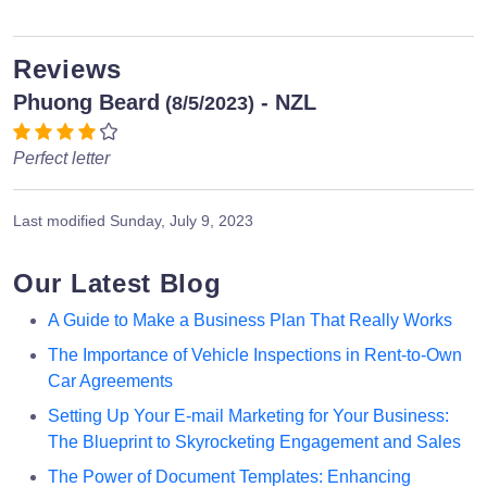
Reviews
Phuong Beard
- NZL
(8/5/2023)
Perfect letter
Last modified
Sunday, July 9, 2023
Our Latest Blog
A Guide to Make a Business Plan That Really Works
The Importance of Vehicle Inspections in Rent-to-Own
Car Agreements
Setting Up Your E-mail Marketing for Your Business:
The Blueprint to Skyrocketing Engagement and Sales
The Power of Document Templates: Enhancing