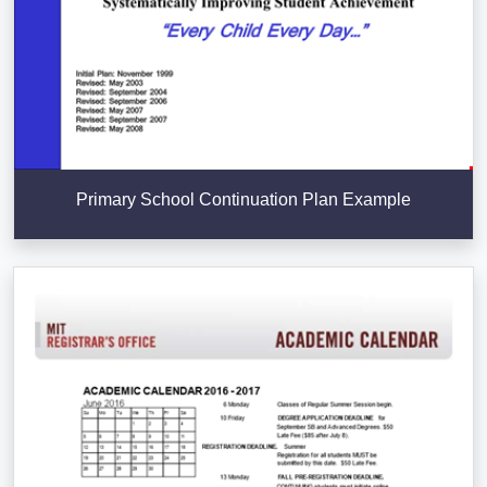
Primary School Continuation Plan Example