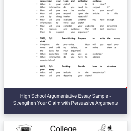
High School Argumentative Essay Sample -
Strengthen Your Claim with Persuasive Arguments