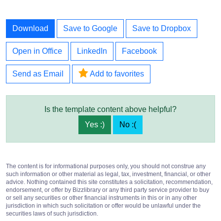
Download
Save to Google
Save to Dropbox
Open in Office
LinkedIn
Facebook
Send as Email
Add to favorites
Is the template content above helpful?
Yes :)
No :(
The content is for informational purposes only, you should not construe any
such information or other material as legal, tax, investment, financial, or other
advice. Nothing contained this site constitutes a solicitation, recommendation,
endorsement, or offer by Bizzlibrary or any third party service provider to buy
or sell any securities or other financial instruments in this or in any other
jurisdiction in which such solicitation or offer would be unlawful under the
securities laws of such jurisdiction.