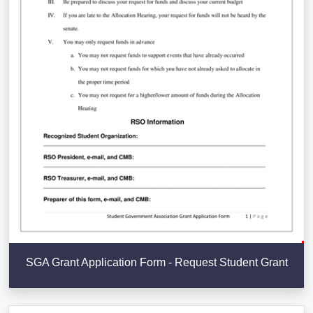
SGA Grant Application Form - Request Student Grant