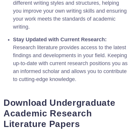
different writing styles and structures, helping
you improve your own writing skills and ensuring
your work meets the standards of academic
writing.
Stay Updated with Current Research:
Research literature provides access to the latest
findings and developments in your field. Keeping
up-to-date with current research positions you as
an informed scholar and allows you to contribute
to cutting-edge knowledge.
Download Undergraduate
Academic Research
Literature Papers