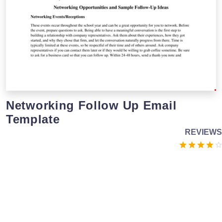
Networking Follow Up Email
Template
REVIEWS