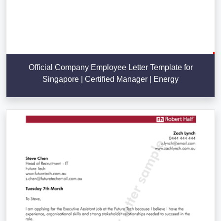
Official Company Employee Letter Template for
Singapore | Certified Manager | Energy