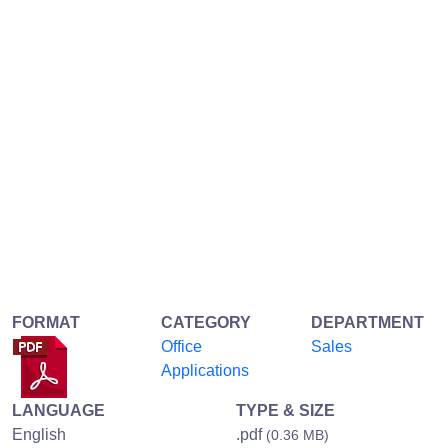
FORMAT
CATEGORY
DEPARTMENT
Office
Sales
Applications
LANGUAGE
TYPE & SIZE
English
.pdf
(0.36 MB)