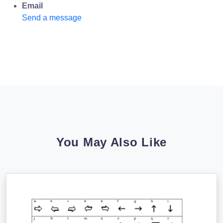
Email
Send a message
You May Also Like