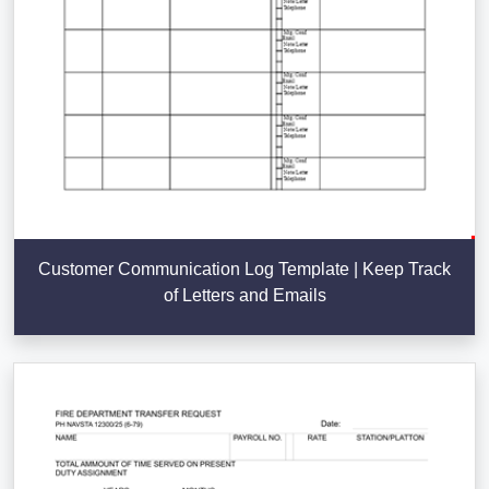
Customer Communication Log Template | Keep Track
of Letters and Emails