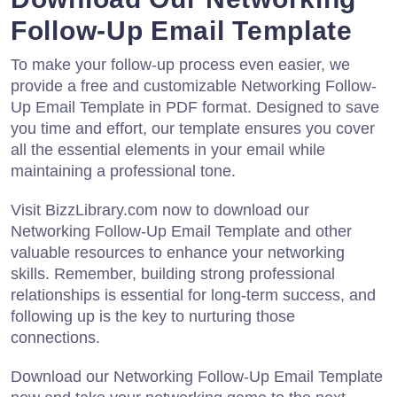
Follow-Up Email Template
To make your follow-up process even easier, we
provide a free and customizable Networking Follow-
Up Email Template in PDF format. Designed to save
you time and effort, our template ensures you cover
all the essential elements in your email while
maintaining a professional tone.
Visit BizzLibrary.com now to download our
Networking Follow-Up Email Template and other
valuable resources to enhance your networking
skills. Remember, building strong professional
relationships is essential for long-term success, and
following up is the key to nurturing those
connections.
Download our Networking Follow-Up Email Template