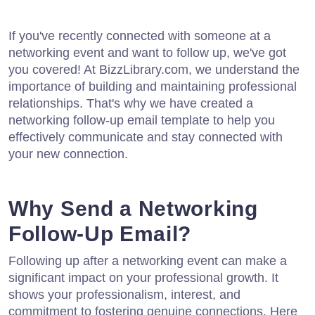
If you've recently connected with someone at a
networking event and want to follow up, we've got
you covered! At BizzLibrary.com, we understand the
importance of building and maintaining professional
relationships. That's why we have created a
networking follow-up email template to help you
effectively communicate and stay connected with
your new connection.
Why Send a Networking
Follow-Up Email?
Following up after a networking event can make a
significant impact on your professional growth. It
shows your professionalism, interest, and
commitment to fostering genuine connections. Here