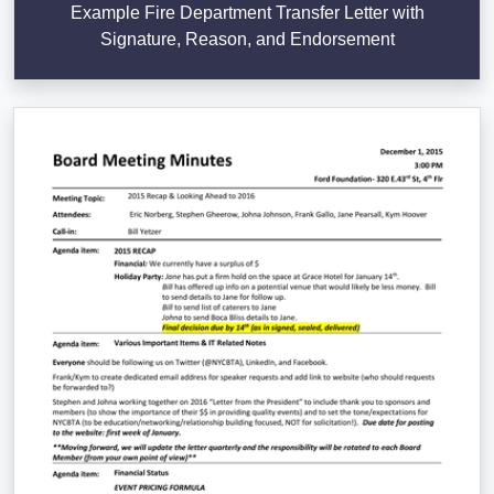
Example Fire Department Transfer Letter with
Signature, Reason, and Endorsement