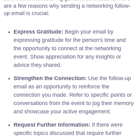
are a few reasons why sending a networking follow-
up email is crucial:
Express Gratitude:
Begin your email by
expressing gratitude for the person's time and
the opportunity to connect at the networking
event. Show appreciation for any insights or
advice they shared.
Strengthen the Connection:
Use the follow-up
email as an opportunity to reinforce the
connection you made. Refer to specific points or
conversations from the event to jog their memory
and showcase your active engagement.
Request Further Information:
If there were
specific topics discussed that require further