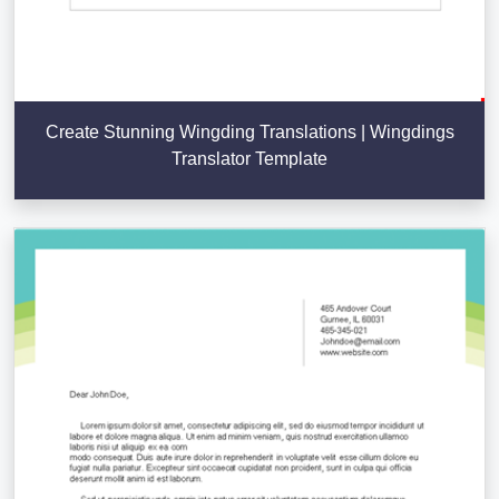
Create Stunning Wingding Translations | Wingdings
Translator Template