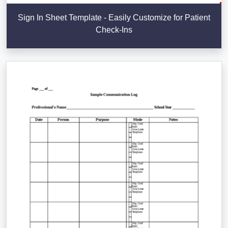
Sign In Sheet Template - Easily Customize for Patient
Check-Ins