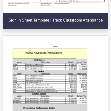
Sign In Sheet Template | Track Classroom Attendance