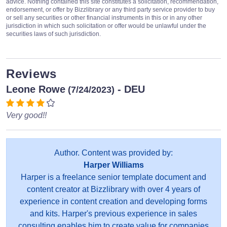
advice. Nothing contained this site constitutes a solicitation, recommendation,
endorsement, or offer by Bizzlibrary or any third party service provider to buy
or sell any securities or other financial instruments in this or in any other
jurisdiction in which such solicitation or offer would be unlawful under the
securities laws of such jurisdiction.
Reviews
Leone Rowe
- DEU
(7/24/2023)
Very good!!
Author. Content was provided by:
Harper Williams
Harper is a freelance senior template document and
content creator at Bizzlibrary with over 4 years of
experience in content creation and developing forms
and kits. Harper's previous experience in sales
consulting enables him to create value for companies