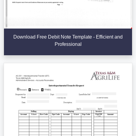
Download Free Debit Note Template - Efficient and
Professional