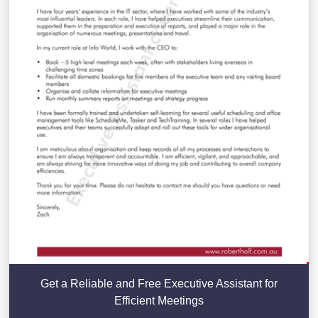
Get a Reliable and Free Executive Assistant for
Efficient Meetings