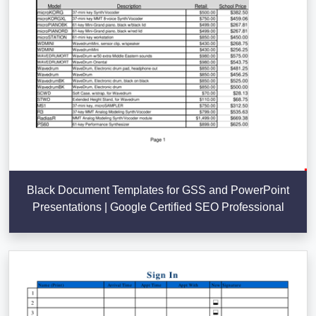
Black Document Templates for GSS and PowerPoint
Presentations | Google Certified SEO Professional