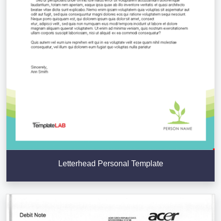
Letterhead Personal Template