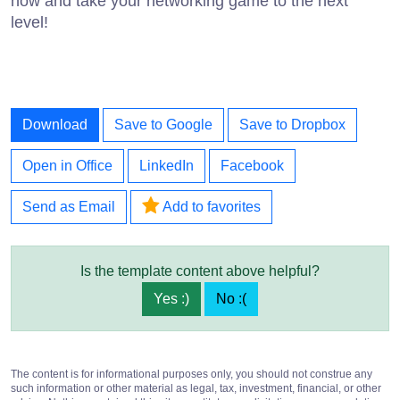
now and take your networking game to the next
level!
Download
Save to Google
Save to Dropbox
Open in Office
LinkedIn
Facebook
Send as Email
Add to favorites
Is the template content above helpful?
Yes :)
No :(
The content is for informational purposes only, you should not construe any
such information or other material as legal, tax, investment, financial, or other