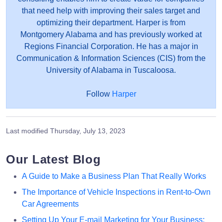
that need help with improving their sales target and
optimizing their department. Harper is from
Montgomery Alabama and has previously worked at
Regions Financial Corporation. He has a major in
Communication & Information Sciences (CIS) from the
University of Alabama in Tuscaloosa.
Follow
Harper
Last modified
Thursday, July 13, 2023
Our Latest Blog
A Guide to Make a Business Plan That Really Works
The Importance of Vehicle Inspections in Rent-to-Own
Car Agreements
Setting Up Your E-mail Marketing for Your Business: