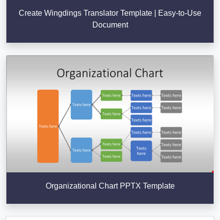
Create Wingdings Translator Template | Easy-to-Use
Document
Organizational Chart PPTX Template