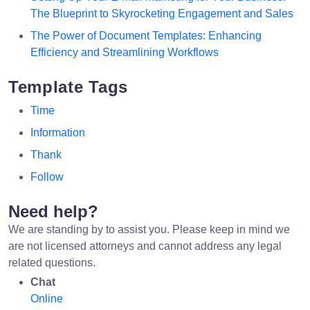
The Blueprint to Skyrocketing Engagement and Sales
The Power of Document Templates: Enhancing
Efficiency and Streamlining Workflows
Template Tags
Time
Information
Thank
Follow
Need help?
We are standing by to assist you. Please keep in mind we
are not licensed attorneys and cannot address any legal
related questions.
Chat
Online