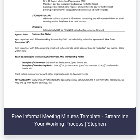
Free Informal Meeting Minutes Template - Streamline
Your Working Process | Stephen