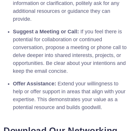
information or clarification, politely ask for any
additional resources or guidance they can
provide.
Suggest a Meeting or Call:
If you feel there is
potential for collaboration or continued
conversation, propose a meeting or phone call to
delve deeper into shared interests, projects, or
opportunities. Be clear about your intentions and
keep the email concise.
Offer Assistance:
Extend your willingness to
help or offer support in areas that align with your
expertise. This demonstrates your value as a
potential resource and builds goodwill.
Download Our Networking