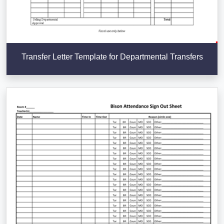
Transfer Letter Template for Departmental Transfers