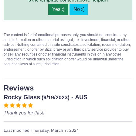
Yes :)
No :(
The content is for informational purposes only, you should not construe any
such information or other material as legal, tax, investment, financial, or other
advice. Nothing contained this site constitutes a solicitation, recommendation,
endorsement, or offer by Bizzlibrary or any third party service provider to buy
or sell any securities or other financial instruments in this or in any other
jurisdiction in which such solicitation or offer would be unlawful under the
securities laws of such jurisdiction.
Reviews
Rocky Glass
- AUS
(9/19/2023)
Thank you for this!!
Last modified
Thursday, March 7, 2024