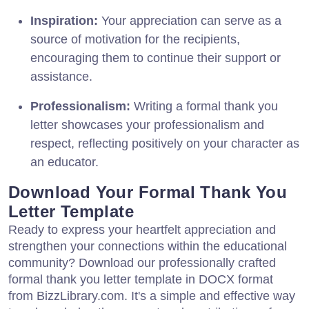
Inspiration:
Your appreciation can serve as a
source of motivation for the recipients,
encouraging them to continue their support or
assistance.
Professionalism:
Writing a formal thank you
letter showcases your professionalism and
respect, reflecting positively on your character as
an educator.
Download Your Formal Thank You
Letter Template
Ready to express your heartfelt appreciation and
strengthen your connections within the educational
community? Download our professionally crafted
formal thank you letter template in DOCX format
from BizzLibrary.com. It's a simple and effective way