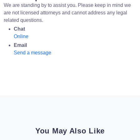
We are standing by to assist you. Please keep in mind we
are not licensed attorneys and cannot address any legal
related questions.
Chat
Online
Email
Send a message
You May Also Like