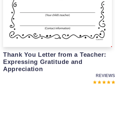
Thank You Letter from a Teacher:
Expressing Gratitude and
Appreciation
REVIEWS