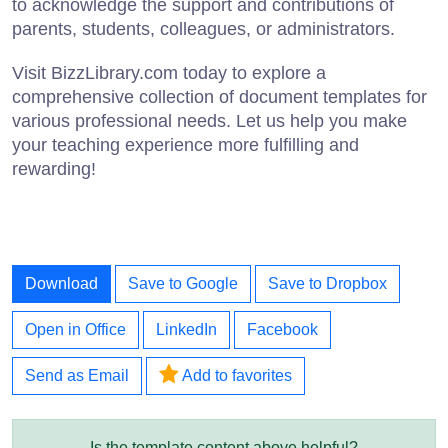
to acknowledge the support and contributions of
parents, students, colleagues, or administrators.
Visit BizzLibrary.com today to explore a
comprehensive collection of document templates for
various professional needs. Let us help you make
your teaching experience more fulfilling and
rewarding!
Download
Save to Google
Save to Dropbox
Open in Office
LinkedIn
Facebook
Send as Email
Add to favorites
Is the template content above helpful?