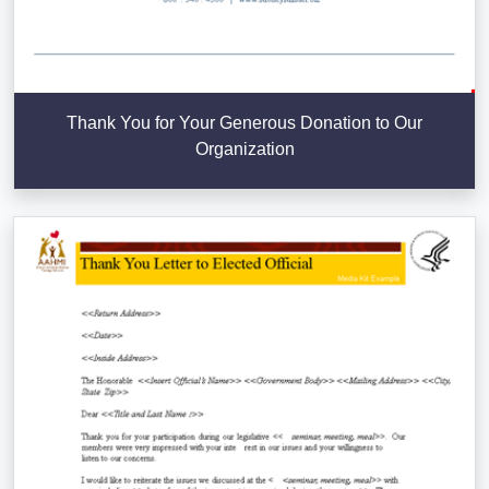
Thank You for Your Generous Donation to Our
Organization