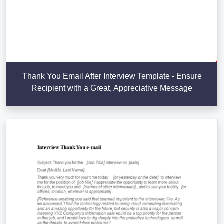
Thank You Email After Interview Template - Ensure
Recipient with a Great, Appreciative Message