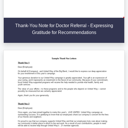
Thank-You Note for Doctor Referral - Expressing
Gratitude for Recommendations