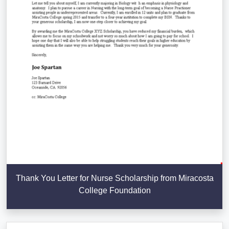
Thank You Letter for Nurse Scholarship from Miracosta
College Foundation