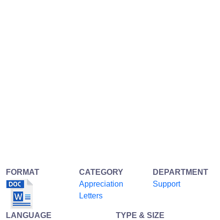
FORMAT
CATEGORY
DEPARTMENT
Appreciation
Support
Letters
LANGUAGE
TYPE & SIZE