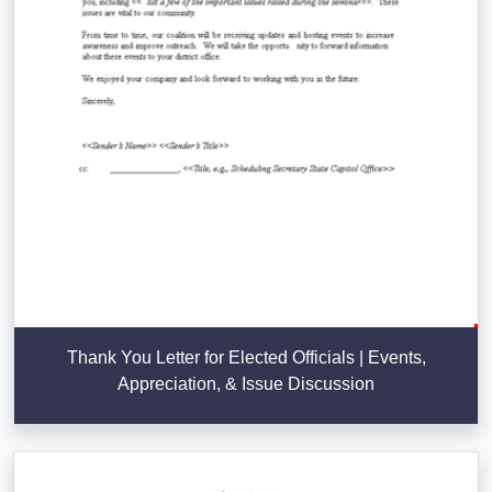
Thank You Letter for Elected Officials | Events,
Appreciation, & Issue Discussion