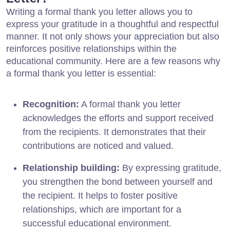
Writing a formal thank you letter allows you to
express your gratitude in a thoughtful and respectful
manner. It not only shows your appreciation but also
reinforces positive relationships within the
educational community. Here are a few reasons why
a formal thank you letter is essential:
Recognition:
A formal thank you letter
acknowledges the efforts and support received
from the recipients. It demonstrates that their
contributions are noticed and valued.
Relationship building:
By expressing gratitude,
you strengthen the bond between yourself and
the recipient. It helps to foster positive
relationships, which are important for a
successful educational environment.