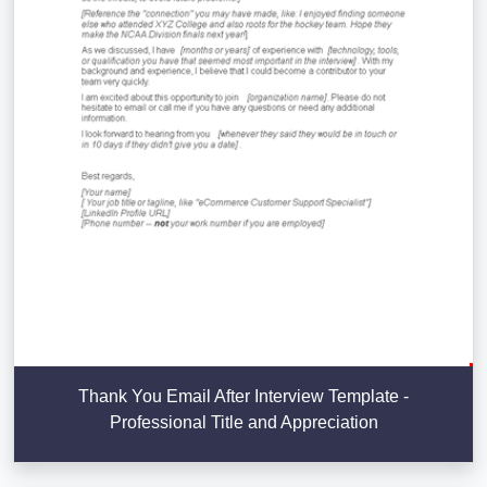
Thank You Email After Interview Template -
Professional Title and Appreciation