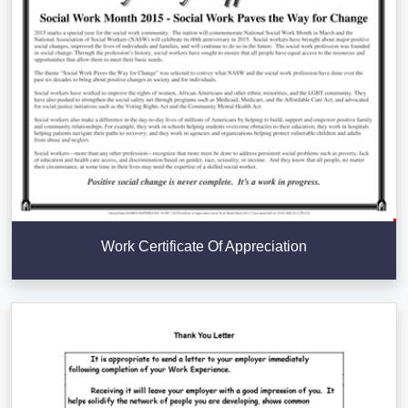
Work Certificate Of Appreciation