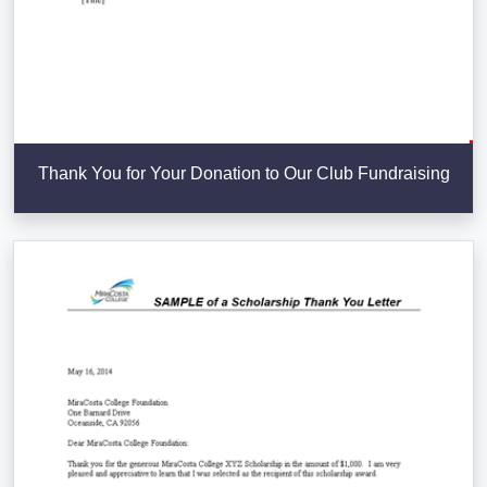
Thank You for Your Donation to Our Club Fundraising