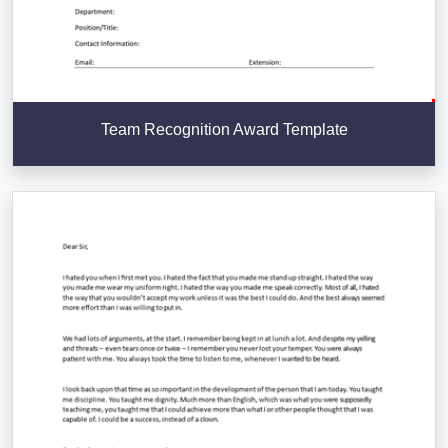
Team Recognition Award Template