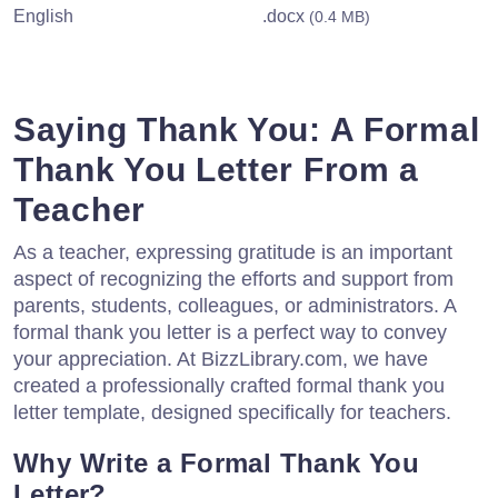
English
.docx
(0.4 MB)
Saying Thank You: A Formal
Thank You Letter From a
Teacher
As a teacher, expressing gratitude is an important
aspect of recognizing the efforts and support from
parents, students, colleagues, or administrators. A
formal thank you letter is a perfect way to convey
your appreciation. At BizzLibrary.com, we have
created a professionally crafted formal thank you
letter template, designed specifically for teachers.
Why Write a Formal Thank You
Letter?