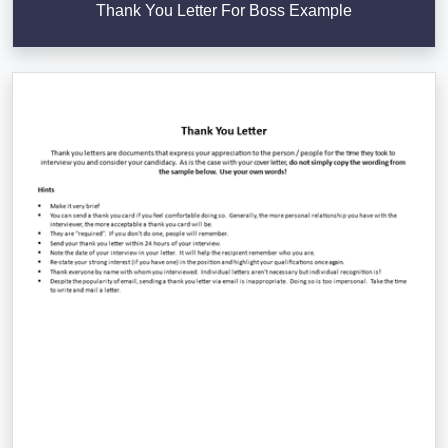
Thank You Letter For Boss Example