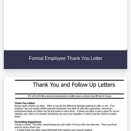
Formal Employee Thank You Letter