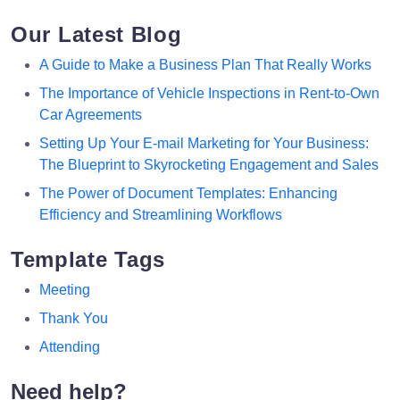
Our Latest Blog
A Guide to Make a Business Plan That Really Works
The Importance of Vehicle Inspections in Rent-to-Own
Car Agreements
Setting Up Your E-mail Marketing for Your Business:
The Blueprint to Skyrocketing Engagement and Sales
The Power of Document Templates: Enhancing
Efficiency and Streamlining Workflows
Template Tags
Meeting
Thank You
Attending
Need help?