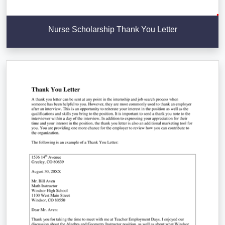
Nurse Scholarship Thank You Letter