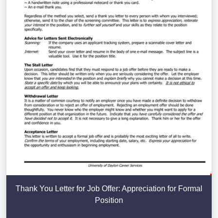
Thank You Letter for Job Offer: Appreciation for Formal
Position