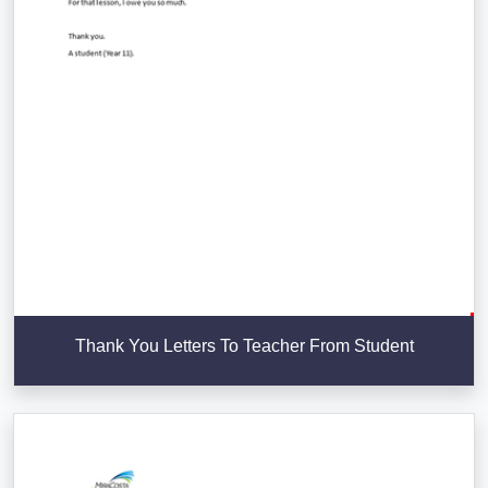
Thank You Letters To Teacher From Student