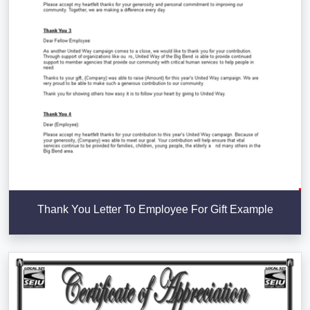
Thank You Letter To Employee For Gift Example