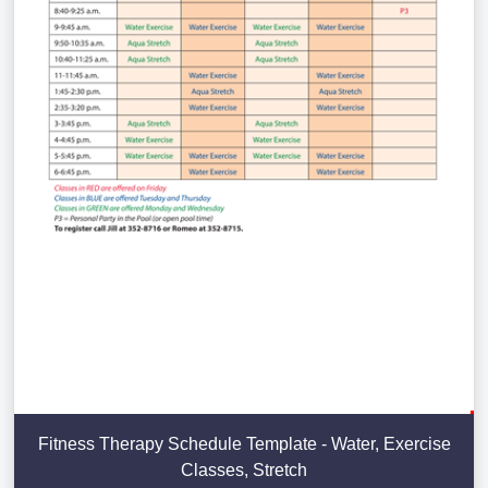
Fitness Therapy Schedule Template - Water, Exercise
Classes, Stretch