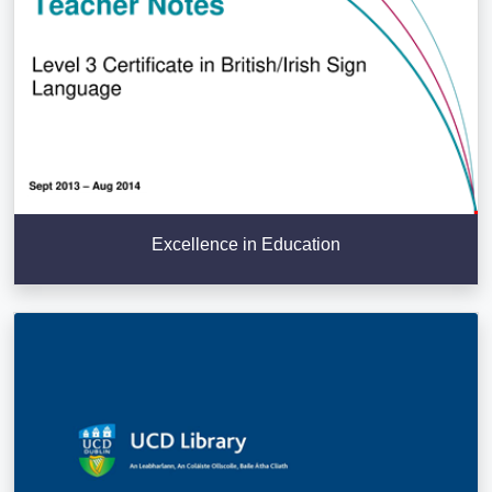
Excellence in Education