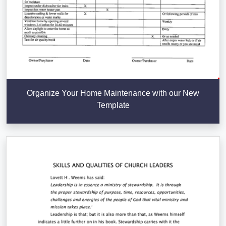
Organize Your Home Maintenance with our New
Template