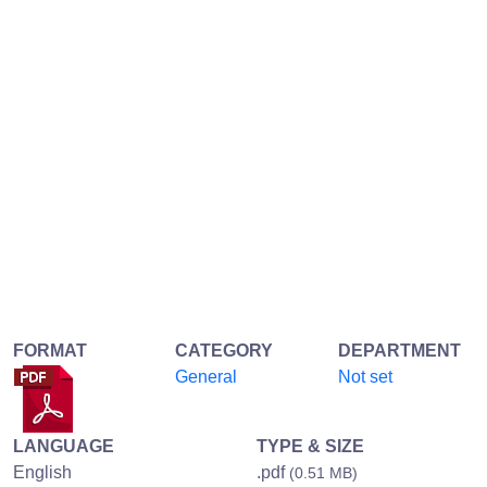
FORMAT
CATEGORY
DEPARTMENT
General
Not set
LANGUAGE
TYPE & SIZE
English
.pdf
(0.51 MB)