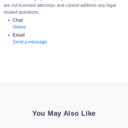
are not licensed attorneys and cannot address any legal
related questions.
Chat
Online
Email
Send a message
You May Also Like