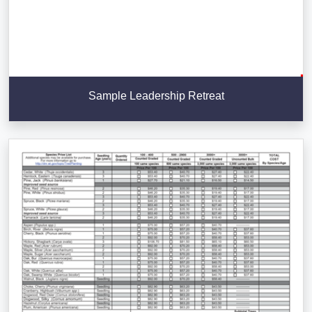
Sample Leadership Retreat