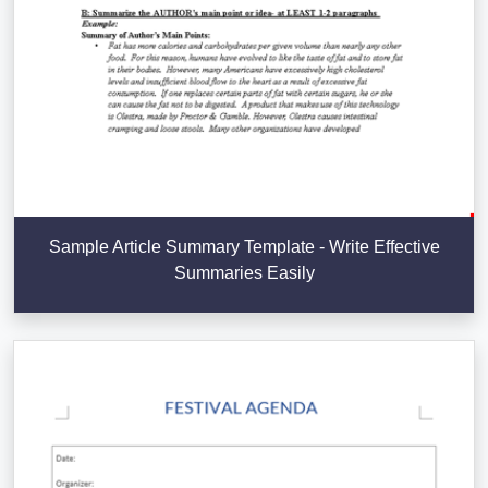
Sample Article Summary Template - Write Effective
Summaries Easily