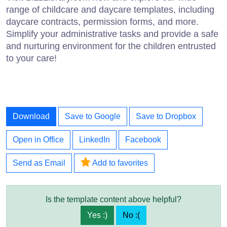
range of childcare and daycare templates, including
daycare contracts, permission forms, and more.
Simplify your administrative tasks and provide a safe
and nurturing environment for the children entrusted
to your care!
Download
Save to Google
Save to Dropbox
Open in Office
LinkedIn
Facebook
Send as Email
Add to favorites
Is the template content above helpful?
Yes :)
No :(