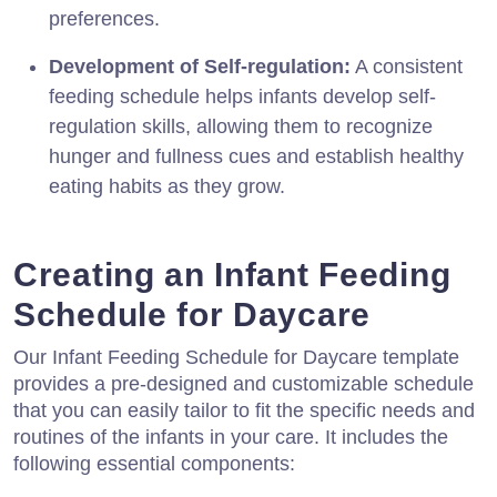
preferences.
Development of Self-regulation:
A consistent
feeding schedule helps infants develop self-
regulation skills, allowing them to recognize
hunger and fullness cues and establish healthy
eating habits as they grow.
Creating an Infant Feeding
Schedule for Daycare
Our Infant Feeding Schedule for Daycare template
provides a pre-designed and customizable schedule
that you can easily tailor to fit the specific needs and
routines of the infants in your care. It includes the
following essential components: