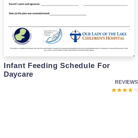
Infant Feeding Schedule For
Daycare
REVIEWS