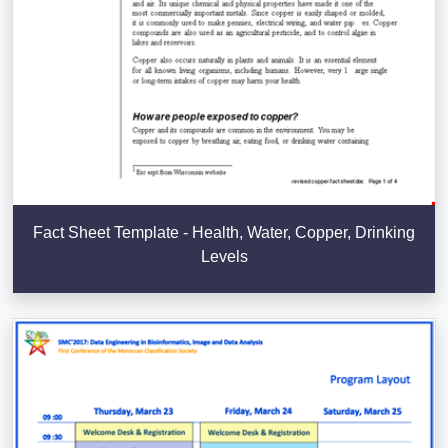
Fact Sheet Template - Health, Water, Copper, Drinking
Levels