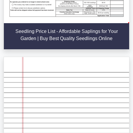
Seedling Price List - Affordable Saplings for Your
Garden | Buy Best Quality Seedlings Online