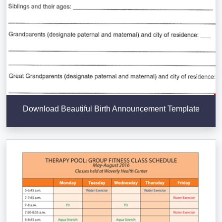
Download Beautiful Birth Announcement Template