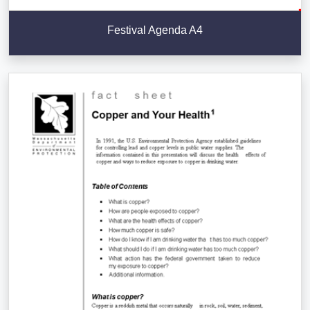
Festival Agenda A4