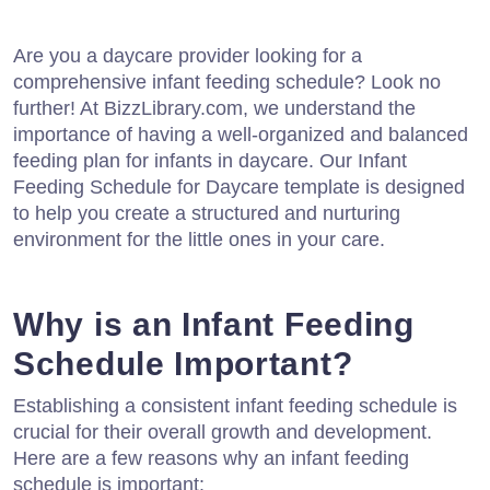
Are you a daycare provider looking for a
comprehensive infant feeding schedule? Look no
further! At BizzLibrary.com, we understand the
importance of having a well-organized and balanced
feeding plan for infants in daycare. Our Infant
Feeding Schedule for Daycare template is designed
to help you create a structured and nurturing
environment for the little ones in your care.
Why is an Infant Feeding
Schedule Important?
Establishing a consistent infant feeding schedule is
crucial for their overall growth and development.
Here are a few reasons why an infant feeding
schedule is important: