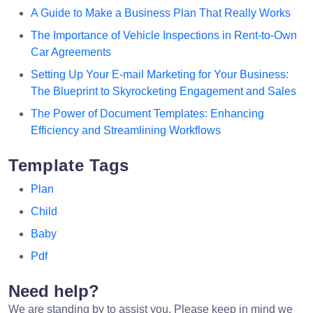
A Guide to Make a Business Plan That Really Works
The Importance of Vehicle Inspections in Rent-to-Own
Car Agreements
Setting Up Your E-mail Marketing for Your Business:
The Blueprint to Skyrocketing Engagement and Sales
The Power of Document Templates: Enhancing
Efficiency and Streamlining Workflows
Template Tags
Plan
Child
Baby
Pdf
Need help?
We are standing by to assist you. Please keep in mind we