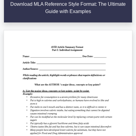
Download MLA Reference Style Format: The Ultimate
Guide with Examples