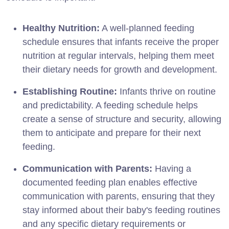
Healthy Nutrition:
A well-planned feeding
schedule ensures that infants receive the proper
nutrition at regular intervals, helping them meet
their dietary needs for growth and development.
Establishing Routine:
Infants thrive on routine
and predictability. A feeding schedule helps
create a sense of structure and security, allowing
them to anticipate and prepare for their next
feeding.
Communication with Parents:
Having a
documented feeding plan enables effective
communication with parents, ensuring that they
stay informed about their baby's feeding routines
and any specific dietary requirements or