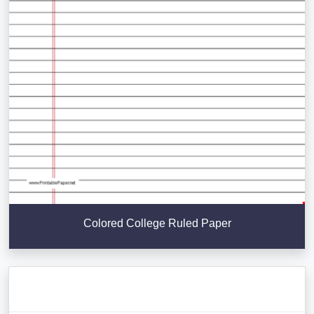
Colored College Ruled Paper