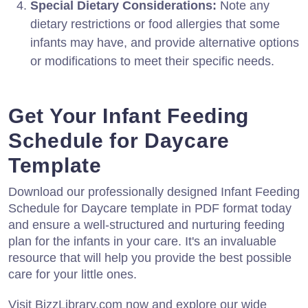
Special Dietary Considerations:
Note any
dietary restrictions or food allergies that some
infants may have, and provide alternative options
or modifications to meet their specific needs.
Get Your Infant Feeding
Schedule for Daycare
Template
Download our professionally designed Infant Feeding
Schedule for Daycare template in PDF format today
and ensure a well-structured and nurturing feeding
plan for the infants in your care. It's an invaluable
resource that will help you provide the best possible
care for your little ones.
Visit BizzLibrary.com now and explore our wide