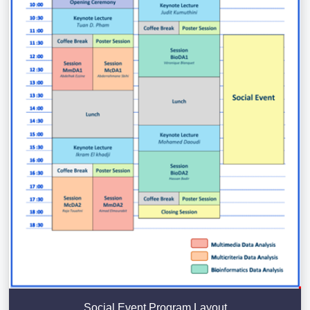
Social Event Program Layout