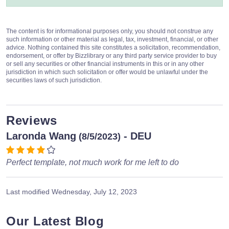
The content is for informational purposes only, you should not construe any
such information or other material as legal, tax, investment, financial, or other
advice. Nothing contained this site constitutes a solicitation, recommendation,
endorsement, or offer by Bizzlibrary or any third party service provider to buy
or sell any securities or other financial instruments in this or in any other
jurisdiction in which such solicitation or offer would be unlawful under the
securities laws of such jurisdiction.
Reviews
Laronda Wang
- DEU
(8/5/2023)
Perfect template, not much work for me left to do
Last modified
Wednesday, July 12, 2023
Our Latest Blog