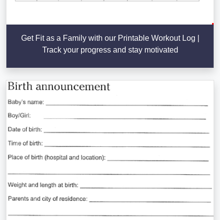
Get Fit as a Family with our Printable Workout Log |
Track your progress and stay motivated