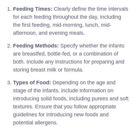
Feeding Times:
Clearly define the time intervals
for each feeding throughout the day, including
the first feeding, mid-morning, lunch, mid-
afternoon, and evening meals.
Feeding Methods:
Specify whether the infants
are breastfed, bottle-fed, or a combination of
both. Include any instructions for preparing and
storing breast milk or formula.
Types of Food:
Depending on the age and
stage of the infants, include information on
introducing solid foods, including purees and soft
textures. Ensure that you follow appropriate
guidelines for introducing new foods and
potential allergens.