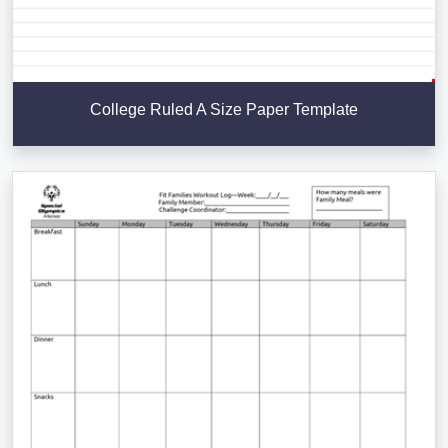
College Ruled A Size Paper Template