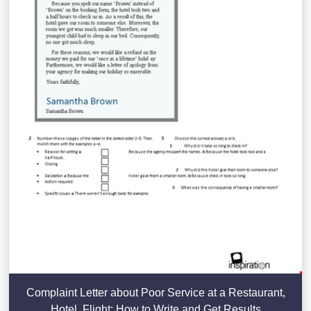
Complaint Letter about Poor Service at a Restaurant,
Hotel, Flight: How to Write and Get Results