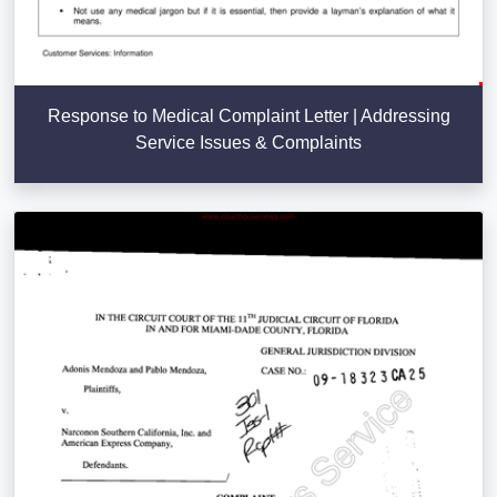
Response to Medical Complaint Letter | Addressing
Service Issues & Complaints