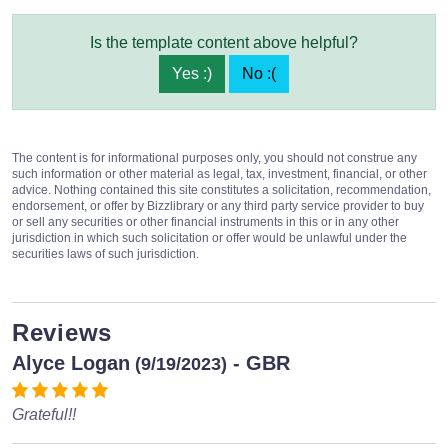
Is the template content above helpful?
Yes :)
No :(
The content is for informational purposes only, you should not construe any
such information or other material as legal, tax, investment, financial, or other
advice. Nothing contained this site constitutes a solicitation, recommendation,
endorsement, or offer by Bizzlibrary or any third party service provider to buy
or sell any securities or other financial instruments in this or in any other
jurisdiction in which such solicitation or offer would be unlawful under the
securities laws of such jurisdiction.
Reviews
Alyce Logan
- GBR
(9/19/2023)
Grateful!!