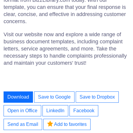
format from BizzLibrary.com today. With our
template, you can ensure that your final response is
clear, concise, and effective in addressing customer
concerns.
Visit our website now and explore a wide range of
business document templates, including complaint
letters, service agreements, and more. Take the
necessary steps to handle complaints professionally
and maintain your customers' trust!
Download
Save to Google
Save to Dropbox
Open in Office
LinkedIn
Facebook
Send as Email
Add to favorites