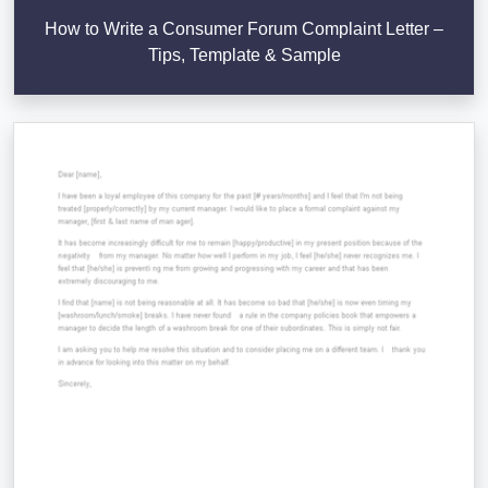
How to Write a Consumer Forum Complaint Letter –
Tips, Template & Sample