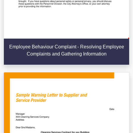
Employee Behaviour Complaint - Resolving Employee
Complaints and Gathering Information