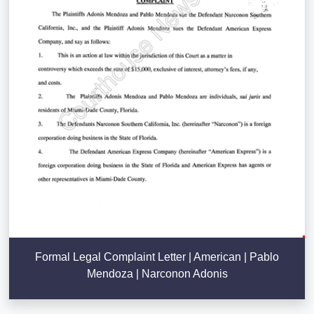
Formal Legal Complaint Letter | American | Pablo
Mendoza | Narconon Adonis