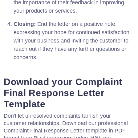
the importance of their feedback in improving
your products or services.
Closing:
End the letter on a positive note,
expressing your hope for continued satisfaction
with your business and inviting the customer to
reach out if they have any further questions or
concerns.
Download your Complaint
Final Response Letter
Template
Don't let unresolved complaints tarnish your
customer relationships. Download our professional
Complaint Final Response Letter template in PDF