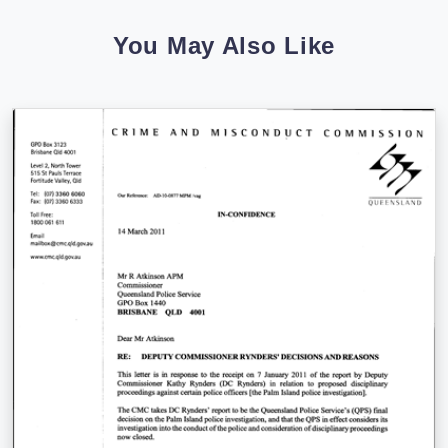
You May Also Like