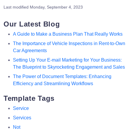
Last modified
Monday, September 4, 2023
Our Latest Blog
A Guide to Make a Business Plan That Really Works
The Importance of Vehicle Inspections in Rent-to-Own
Car Agreements
Setting Up Your E-mail Marketing for Your Business:
The Blueprint to Skyrocketing Engagement and Sales
The Power of Document Templates: Enhancing
Efficiency and Streamlining Workflows
Template Tags
Service
Services
Not