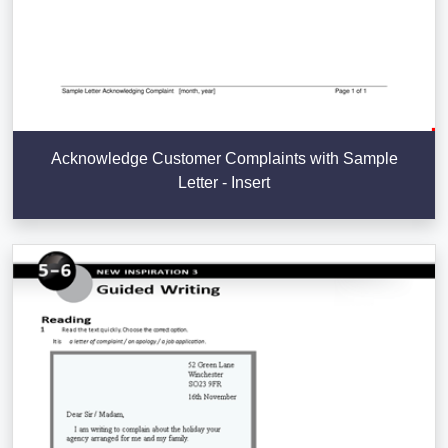
Acknowledge Customer Complaints with Sample
Letter - Insert