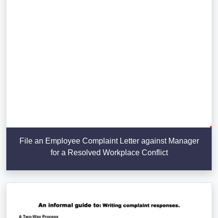
File an Employee Complaint Letter against Manager
for a Resolved Workplace Conflict