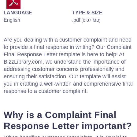
LANGUAGE
TYPE & SIZE
English
.pdf
(0.07 MB)
Are you dealing with a customer complaint and need
to provide a final response in writing? Our Complaint
Final Response Letter template is here to help! At
BizzLibrary.com, we understand the importance of
addressing customer concerns professionally and
ensuring their satisfaction. Our template will assist
you in crafting a well-written and comprehensive final
response to a customer complaint.
Why is a Complaint Final
Response Letter important?