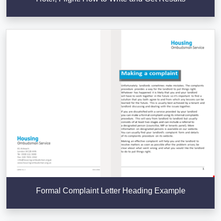
Formal Complaint Letter Heading Example