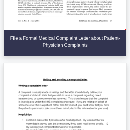
File a Formal Medical Complaint Letter about Patient-
Physician Complaints