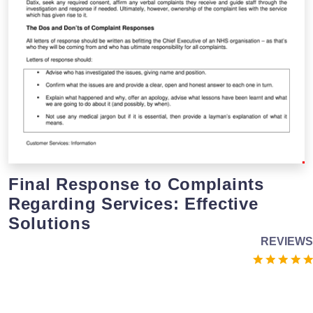
Final Response to Complaints
Regarding Services: Effective
Solutions
REVIEWS