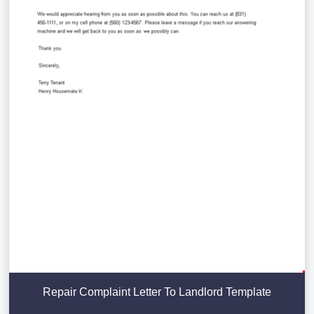
Repair Complaint Letter To Landlord Template