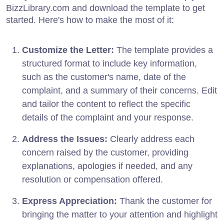
BizzLibrary.com and download the template to get
started. Here's how to make the most of it:
Customize the Letter:
The template provides a
structured format to include key information,
such as the customer's name, date of the
complaint, and a summary of their concerns. Edit
and tailor the content to reflect the specific
details of the complaint and your response.
Address the Issues:
Clearly address each
concern raised by the customer, providing
explanations, apologies if needed, and any
resolution or compensation offered.
Express Appreciation:
Thank the customer for
bringing the matter to your attention and highlight