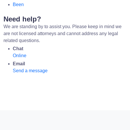
Been
Need help?
We are standing by to assist you. Please keep in mind we
are not licensed attorneys and cannot address any legal
related questions.
Chat
Online
Email
Send a message