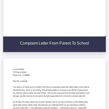
Complaint Letter From Parent To School