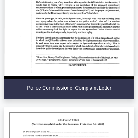
Police Commissioner Complaint Letter