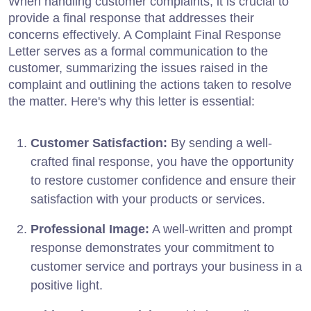
When handling customer complaints, it is crucial to
provide a final response that addresses their
concerns effectively. A Complaint Final Response
Letter serves as a formal communication to the
customer, summarizing the issues raised in the
complaint and outlining the actions taken to resolve
the matter. Here's why this letter is essential:
Customer Satisfaction:
By sending a well-
crafted final response, you have the opportunity
to restore customer confidence and ensure their
satisfaction with your products or services.
Professional Image:
A well-written and prompt
response demonstrates your commitment to
customer service and portrays your business in a
positive light.