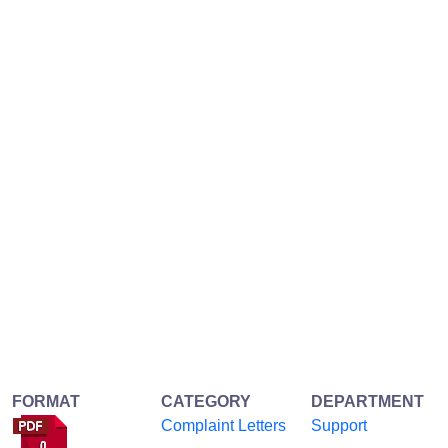
FORMAT
CATEGORY
DEPARTMENT
Complaint Letters
Support