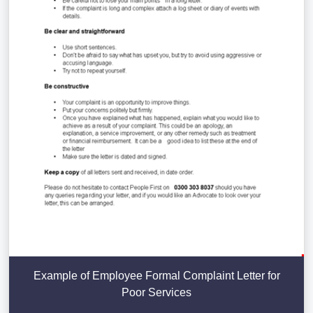
Example of Employee Formal Complaint Letter for
Poor Services