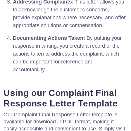
Addressing Complaints:
This letter allows you
to acknowledge the customer's concerns,
provide explanations where necessary, and offer
appropriate solutions or compensation.
Documenting Actions Taken:
By putting your
response in writing, you create a record of the
actions taken to address the complaint, which
can be important for reference and
accountability.
Using our Complaint Final
Response Letter Template
Our Complaint Final Response Letter template is
available for download in PDF format, making it
easily accessible and convenient to use. Simply visit