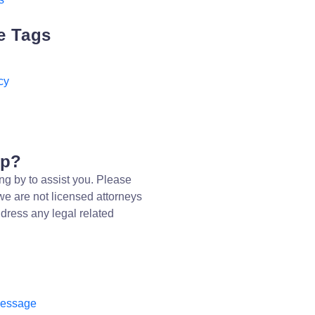
e Tags
cy
lp?
ng by to assist you. Please
we are not licensed attorneys
dress any legal related
message