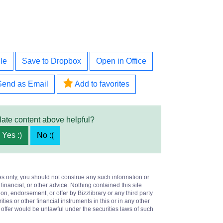
le
Save to Dropbox
Open in Office
Send as Email
Add to favorites
late content above helpful?
Yes :)
No :(
es only, you should not construe any such information or
 financial, or other advice. Nothing contained this site
on, endorsement, or offer by Bizzlibrary or any third party
ities or other financial instruments in this or in any other
or offer would be unlawful under the securities laws of such