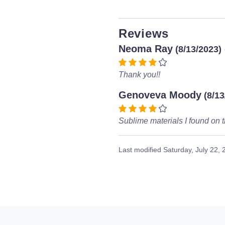
Reviews
Neoma Ray
(8/13/2023)
Thank you!!
Genoveva Moody
(8/13
Sublime materials I found on t
Last modified
Saturday, July 22,