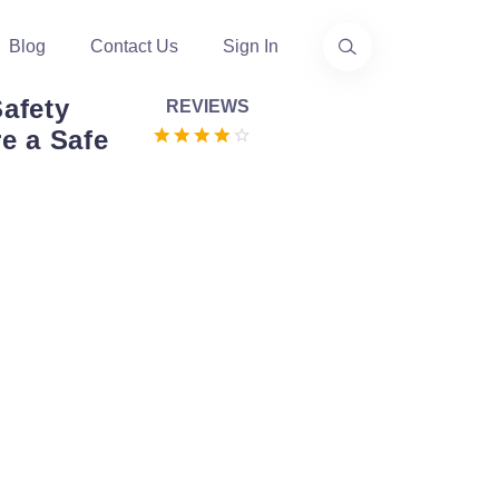
Blog
Contact Us
Sign In
Safety
REVIEWS
e a Safe