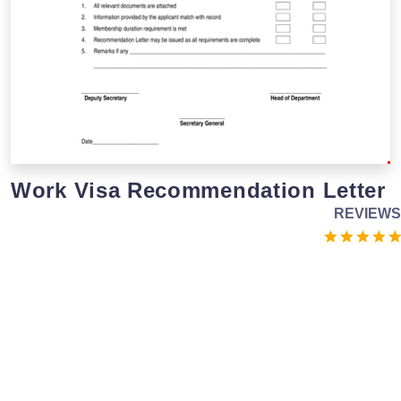
Work Visa Recommendation Letter
REVIEWS