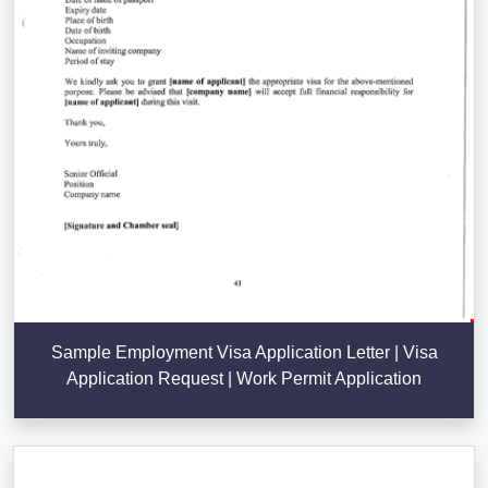
Sample Employment Visa Application Letter | Visa
Application Request | Work Permit Application