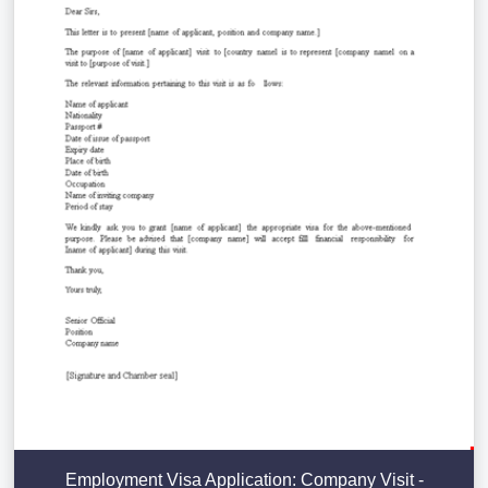
Employment Visa Application: Company Visit -