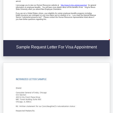
Sample Request Letter For Visa Appointment