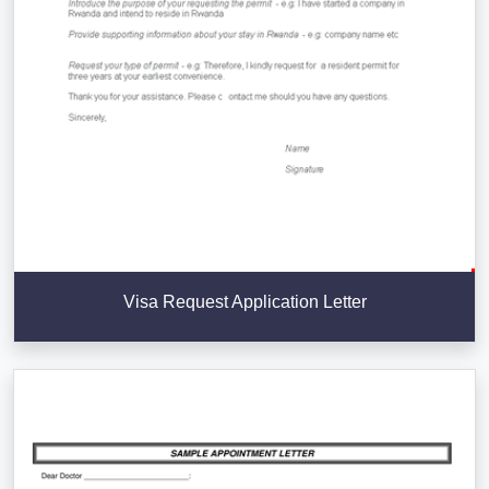
Visa Request Application Letter