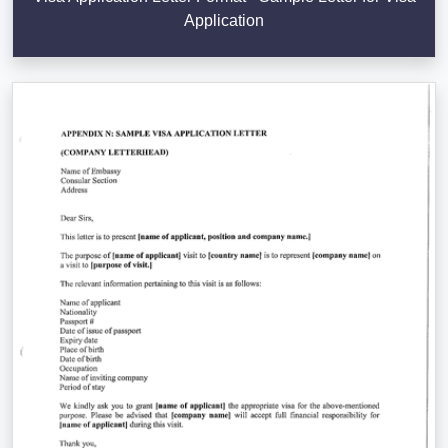
Application