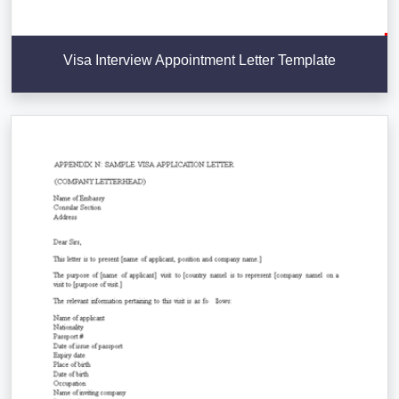
Visa Interview Appointment Letter Template