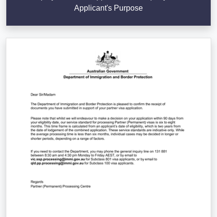
Applicant's Purpose