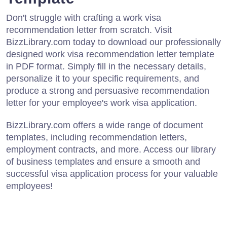
Don't struggle with crafting a work visa
recommendation letter from scratch. Visit
BizzLibrary.com today to download our professionally
designed work visa recommendation letter template
in PDF format. Simply fill in the necessary details,
personalize it to your specific requirements, and
produce a strong and persuasive recommendation
letter for your employee's work visa application.
BizzLibrary.com offers a wide range of document
templates, including recommendation letters,
employment contracts, and more. Access our library
of business templates and ensure a smooth and
successful visa application process for your valuable
employees!