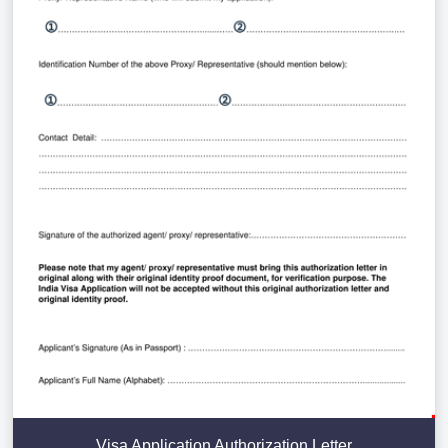
Visa Application Authorization Letter