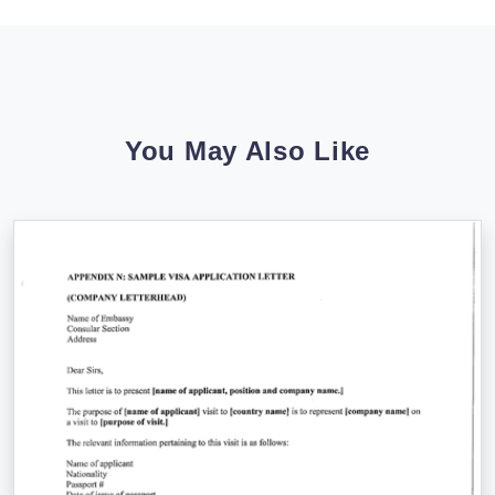
You May Also Like