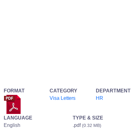
FORMAT
CATEGORY
DEPARTMENT
Visa Letters
HR
LANGUAGE
TYPE & SIZE
English
.pdf
(0.32 MB)