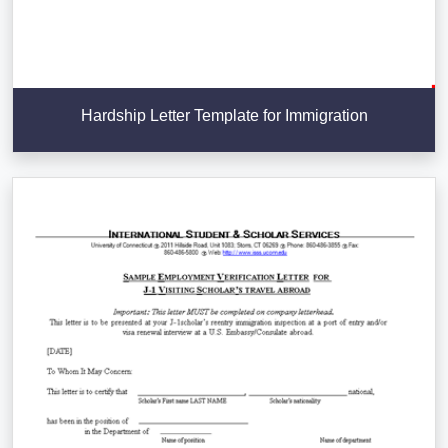
Hardship Letter Template for Immigration