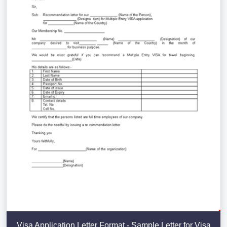
Visa Application Letter Format - Sample Letter for Visa