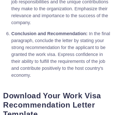
job responsibilities and the unique contributions
they make to the organization. Emphasize their
relevance and importance to the success of the
company.
Conclusion and Recommendation:
In the final
paragraph, conclude the letter by stating your
strong recommendation for the applicant to be
granted the work visa. Express confidence in
their ability to fulfill the requirements of the job
and contribute positively to the host country's
economy.
Download Your Work Visa
Recommendation Letter
Template