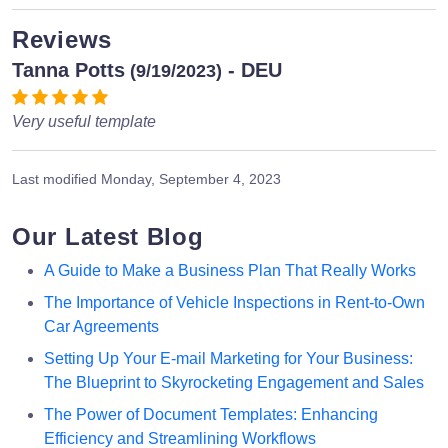
Reviews
Tanna Potts
- DEU
(9/19/2023)
Very useful template
Last modified
Monday, September 4, 2023
Our Latest Blog
A Guide to Make a Business Plan That Really Works
The Importance of Vehicle Inspections in Rent-to-Own
Car Agreements
Setting Up Your E-mail Marketing for Your Business:
The Blueprint to Skyrocketing Engagement and Sales
The Power of Document Templates: Enhancing
Efficiency and Streamlining Workflows