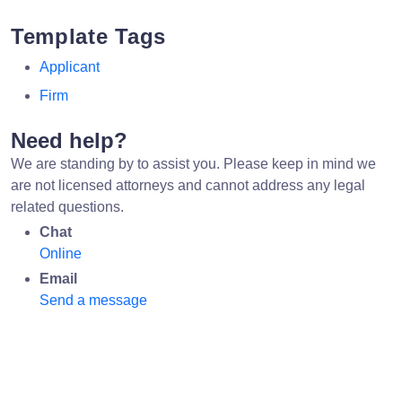
Template Tags
Applicant
Firm
Need help?
We are standing by to assist you. Please keep in mind we
are not licensed attorneys and cannot address any legal
related questions.
Chat
Online
Email
Send a message