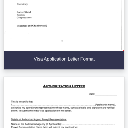
Visa Application Letter Format