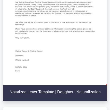
Notarized Letter Template | Daughter | Naturalization