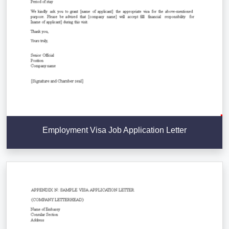
Employment Visa Job Application Letter