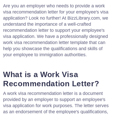
Are you an employer who needs to provide a work
visa recommendation letter for your employee's visa
application? Look no further! At BizzLibrary.com, we
understand the importance of a well-crafted
recommendation letter to support your employee's
visa application. We have a professionally designed
work visa recommendation letter template that can
help you showcase the qualifications and skills of
your employee to immigration authorities.
What is a Work Visa
Recommendation Letter?
A work visa recommendation letter is a document
provided by an employer to support an employee's
visa application for work purposes. The letter serves
as an endorsement of the employee's qualifications,