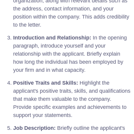
organization, along with relevant details such as
the address, contact information, and your
position within the company. This adds credibility
to the letter.
Introduction and Relationship:
In the opening
paragraph, introduce yourself and your
relationship with the applicant. Briefly explain
how long the individual has been employed by
your firm and in what capacity.
Positive Traits and Skills:
Highlight the
applicant's positive traits, skills, and qualifications
that make them valuable to the company.
Provide specific examples and achievements to
support your statements.
Job Description:
Briefly outline the applicant's