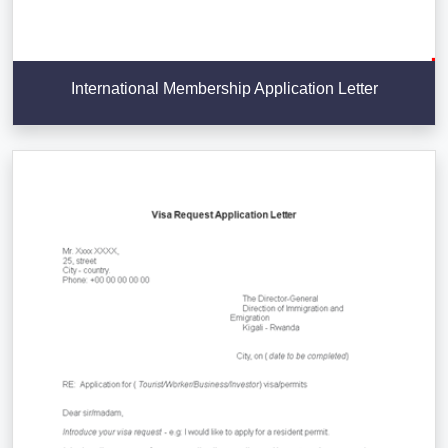
International Membership Application Letter