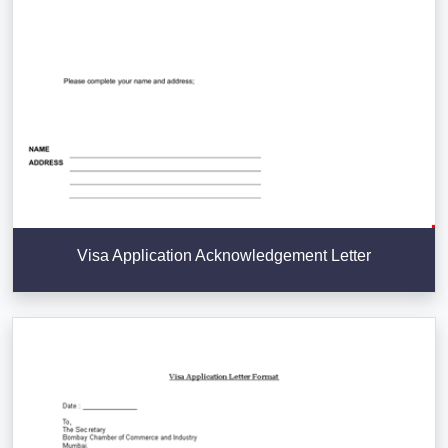
Visa Application Acknowledgement Letter