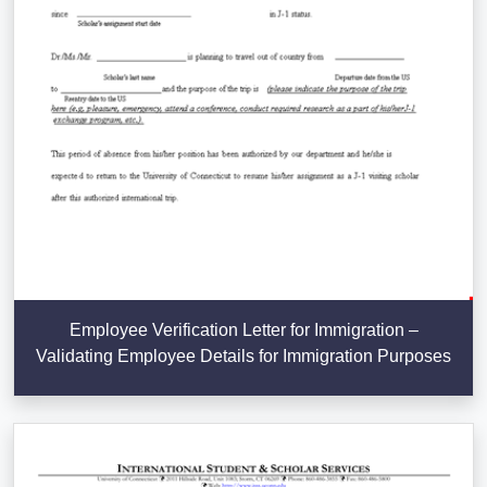
Employee Verification Letter for Immigration –
Validating Employee Details for Immigration Purposes