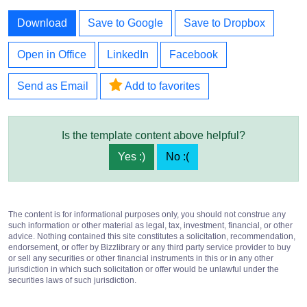
Download
Save to Google
Save to Dropbox
Open in Office
LinkedIn
Facebook
Send as Email
Add to favorites
Is the template content above helpful?
Yes :)
No :(
The content is for informational purposes only, you should not construe any
such information or other material as legal, tax, investment, financial, or other
advice. Nothing contained this site constitutes a solicitation, recommendation,
endorsement, or offer by Bizzlibrary or any third party service provider to buy
or sell any securities or other financial instruments in this or in any other
jurisdiction in which such solicitation or offer would be unlawful under the
securities laws of such jurisdiction.