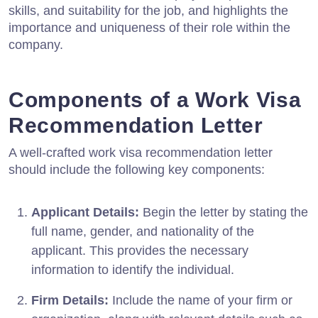
skills, and suitability for the job, and highlights the
importance and uniqueness of their role within the
company.
Components of a Work Visa
Recommendation Letter
A well-crafted work visa recommendation letter
should include the following key components:
Applicant Details:
Begin the letter by stating the
full name, gender, and nationality of the
applicant. This provides the necessary
information to identify the individual.
Firm Details:
Include the name of your firm or