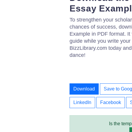
Essay Exampl
To strengthen your scholar
chances of success, down
Example in PDF format. It 
guide while you write your
BizzLibrary.com today and 
dance!
Download
Save to Goog
LinkedIn
Facebook
Is the temp