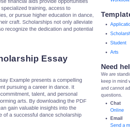
se financial aids provide opportunities
e specialized training, access to
Templat
es, or pursue higher education in dance,
heir craft. Scholarships not only alleviate
Applicati
so recognize the dedication and potential
Scholars
Student
Arts
holarship Essay
Need he
We are standi
say Example presents a compelling
keep in mind 
nt pursuing a career in dance. It
and cannot ad
 commitment, talent, and personal
questions.
rforming arts. By downloading the PDF
Chat
can gain valuable insights into the
Online
ne of a successful dance scholarship
Email
Send a 