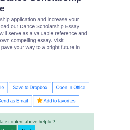
e
ship application and increase your
load our Dance Scholarship Essay
will serve as a valuable reference and
 own compelling essay. Visit
pave your way to a bright future in
le
Save to Dropbox
Open in Office
Send as Email
Add to favorites
late content above helpful?