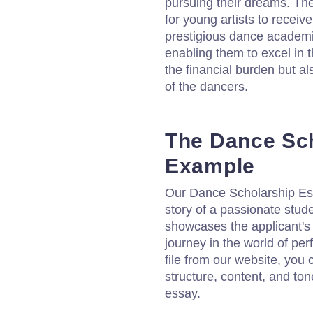
pursuing their dreams. The
for young artists to receiv
prestigious dance academi
enabling them to excel in t
the financial burden but al
of the dancers.
The Dance Sc
Example
Our Dance Scholarship Es
story of a passionate stude
showcases the applicant's
journey in the world of pe
file from our website, you 
structure, content, and to
essay.