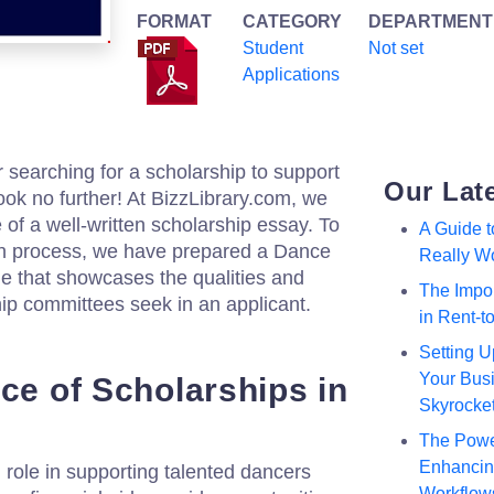
FORMAT
CATEGORY
DEPARTMENT
Student
Not set
Applications
 searching for a scholarship to support
Our Lat
ok no further! At BizzLibrary.com, we
of a well-written scholarship essay. To
A Guide 
ion process, we have prepared a Dance
Really W
 that showcases the qualities and
The Impor
ip committees seek in an applicant.
in Rent-
Setting U
Your Busi
ce of Scholarships in
Skyrocke
The Powe
Enhancing
 role in supporting talented dancers
Workflow