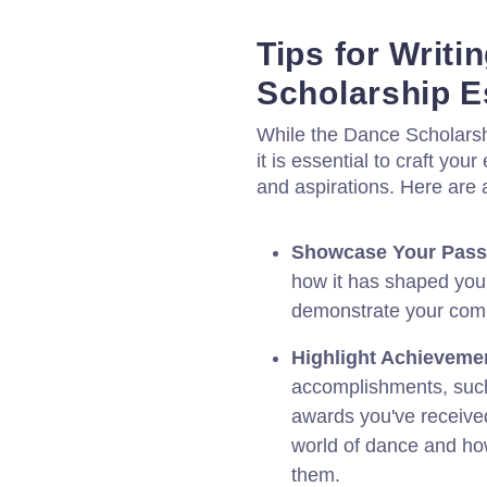
Tips for Writ
Scholarship 
While the Dance Scholarsh
it is essential to craft y
and aspirations. Here are a
Showcase Your Pass
how it has shaped your
demonstrate your comm
Highlight Achieveme
accomplishments, such
awards you've received
world of dance and how
them.