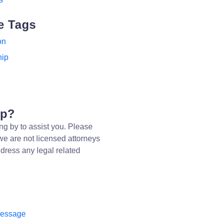
e Tags
on
hip
lp?
ng by to assist you. Please
we are not licensed attorneys
dress any legal related
message