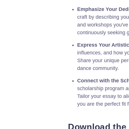
Emphasize Your Dedi
craft by describing you
and workshops you've 
continuously seeking 
Express Your Artistic
influences, and how y
Share your unique pers
dance community.
Connect with the Sch
scholarship program a
Tailor your essay to a
you are the perfect fit 
Download the