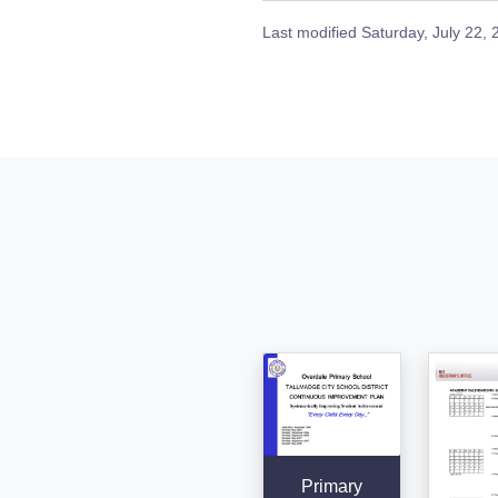
Last modified
Saturday, July 22,
Primary