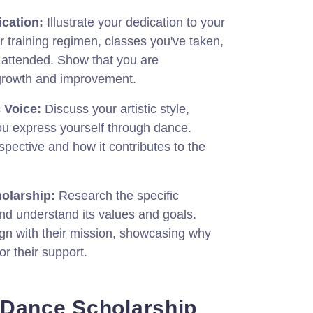
cation:
Illustrate your dedication to your
r training regimen, classes you've taken,
attended. Show that you are
growth and improvement.
 Voice:
Discuss your artistic style,
ou express yourself through dance.
pective and how it contributes to the
olarship:
Research the specific
nd understand its values and goals.
lign with their mission, showcasing why
for their support.
 Dance Scholarship