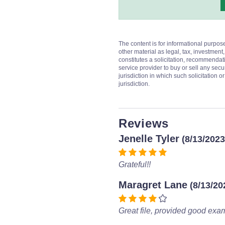
The content is for informational purpos
other material as legal, tax, investment,
constitutes a solicitation, recommendati
service provider to buy or sell any secur
jurisdiction in which such solicitation 
jurisdiction.
Reviews
Jenelle Tyler
(8/13/2023
Grateful!!
Maragret Lane
(8/13/20
Great file, provided good exa