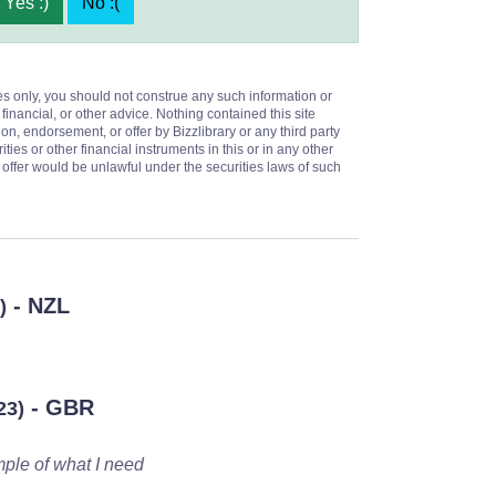
Yes :)
No :(
es only, you should not construe any such information or
 financial, or other advice. Nothing contained this site
on, endorsement, or offer by Bizzlibrary or any third party
ities or other financial instruments in this or in any other
or offer would be unlawful under the securities laws of such
- NZL
)
- GBR
23)
mple of what I need