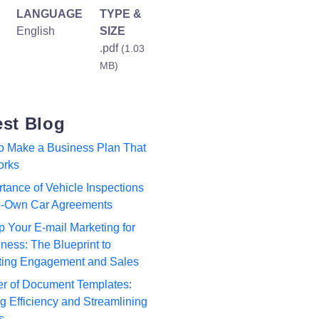
LANGUAGE
TYPE &
English
SIZE
.pdf
(1.03
MB)
est Blog
to Make a Business Plan That
orks
tance of Vehicle Inspections
to-Own Car Agreements
p Your E-mail Marketing for
ness: The Blueprint to
ting Engagement and Sales
r of Document Templates:
 Efficiency and Streamlining
s