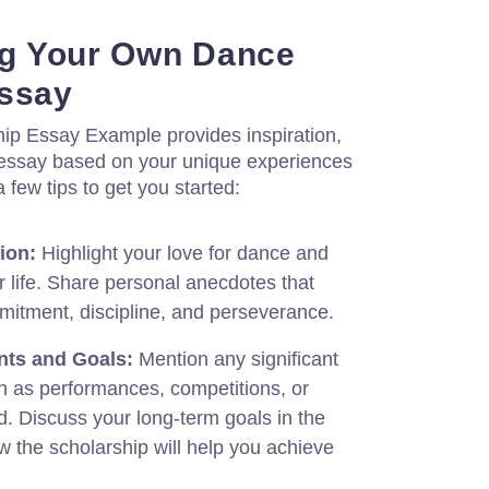
ing Your Own Dance
Essay
ip Essay Example provides inspiration,
our essay based on your unique experiences
 few tips to get you started:
ion:
Highlight your love for dance and
 life. Share personal anecdotes that
itment, discipline, and perseverance.
nts and Goals:
Mention any significant
 as performances, competitions, or
. Discuss your long-term goals in the
 the scholarship will help you achieve