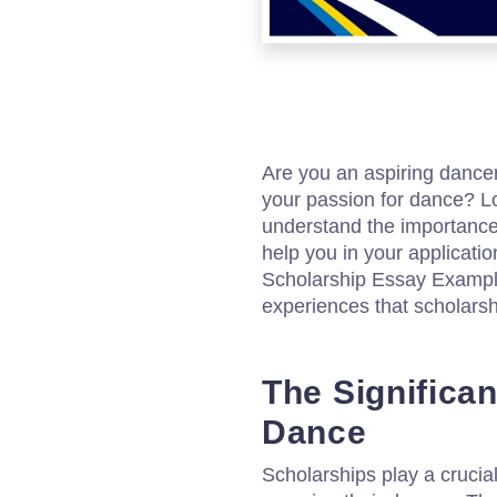
Are you an aspiring dancer
your passion for dance? Lo
understand the importance 
help you in your applicat
Scholarship Essay Example
experiences that scholarsh
The Significan
Dance
Scholarships play a crucial