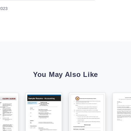
 2023
You May Also Like