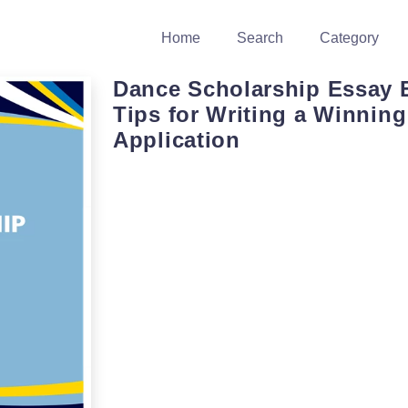
Home
Search
Category
Dance Scholarship Essay 
Tips for Writing a Winning
Application