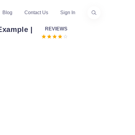
Blog
Contact Us
Sign In
Example |
REVIEWS