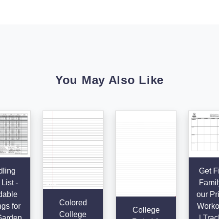
You May Also Like
ling
Get Fi
List -
Famil
dable
our Pr
Colored
gs for
Worko
College
College
Garden
| Trac