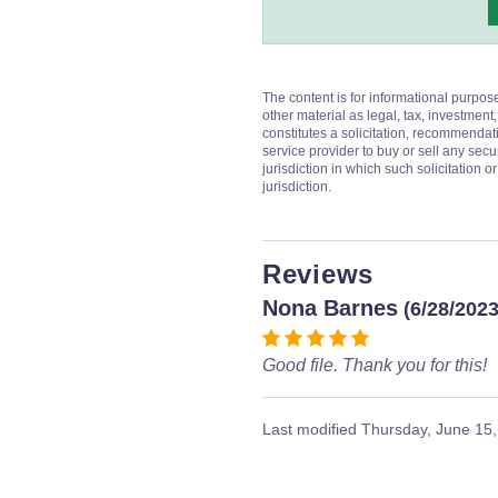
The content is for informational purpos
other material as legal, tax, investment,
constitutes a solicitation, recommendati
service provider to buy or sell any secur
jurisdiction in which such solicitation 
jurisdiction.
Reviews
Nona Barnes
(6/28/2023
Good file. Thank you for this!
Last modified
Thursday, June 15