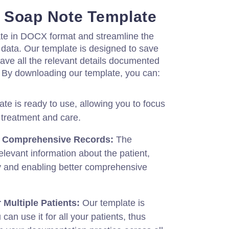
 Soap Note Template
te in DOCX format and streamline the
data. Our template is designed to save
ave all the relevant details documented
. By downloading our template, you can:
te is ready to use, allowing you to focus
 treatment and care.
d Comprehensive Records:
The
elevant information about the patient,
 and enabling better comprehensive
 Multiple Patients:
Our template is
an use it for all your patients, thus