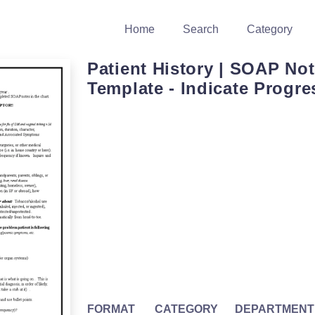
Home
Search
Category
Patient History | SOAP No
Template - Indicate Progre
FORMAT
CATEGORY
DEPARTMENT