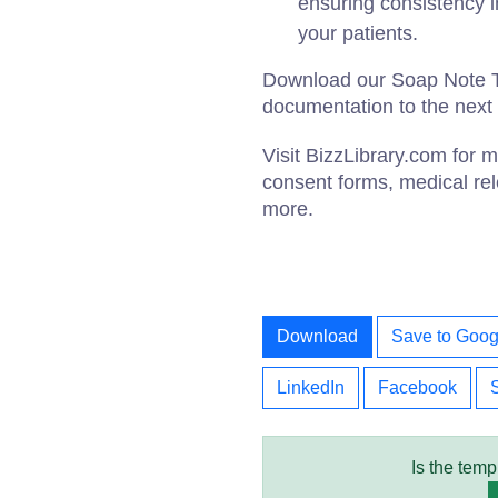
ensuring consistency i
your patients.
Download our Soap Note T
documentation to the next 
Visit BizzLibrary.com for
consent forms, medical rel
more.
Download
Save to Goog
LinkedIn
Facebook
Is the temp