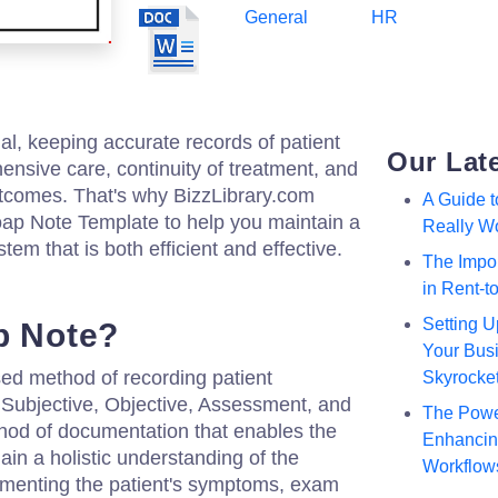
General
HR
al, keeping accurate records of patient
Our Lat
ehensive care, continuity of treatment, and
outcomes. That's why BizzLibrary.com
A Guide 
ap Note Template to help you maintain a
Really W
em that is both efficient and effective.
The Impor
in Rent-
Setting U
p Note?
Your Busi
sed method of recording patient
Skyrocke
r Subjective, Objective, Assessment, and
The Powe
ethod of documentation that enables the
Enhancing
gain a holistic understanding of the
Workflow
cumenting the patient's symptoms, exam