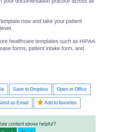
n your documentation practice across all
emplate now and take your patient
level.
 more healthcare templates such as HIPAA
ease forms, patient intake form, and
le
Save to Dropbox
Open in Office
Send as Email
Add to favorites
late content above helpful?