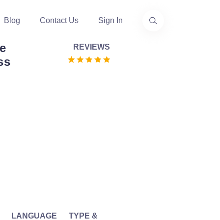
Blog
Contact Us
Sign In
te
REVIEWS
ss
LANGUAGE
TYPE &