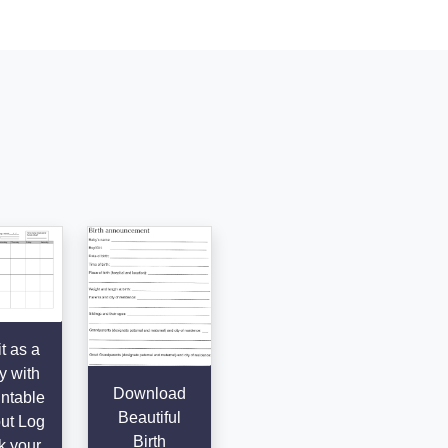
t as a
y with
Download
intable
Beautiful
ut Log
Birth
k your