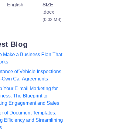
English
SIZE
.docx
(0.02 MB)
est Blog
to Make a Business Plan That
orks
tance of Vehicle Inspections
to-Own Car Agreements
p Your E-mail Marketing for
ness: The Blueprint to
ting Engagement and Sales
r of Document Templates:
 Efficiency and Streamlining
s