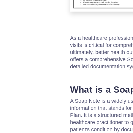
As a healthcare profession
visits is critical for compr
ultimately, better health 
offers a comprehensive So
detailed documentation syst
What is a Soa
A Soap Note is a widely u
information that stands fo
Plan. It is a structured m
healthcare practitioner to 
patient's condition by do