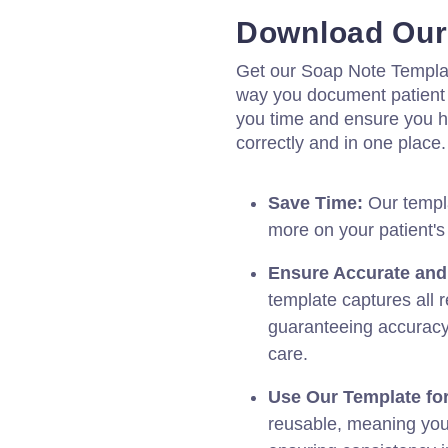
Download Our
Get our Soap Note Templa
way you document patient 
you time and ensure you h
correctly and in one place
Save Time:
Our templa
more on your patient's
Ensure Accurate an
template captures all r
guaranteeing accuracy
care.
Use Our Template for
reusable, meaning you c