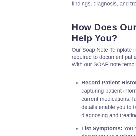
findings, diagnosis, and t
How Does Our
Help You?
Our Soap Note Template in
required to document patien
With our SOAP note templ
Record Patient Histo
capturing patient infor
current medications, fa
details enable you to t
diagnosing and treating
List Symptoms:
You c