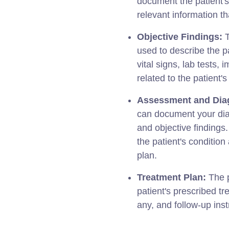
document the patient'
relevant information tha
Objective Findings:
T
used to describe the p
vital signs, lab tests,
related to the patient's
Assessment and Dia
can document your diag
and objective findings
the patient's conditio
plan.
Treatment Plan:
The p
patient's prescribed t
any, and follow-up inst