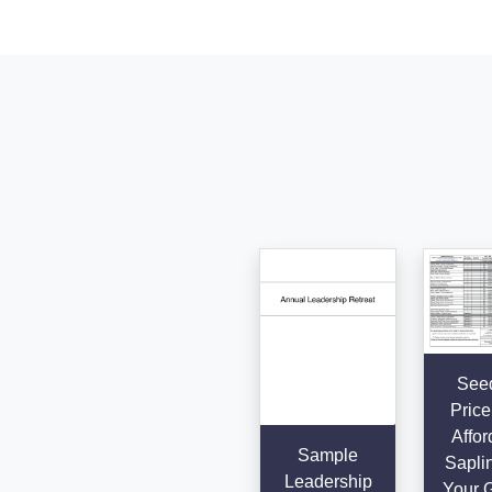
Seed
Price 
Affor
Sample
Saplin
Leadership
Your 