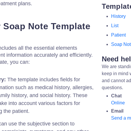
reatment plans.
Templat
History
 Soap Note Template
List
Patient
Soap Not
cludes all the essential elements
t information accurately and efficiently.
Need he
ate, you can:
We are standi
keep in mind 
ry:
The template includes fields for
and cannot ad
mation such as medical history, allergies,
questions.
mily history, and social history. These
Chat
ake into account various factors for
Online
 the patient.
Email
Send a 
an use the subjective section to