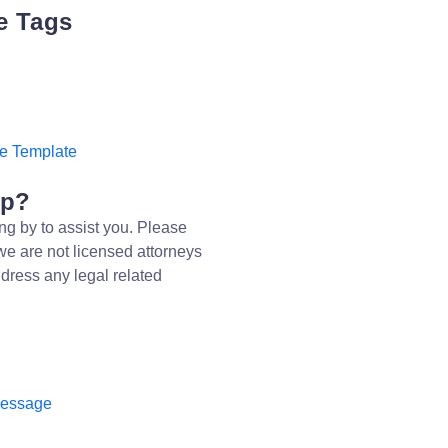
e Tags
e Template
lp?
ng by to assist you. Please
we are not licensed attorneys
dress any legal related
message