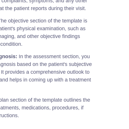
s complaints, symptoms, and any other
t the patient reports during their visit.
he objective section of the template is
atient's physical examination, such as
 imaging, and other objective findings
 condition.
gnosis:
In the assessment section, you
nosis based on the patient's subjective
. It provides a comprehensive outlook to
n and helps in coming up with a treatment
lan section of the template outlines the
reatments, medications, procedures, if
ructions.