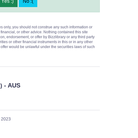
Yes :)
No :(
es only, you should not construe any such information or
 financial, or other advice. Nothing contained this site
on, endorsement, or offer by Bizzlibrary or any third party
ities or other financial instruments in this or in any other
or offer would be unlawful under the securities laws of such
- AUS
)
, 2023