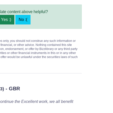
late content above helpful?
Yes :)
No :(
es only, you should not construe any such information or
 financial, or other advice. Nothing contained this site
on, endorsement, or offer by Bizzlibrary or any third party
ities or other financial instruments in this or in any other
or offer would be unlawful under the securities laws of such
- GBR
3)
ontinue the Excellent work, we all benefit