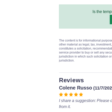
Is the temp
The content is for informational purpos
other material as legal, tax, investment,
constitutes a solicitation, recommendati
service provider to buy or sell any secur
jurisdiction in which such solicitation 
jurisdiction.
Reviews
Colene Russo
(11/7/202
I share a suggestion: Please c
from it.