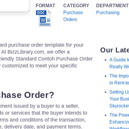
FORMAT
CATEGORY
DEPARTMENT
Purchase
Purchasing
Orders
ard purchase order template for your
Our Lat
 At BizzLibrary.com, we offer a
riendly Standard Contoh Purchase Order
A Guide 
y customized to meet your specific
Really W
The Impor
in Rent-
Setting U
chase Order?
Your Busi
ment issued by a buyer to a seller,
Skyrocke
ds or services that the buyer intends to
The Powe
erms and conditions of the transaction,
Enhancing
ce, delivery date, and payment terms.
Workflow