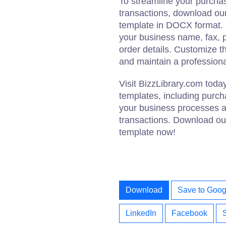
To streamline your purch
transactions, download o
template in DOCX format. Si
your business name, fax, 
order details. Customize t
and maintain a professiona
Visit BizzLibrary.com tod
templates, including purch
your business processes a
transactions. Download o
template now!
Download
Save to Goog
LinkedIn
Facebook