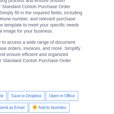
asing process and ensure smooth
ur Standard Contoh Purchase Order
mply fill in the required fields, including
phone number, and relevant purchase
he template to meet your specific needs
l image for your business.
ay to access a wide range of document
ase orders, invoices, and more. Simplify
nd ensure efficient and organized
ur Standard Contoh Purchase Order
le
Save to Dropbox
Open in Office
Send as Email
Add to favorites