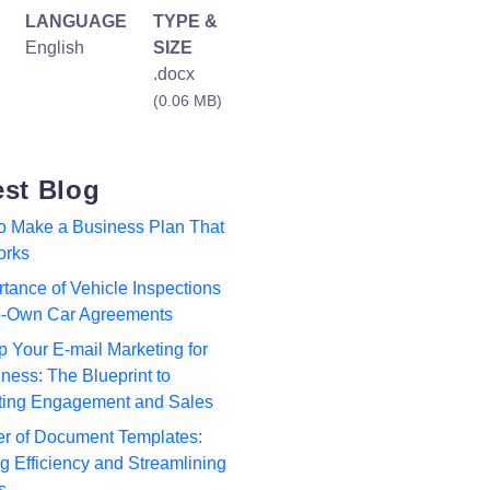
LANGUAGE
TYPE &
English
SIZE
.docx
(0.06 MB)
est Blog
to Make a Business Plan That
orks
tance of Vehicle Inspections
to-Own Car Agreements
p Your E-mail Marketing for
ness: The Blueprint to
ting Engagement and Sales
r of Document Templates:
 Efficiency and Streamlining
s