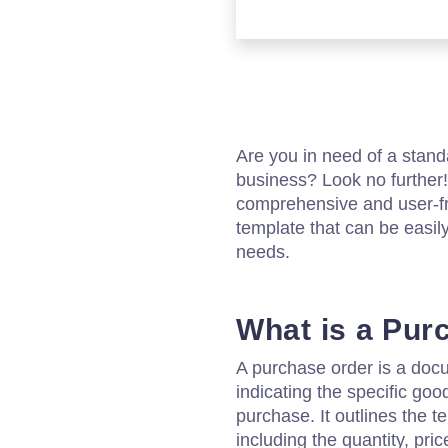
Are you in need of a stand
business? Look no further!
comprehensive and user-f
template that can be easil
needs.
What is a Pur
A purchase order is a docu
indicating the specific goo
purchase. It outlines the t
including the quantity, pri