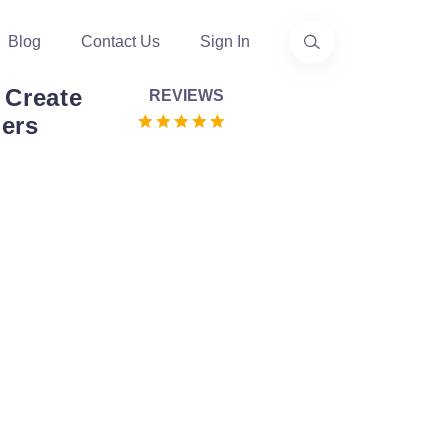
Blog
Contact Us
Sign In
 Create
REVIEWS
ers