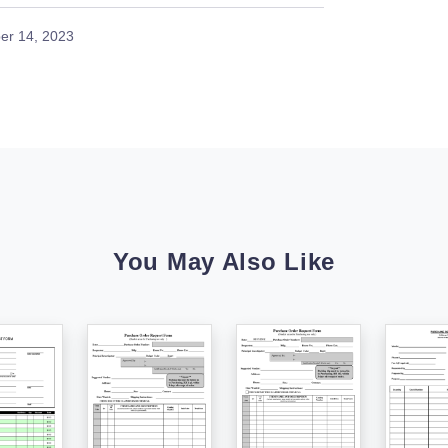
er 14, 2023
You May Also Like