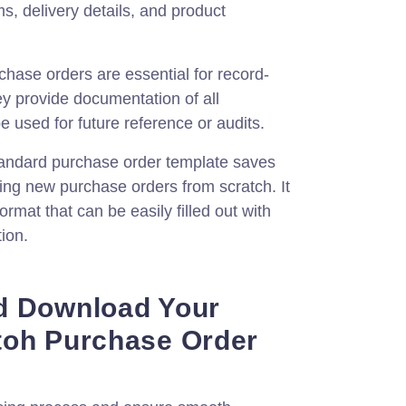
s, delivery details, and product
hase orders are essential for record-
y provide documentation of all
e used for future reference or audits.
andard purchase order template saves
ting new purchase orders from scratch. It
ormat that can be easily filled out with
ion.
d Download Your
toh Purchase Order