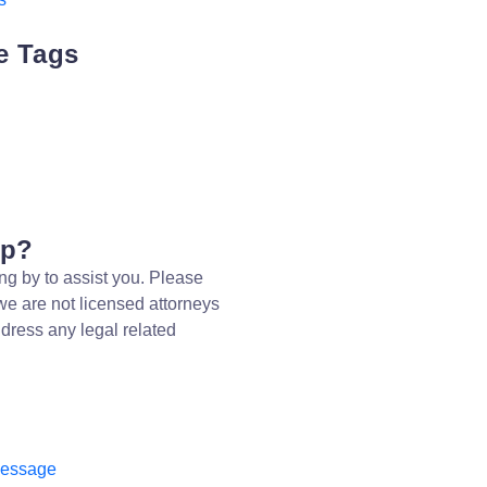
e Tags
lp?
ng by to assist you. Please
we are not licensed attorneys
dress any legal related
message