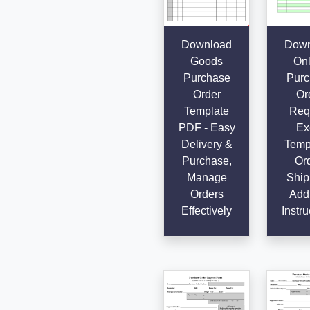
Download
Down
Goods
Onl
Purchase
Purc
Order
Or
Template
Req
PDF - Easy
Ex
Delivery &
Templ
Purchase,
Ord
Manage
Ship
Orders
Add
Effectively
Instru