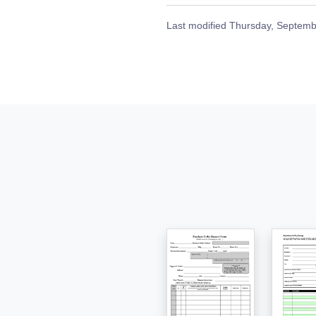
Last modified
Thursday, Septemb