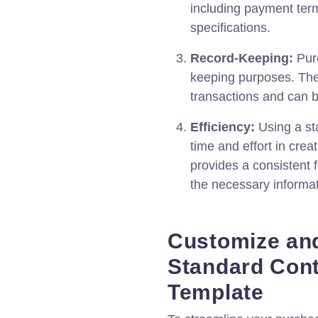
including payment term
specifications.
Record-Keeping:
Purc
keeping purposes. The
transactions and can b
Efficiency:
Using a st
time and effort in crea
provides a consistent f
the necessary informat
Customize an
Standard Con
Template