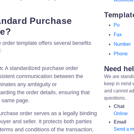
Templat
andard Purchase
Po
te?
Fax
order template offers several benefits
Number
:
Phone
Need he
n:
A standardized purchase order
sistent communication between the
We are standi
keep in mind 
iminates any ambiguity or
and cannot ad
rding the order details, ensuring that
questions.
he same page.
Chat
rchase order serves as a legally binding
Online
yer and seller. It protects both parties
Email
 terms and conditions of the transaction,
Send a 