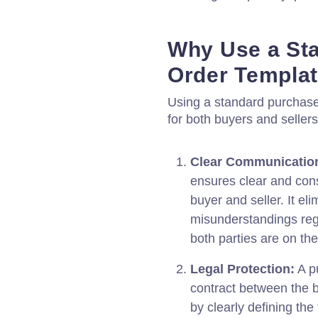
Why Use a St
Order Templa
Using a standard purchase 
for both buyers and sellers
Clear Communicatio
ensures clear and con
buyer and seller. It el
misunderstandings rega
both parties are on t
Legal Protection:
A pu
contract between the bu
by clearly defining the