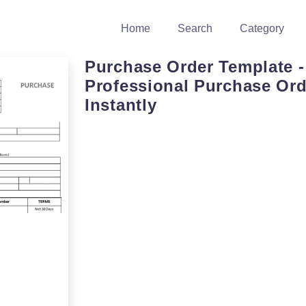
Home
Search
Category
Purchase Order Template -
Professional Purchase Ord
Instantly