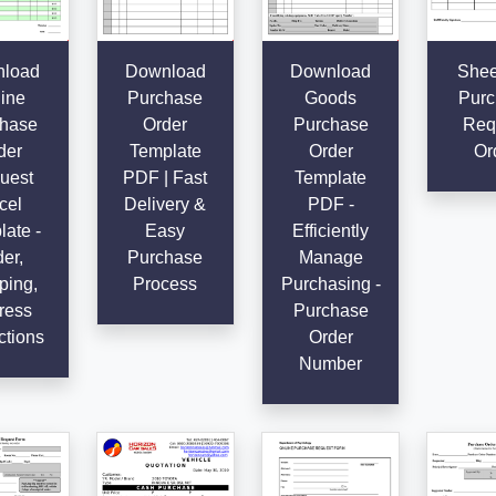
load
Download
Download
Shee
ine
Purchase
Goods
Purc
hase
Order
Purchase
Req
der
Template
Order
Or
uest
PDF | Fast
Template
cel
Delivery &
PDF -
ate -
Easy
Efficiently
er,
Purchase
Manage
ping,
Process
Purchasing -
ress
Purchase
ctions
Order
Number