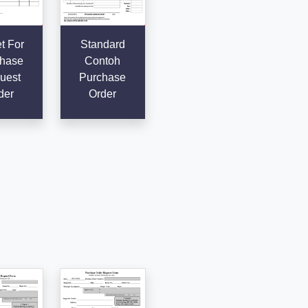
t For
Standard
hase
Contoh
uest
Purchase
der
Order