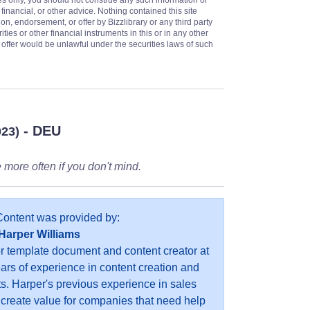
es only, you should not construe any such information or
 financial, or other advice. Nothing contained this site
on, endorsement, or offer by Bizzlibrary or any third party
ities or other financial instruments in this or in any other
or offer would be unlawful under the securities laws of such
- DEU
023)
 more often if you don't mind.
Content was provided by:
Harper Williams
or template document and content creator at
ears of experience in content creation and
s. Harper's previous experience in sales
 create value for companies that need help