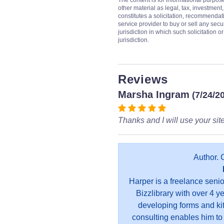
The content is for informational purpos
other material as legal, tax, investment,
constitutes a solicitation, recommendati
service provider to buy or sell any secur
jurisdiction in which such solicitation 
jurisdiction.
Reviews
Marsha Ingram
(7/24/2
Thanks and I will use your site
Author. 
Harper is a freelance seni
Bizzlibrary with over 4 y
developing forms and kit
consulting enables him to