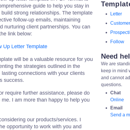
Templat
 comprehensive guide to help you stay in
 build strong relationships. The template
Letter
fective follow-up emails, maintaining
Custome
 nurturing client partnerships. You can
Prospect
the link below:
Follow
w Up Letter Template
Need he
mplate will be a valuable resource for you
We are standi
ting the strategies outlined in the
keep in mind 
 lasting connections with your clients
and cannot ad
s success.
questions.
or require further assistance, please do
Chat
to me. I am more than happy to help you
Online
Email
Send a 
onsidering our products/services. I
the opportunity to work with you and