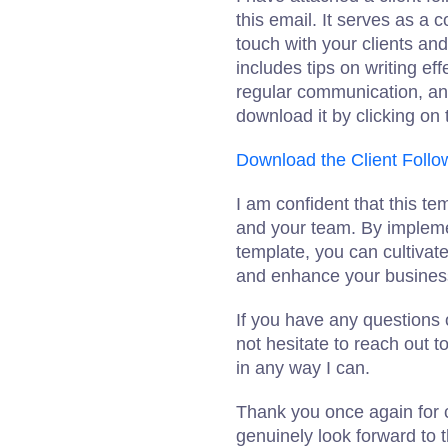
this email. It serves as a
touch with your clients and
includes tips on writing ef
regular communication, and
download it by clicking on 
Download the Client Follo
I am confident that this te
and your team. By implemen
template, you can cultivate
and enhance your busines
If you have any questions 
not hesitate to reach out 
in any way I can.
Thank you once again for c
genuinely look forward to 