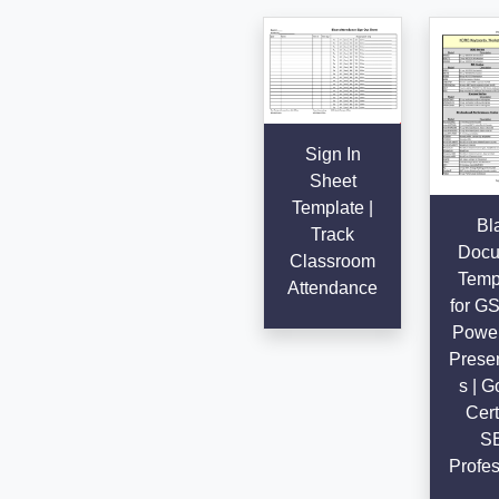
Sign In
Sheet
Template |
Bl
Track
Docu
Classroom
Temp
Attendance
for G
Power
Presen
s | G
Cert
S
Profes