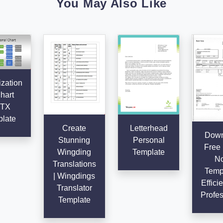
You May Also Like
zation
hart
TX
late
Create
Letterhead
Down
Stunning
Personal
Free 
Wingding
Template
No
Translations
Templ
| Wingdings
Effici
Translator
Profes
Template