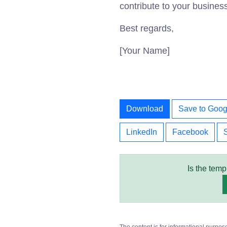
contribute to your busines
Best regards,
[Your Name]
Download
Save to Goog
LinkedIn
Facebook
Is the temp