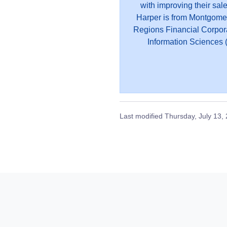
with improving their sal
Harper is from Montgome
Regions Financial Corpor
Information Sciences (
Last modified
Thursday, July 13,