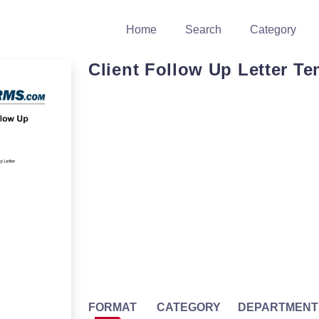
Home
Search
Category
Client Follow Up Letter Te
FORMAT
CATEGORY
DEPARTMENT