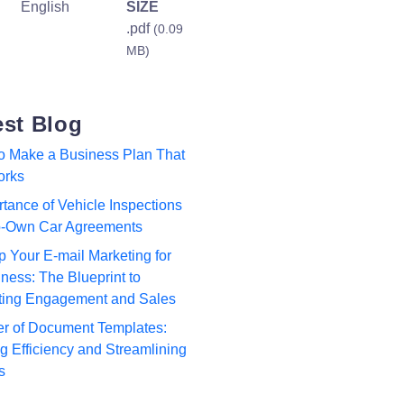
English
SIZE
.pdf
(0.09
MB)
est Blog
to Make a Business Plan That
orks
tance of Vehicle Inspections
to-Own Car Agreements
p Your E-mail Marketing for
ness: The Blueprint to
ting Engagement and Sales
r of Document Templates:
 Efficiency and Streamlining
s