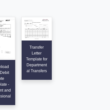
Transfer
Letter
Template for
Department
load
al Transfers
Debit
te
ate -
ent and
sional