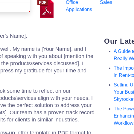
Office
Sales
Applications
er's Name],
Our Lat
u well. My name is [Your Name], and I
A Guide 
of speaking with you about [mention the
Really W
 the products/services discussed]. I
The Impor
press my gratitude for your time and
in Rent-
Setting U
ook some time to reflect on our
Your Busi
ducts/services align with your needs. I
Skyrocke
ve the perfect solution to address your
The Powe
ts]. Our team has a proven track record
Enhancing
ts for clients in similar industries.
Workflow
llow-up letter template in PDF format to