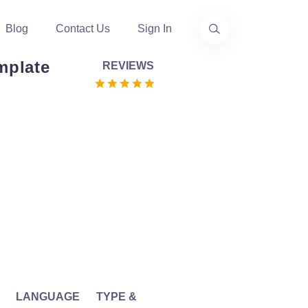
Blog
Contact Us
Sign In
mplate
REVIEWS
LANGUAGE
TYPE &