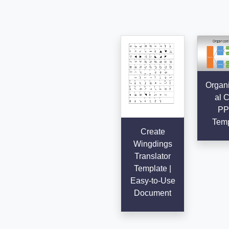
Organi
al C
PP
Temp
Create
Wingdings
Translator
Template |
Easy-to-Use
Document