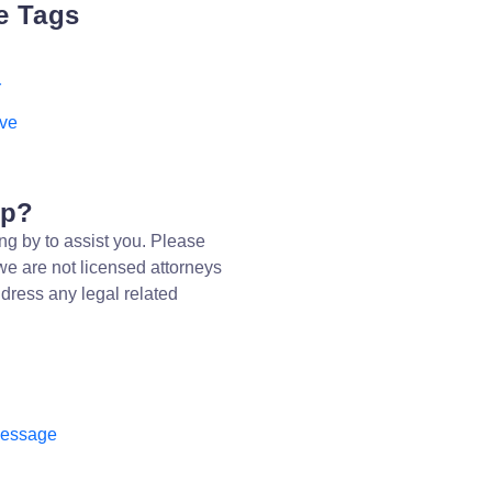
e Tags
r
ive
lp?
ng by to assist you. Please
we are not licensed attorneys
dress any legal related
message