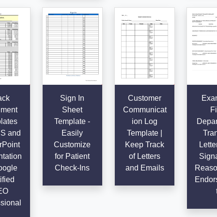
ack
Sign In
Customer
Exa
ment
Sheet
Communicat
Fi
lates
Template -
ion Log
Depar
SS and
Easily
Template |
Tran
Point
Customize
Keep Track
Lette
tation
for Patient
of Letters
Signa
oogle
Check-Ins
and Emails
Reaso
ified
Endor
EO
sional