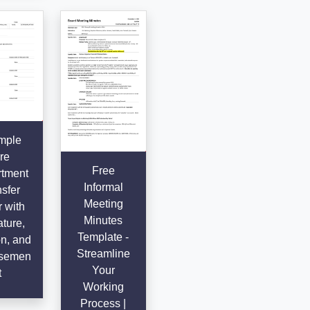
mple
re
Free
tment
Informal
sfer
Meeting
r with
Minutes
ture,
Template -
n, and
Streamline
semen
Your
t
Working
Process |