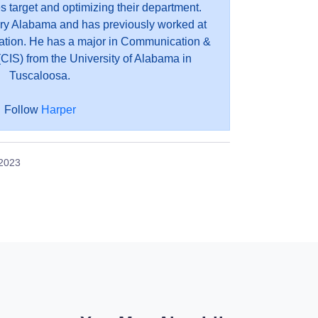
es target and optimizing their department.
ry Alabama and has previously worked at
ation. He has a major in Communication &
CIS) from the University of Alabama in
Tuscaloosa.
Follow
Harper
 2023