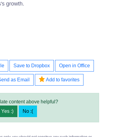
s's growth.
le
Save to Dropbox
Open in Office
Send as Email
Add to favorites
late content above helpful?
Yes :)
No :(