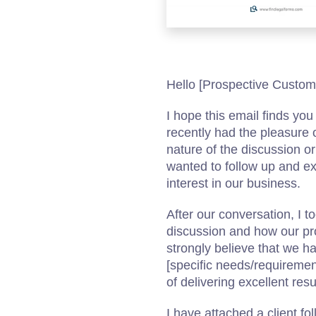
Hello [Prospective Custom
I hope this email finds yo
recently had the pleasure 
nature of the discussion or
wanted to follow up and ex
interest in our business.
After our conversation, I t
discussion and how our pro
strongly believe that we ha
[specific needs/requiremen
of delivering excellent resul
I have attached a client fo