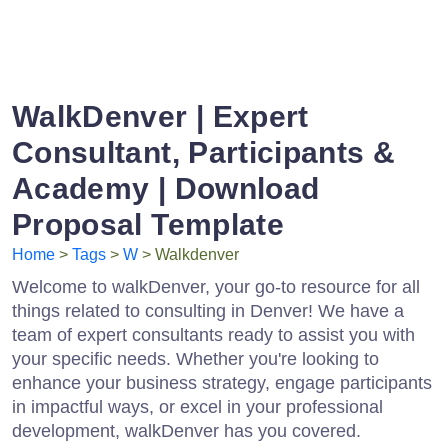
WalkDenver | Expert
Consultant, Participants &
Academy | Download
Proposal Template
Home
>
Tags
>
W
> Walkdenver
Welcome to walkDenver, your go-to resource for all
things related to consulting in Denver! We have a
team of expert consultants ready to assist you with
your specific needs. Whether you're looking to
enhance your business strategy, engage participants
in impactful ways, or excel in your professional
development, walkDenver has you covered.