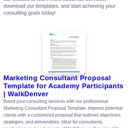
download our templates, and start achieving your
consulting goals today!
Marketing Consultant Proposal
Template for Academy Participants
| WalkDenver
Boost your consulting services with our professional
Marketing Consultant Proposal Template. Impress potential
clients with a customized proposal that outlines objectives,
strategies, and deliverables. Ideal for consultants,