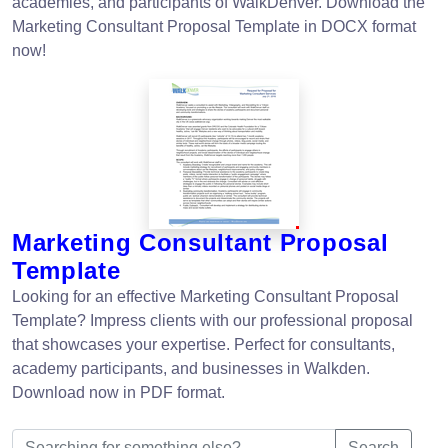
academies, and participants of WalkDenver. Download the
Marketing Consultant Proposal Template in DOCX format
now!
Marketing Consultant Proposal
Template
Looking for an effective Marketing Consultant Proposal
Template? Impress clients with our professional proposal
that showcases your expertise. Perfect for consultants,
academy participants, and businesses in Walkden.
Download now in PDF format.
Search