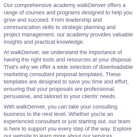
Our comprehensive academy walkDenver offers a
range of courses and programs designed to help you
grow and succeed. From leadership and
communication skills to strategic planning and
project management, our academy provides valuable
insights and practical knowledge.
At walkDenver, we understand the importance of
having the right tools and resources at your disposal.
That's why we offer a wide selection of downloadable
marketing consultant proposal templates. These
templates are designed to save you time and effort,
ensuring that your proposals are professional,
persuasive, and tailored to your clients' needs.
With walkDenver, you can take your consulting
business to the next level. Whether you're an
experienced consultant or just starting out, our team
is here to support you every step of the way. Explore
our website to learn more about our services,