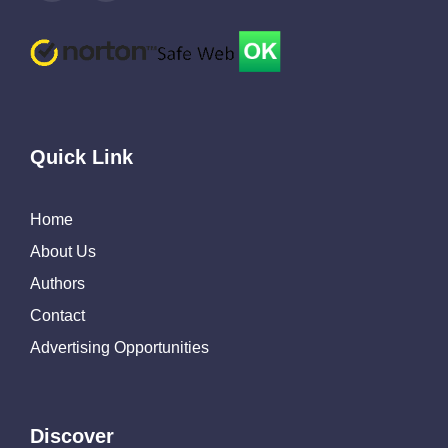
Quick Link
Home
About Us
Authors
Contact
Advertising Opportunities
Discover