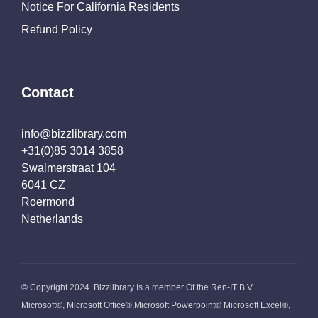
Notice For California Residents
Refund Policy
Contact
info@bizzlibrary.com
+31(0)85 3014 3858
Swalmerstraat 104
6041 CZ
Roermond
Netherlands
© Copyright 2024. Bizzlibrary Is a member Of the Ren-IT B.V.
Microsoft®, Microsoft Office®,Microsoft Powerpoint® Microsoft Excel®,