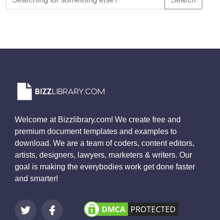
Welcome at Bizzlibrary.com! We create free and
premium document templates and examples to
download. We are a team of coders, content editors,
artists, designers, lawyers, marketers & writers. Our
goal is making the everybodies work get done faster
and smarter!