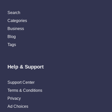
Search
Categories
Business
Blog
Tags
Help & Support
Support Center
Terms & Conditions
Privacy
Ad Choices