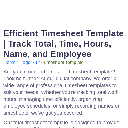
Efficient Timesheet Template
| Track Total, Time, Hours,
Name, and Employee
Home
>
Tags
>
T
> Timesheet Template
Are you in need of a reliable timesheet template?
Look no further! At our digital company, we offer a
wide range of professional timesheet templates to
suit your needs. Whether you're tracking total work
hours, managing time efficiently, organizing
employee schedules, or simply recording names on
timesheets, we've got you covered.
Our total timesheet template is designed to provide