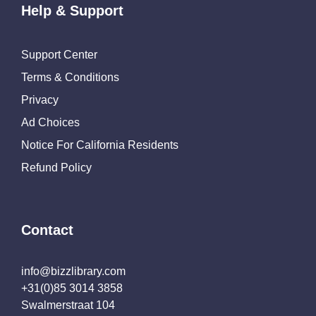
Help & Support
Support Center
Terms & Conditions
Privacy
Ad Choices
Notice For California Residents
Refund Policy
Contact
info@bizzlibrary.com
+31(0)85 3014 3858
Swalmerstraat 104