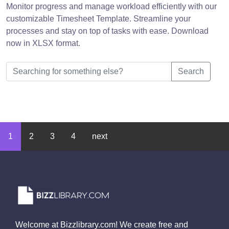
Monitor progress and manage workload efficiently with our
customizable Timesheet Template. Streamline your
processes and stay on top of tasks with ease. Download
now in XLSX format.
Search
1
2
3
4
next
Welcome at Bizzlibrary.com! We create free and