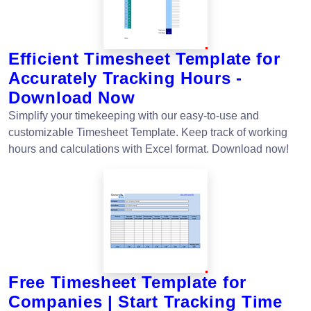
Efficient Timesheet Template for
Accurately Tracking Hours -
Download Now
Simplify your timekeeping with our easy-to-use and
customizable Timesheet Template. Keep track of working
hours and calculations with Excel format. Download now!
Free Timesheet Template for
Companies | Start Tracking Time