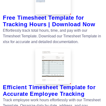
Free Timesheet Template for
Tracking Hours | Download Now
Effortlessly track total hours, time, and pay with our
Timesheet Template. Download our Timesheet Template in
xlsx for accurate and detailed documentation.
Efficient Timesheet Template for
Accurate Employee Tracking
Track employee work hours effortlessly with our Timesheet
Template. Organize data by date, address, and pay.