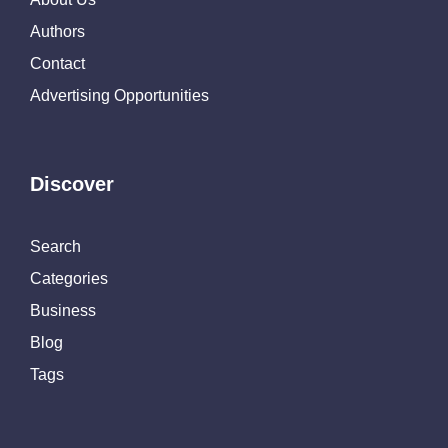
Authors
Contact
Advertising Opportunities
Discover
Search
Categories
Business
Blog
Tags