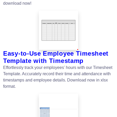
download now!
Easy-to-Use Employee Timesheet
Template with Timestamp
Effortlessly track your employees' hours with our Timesheet
Template. Accurately record their time and attendance with
timestamps and employee details. Download now in xlsx
format.