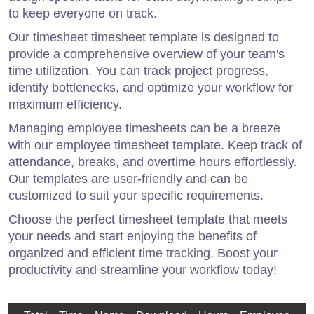
to keep everyone on track.
Our timesheet timesheet template is designed to
provide a comprehensive overview of your team's
time utilization. You can track project progress,
identify bottlenecks, and optimize your workflow for
maximum efficiency.
Managing employee timesheets can be a breeze
with our employee timesheet template. Keep track of
attendance, breaks, and overtime hours effortlessly.
Our templates are user-friendly and can be
customized to suit your specific requirements.
Choose the perfect timesheet template that meets
your needs and start enjoying the benefits of
organized and efficient time tracking. Boost your
productivity and streamline your workflow today!