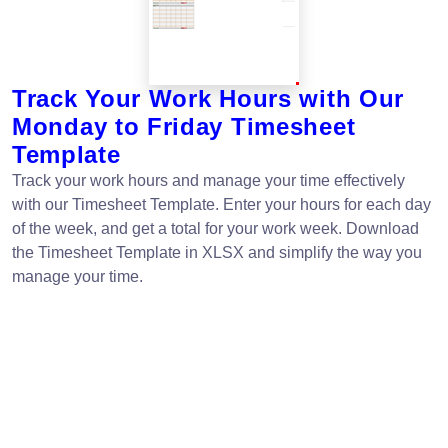
Track Your Work Hours with Our
Monday to Friday Timesheet
Template
Track your work hours and manage your time effectively
with our Timesheet Template. Enter your hours for each day
of the week, and get a total for your work week. Download
the Timesheet Template in XLSX and simplify the way you
manage your time.