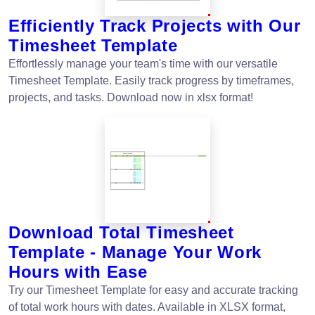
Efficiently Track Projects with Our
Timesheet Template
Effortlessly manage your team's time with our versatile
Timesheet Template. Easily track progress by timeframes,
projects, and tasks. Download now in xlsx format!
Download Total Timesheet
Template - Manage Your Work
Hours with Ease
Try our Timesheet Template for easy and accurate tracking
of total work hours with dates. Available in XLSX format,