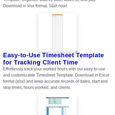
Download in xlsx format. Start now!
Easy-to-Use Timesheet Template
for Tracking Client Time
Effortlessly track your worked hours with our easy-to-use
and customizable Timesheet Template. Download in Excel
format (xlsx) and keep accurate records of dates, start and
stop times, hours worked, and clients.