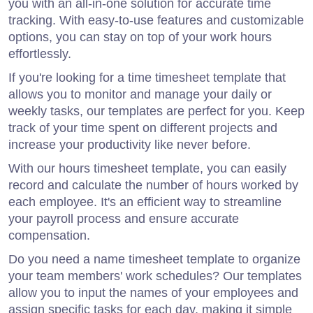
you with an all-in-one solution for accurate time
tracking. With easy-to-use features and customizable
options, you can stay on top of your work hours
effortlessly.
If you're looking for a time timesheet template that
allows you to monitor and manage your daily or
weekly tasks, our templates are perfect for you. Keep
track of your time spent on different projects and
increase your productivity like never before.
With our hours timesheet template, you can easily
record and calculate the number of hours worked by
each employee. It's an efficient way to streamline
your payroll process and ensure accurate
compensation.
Do you need a name timesheet template to organize
your team members' work schedules? Our templates
allow you to input the names of your employees and
assign specific tasks for each day, making it simple