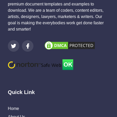
premium document templates and examples to
download. We are a team of coders, content editors,
artists, designers, lawyers, marketers & writers. Our
goal is making the everybodies work get done faster
and smarter!
Quick Link
Home
About Us