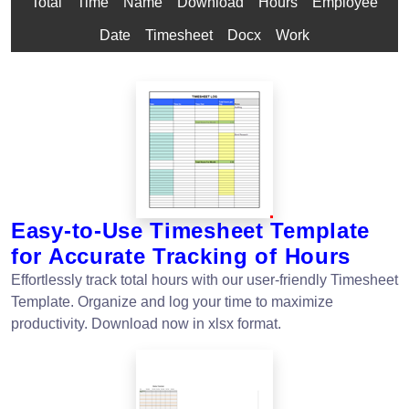
Total
Time
Name
Download
Hours
Employee
Date
Timesheet
Docx
Work
Easy-to-Use Timesheet Template
for Accurate Tracking of Hours
Effortlessly track total hours with our user-friendly Timesheet
Template. Organize and log your time to maximize
productivity. Download now in xlsx format.