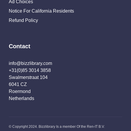
Ad Choices
Notice For California Residents
Refund Policy
Contact
info@bizzlibrary.com
+31(0)85 3014 3858
Swalmerstraat 104
6041 CZ
Roermond
Netherlands
© Copyright 2024. Bizzlibrary Is a member Of the Ren-IT B.V.