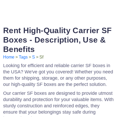
Rent High-Quality Carrier SF
Boxes - Description, Use &
Benefits
Home
>
Tags
>
S
> Sf
Looking for efficient and reliable carrier SF boxes in
the USA? We've got you covered! Whether you need
them for shipping, storage, or any other purposes,
our high-quality SF boxes are the perfect solution.
Our carrier SF boxes are designed to provide utmost
durability and protection for your valuable items. With
sturdy construction and reinforced edges, they
ensure that your belongings stay safe during