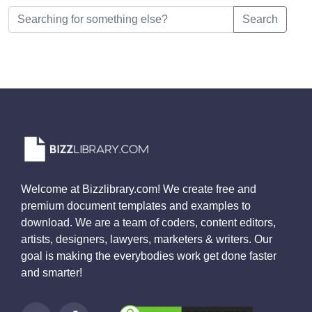
Search
Welcome at Bizzlibrary.com! We create free and
premium document templates and examples to
download. We are a team of coders, content editors,
artists, designers, lawyers, marketers & writers. Our
goal is making the everybodies work get done faster
and smarter!