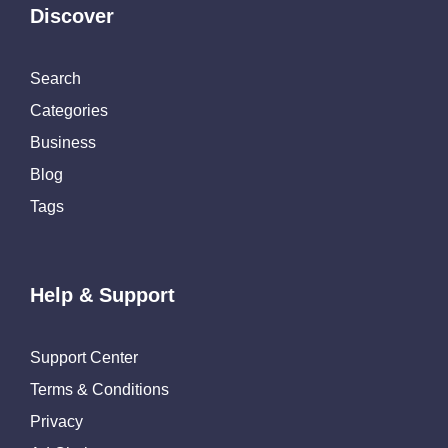
Discover
Search
Categories
Business
Blog
Tags
Help & Support
Support Center
Terms & Conditions
Privacy