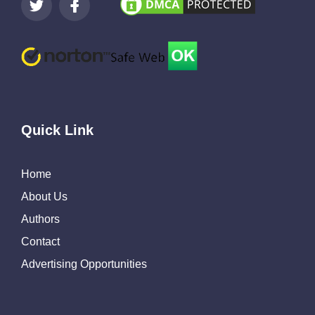
Quick Link
Home
About Us
Authors
Contact
Advertising Opportunities