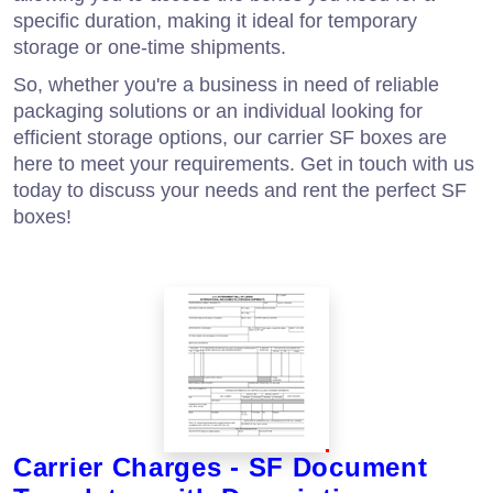
specific duration, making it ideal for temporary
storage or one-time shipments.
So, whether you're a business in need of reliable
packaging solutions or an individual looking for
efficient storage options, our carrier SF boxes are
here to meet your requirements. Get in touch with us
today to discuss your needs and rent the perfect SF
boxes!
Carrier Charges - SF Document