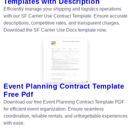
Templates with Description
Efficiently manage your shipping and logistics operations
with our SF Carrier Use Contract Template. Ensure accurate
descriptions, competitive rates, and transparent charges.
Download the SF Carrier Use Docx template now.
Event Planning Contract Template
Free Pdf
Download our free Event Planning Contract Template PDF
for efficient event organization. Ensure seamless
coordination, reliable rentals, and unforgettable experiences
with ease.