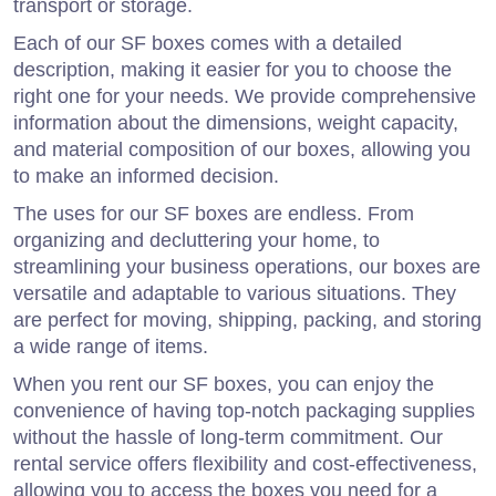
transport or storage.
Each of our SF boxes comes with a detailed
description, making it easier for you to choose the
right one for your needs. We provide comprehensive
information about the dimensions, weight capacity,
and material composition of our boxes, allowing you
to make an informed decision.
The uses for our SF boxes are endless. From
organizing and decluttering your home, to
streamlining your business operations, our boxes are
versatile and adaptable to various situations. They
are perfect for moving, shipping, packing, and storing
a wide range of items.
When you rent our SF boxes, you can enjoy the
convenience of having top-notch packaging supplies
without the hassle of long-term commitment. Our
rental service offers flexibility and cost-effectiveness,
allowing you to access the boxes you need for a