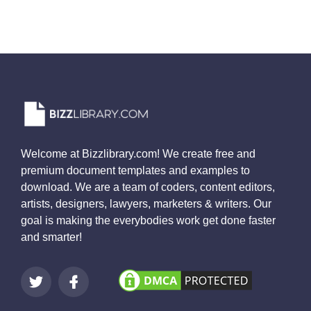
Welcome at Bizzlibrary.com! We create free and
premium document templates and examples to
download. We are a team of coders, content editors,
artists, designers, lawyers, marketers & writers. Our
goal is making the everybodies work get done faster
and smarter!