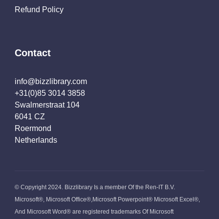
Refund Policy
Contact
info@bizzlibrary.com
+31(0)85 3014 3858
Swalmerstraat 104
6041 CZ
Roermond
Netherlands
© Copyright 2024. Bizzlibrary Is a member Of the Ren-IT B.V.
Microsoft®, Microsoft Office®,Microsoft Powerpoint® Microsoft Excel®,
And Microsoft Word® are registered trademarks Of Microsoft