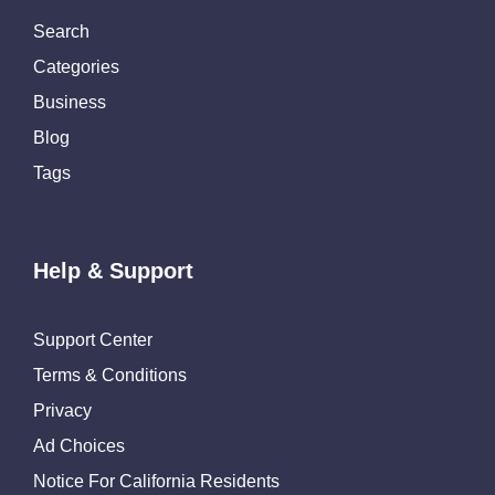
Search
Categories
Business
Blog
Tags
Help & Support
Support Center
Terms & Conditions
Privacy
Ad Choices
Notice For California Residents