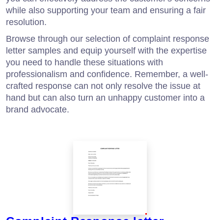
while also supporting your team and ensuring a fair
resolution.
Browse through our selection of complaint response
letter samples and equip yourself with the expertise
you need to handle these situations with
professionalism and confidence. Remember, a well-
crafted response can not only resolve the issue at
hand but can also turn an unhappy customer into a
brand advocate.