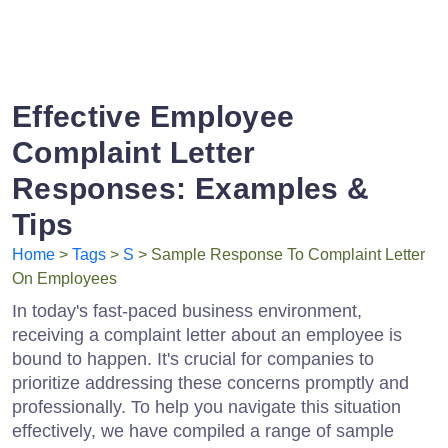
Effective Employee
Complaint Letter
Responses: Examples &
Tips
Home
>
Tags
>
S
> Sample Response To Complaint Letter
On Employees
In today's fast-paced business environment,
receiving a complaint letter about an employee is
bound to happen. It's crucial for companies to
prioritize addressing these concerns promptly and
professionally. To help you navigate this situation
effectively, we have compiled a range of sample