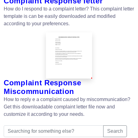
Complaint Response letter
How do I respond to a complaint letter? This complaint letter
template is can be easily downloaded and modified
according to your preferences.
Complaint Response
Miscommunication
How to reply e a complaint caused by miscommunication?
Get this downloadable complaint letter file now and
customize it according to your needs.
Search