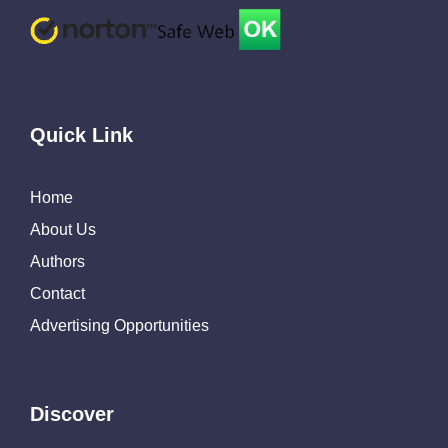
Quick Link
Home
About Us
Authors
Contact
Advertising Opportunities
Discover