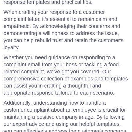
response templates and practical tips.
When crafting your response to a customer
complaint letter, it's essential to remain calm and
empathetic. By acknowledging their concerns and
demonstrating a willingness to address the issue,
you can help rebuild trust and retain the customer's
loyalty.
Whether you need guidance on responding to a
complaint email from your boss or tackling a food-
related complaint, we've got you covered. Our
comprehensive collection of examples and templates
can assist you in crafting a thoughtful and
appropriate response tailored to each scenario.
Additionally, understanding how to handle a
customer complaint about an employee is crucial for
maintaining a positive company image. By following
our expert advice and using our helpful templates,
you can effectively address the customer's concerns