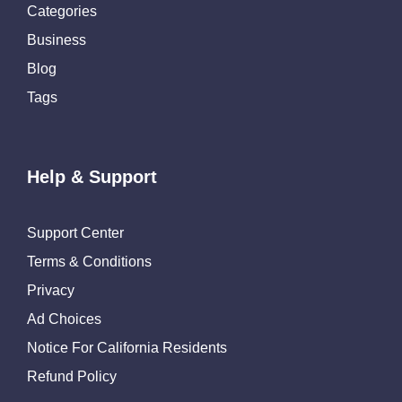
Categories
Business
Blog
Tags
Help & Support
Support Center
Terms & Conditions
Privacy
Ad Choices
Notice For California Residents
Refund Policy