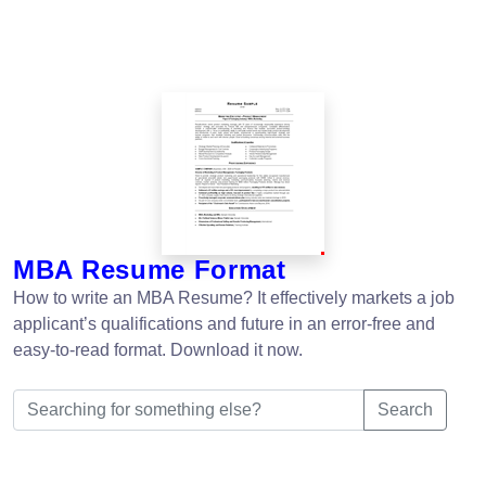
MBA Resume Format
How to write an MBA Resume? It effectively markets a job
applicant’s qualifications and future in an error-free and
easy-to-read format. Download it now.
Search