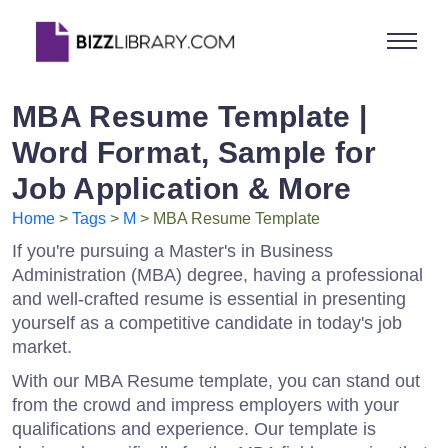
MBA Resume Template |
Word Format, Sample for
Job Application & More
Home
>
Tags
>
M
> MBA Resume Template
If you're pursuing a Master's in Business
Administration (MBA) degree, having a professional
and well-crafted resume is essential in presenting
yourself as a competitive candidate in today's job
market.
With our MBA Resume template, you can stand out
from the crowd and impress employers with your
qualifications and experience. Our template is