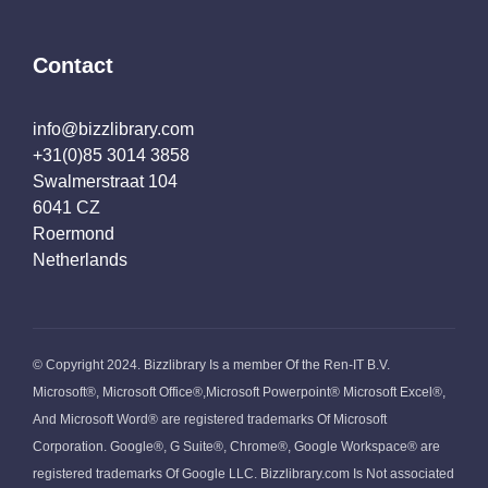
Contact
info@bizzlibrary.com
+31(0)85 3014 3858
Swalmerstraat 104
6041 CZ
Roermond
Netherlands
© Copyright 2024. Bizzlibrary Is a member Of the Ren-IT B.V.
Microsoft®, Microsoft Office®,Microsoft Powerpoint® Microsoft Excel®,
And Microsoft Word® are registered trademarks Of Microsoft
Corporation. Google®, G Suite®, Chrome®, Google Workspace® are
registered trademarks Of Google LLC. Bizzlibrary.com Is Not associated