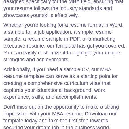
designed specifically for the MBA field, ensuring that
your resume follows the industry standards and
showcases your skills effectively.
Whether you're looking for a resume format in Word,
a sample for a job application, a simple resume
sample, a resume sample in PDF, or a marketing
executive resume, our template has got you covered.
You can easily customize it to highlight your unique
strengths and achievements.
Additionally, if you need a sample CV, our MBA
Resume template can serve as a starting point for
creating a comprehensive curriculum vitae that
captures your educational background, work
experience, skills, and accomplishments.
Don't miss out on the opportunity to make a strong
impression with your MBA resume. Download our
template today and take the first step towards
securing your dream job in the business world.