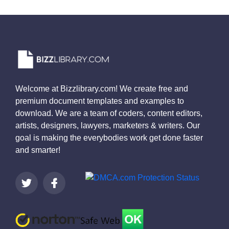
Welcome at Bizzlibrary.com! We create free and
premium document templates and examples to
download. We are a team of coders, content editors,
artists, designers, lawyers, marketers & writers. Our
goal is making the everybodies work get done faster
and smarter!