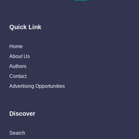
Quick Link
Home
About Us
Authors
Contact
Advertising Opportunities
Discover
Search