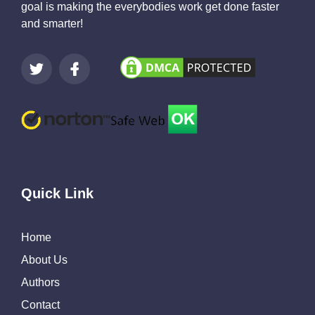
goal is making the everybodies work get done faster
and smarter!
Quick Link
Home
About Us
Authors
Contact