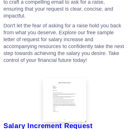
to craft a compelling email to ask for a raise,
ensuring that your request is clear, concise, and
impactful.
Don't let the fear of asking for a raise hold you back
from what you deserve. Explore our free sample
letter of request for salary increase and
accompanying resources to confidently take the next
step towards achieving the salary you desire. Take
control of your financial future today!
Salary Increment Request