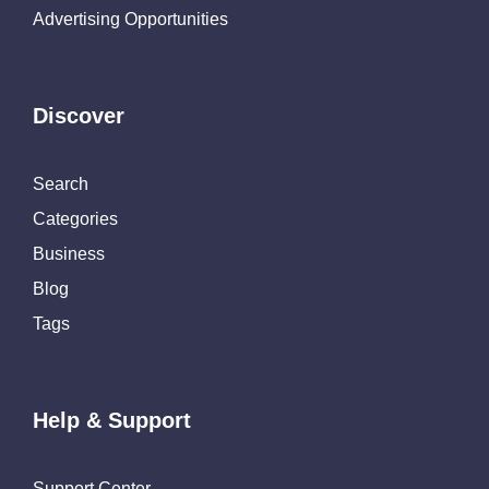
Advertising Opportunities
Discover
Search
Categories
Business
Blog
Tags
Help & Support
Support Center