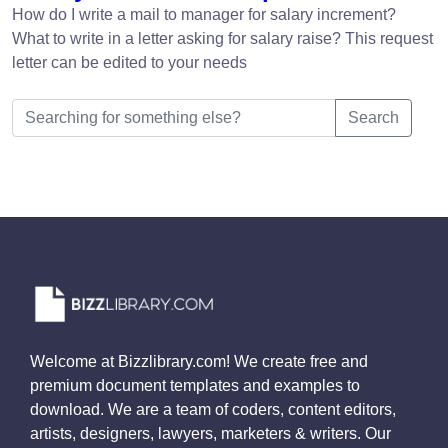
How do I write a mail to manager for salary increment?
What to write in a letter asking for salary raise? This request
letter can be edited to your needs
Search
Welcome at Bizzlibrary.com! We create free and
premium document templates and examples to
download. We are a team of coders, content editors,
artists, designers, lawyers, marketers & writers. Our