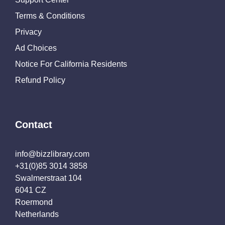
Terms & Conditions
Privacy
Ad Choices
Notice For California Residents
Refund Policy
Contact
info@bizzlibrary.com
+31(0)85 3014 3858
Swalmerstraat 104
6041 CZ
Roermond
Netherlands