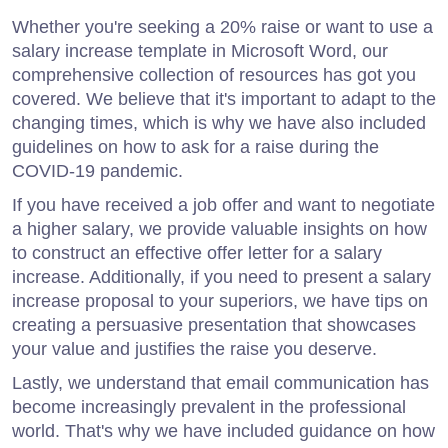
Whether you're seeking a 20% raise or want to use a
salary increase template in Microsoft Word, our
comprehensive collection of resources has got you
covered. We believe that it's important to adapt to the
changing times, which is why we have also included
guidelines on how to ask for a raise during the
COVID-19 pandemic.
If you have received a job offer and want to negotiate
a higher salary, we provide valuable insights on how
to construct an effective offer letter for a salary
increase. Additionally, if you need to present a salary
increase proposal to your superiors, we have tips on
creating a persuasive presentation that showcases
your value and justifies the raise you deserve.
Lastly, we understand that email communication has
become increasingly prevalent in the professional
world. That's why we have included guidance on how