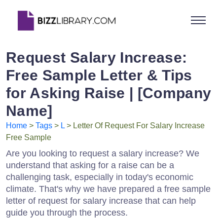
Request Salary Increase:
Free Sample Letter & Tips
for Asking Raise | [Company
Name]
Home
>
Tags
>
L
> Letter Of Request For Salary Increase
Free Sample
Are you looking to request a salary increase? We
understand that asking for a raise can be a
challenging task, especially in today's economic
climate. That's why we have prepared a free sample
letter of request for salary increase that can help
guide you through the process.