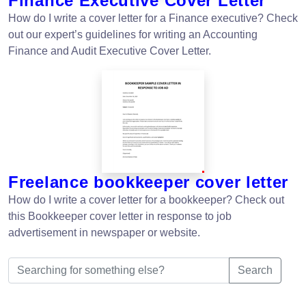
Finance Executive Cover Letter
How do I write a cover letter for a Finance executive? Check
out our expert’s guidelines for writing an Accounting
Finance and Audit Executive Cover Letter.
Freelance bookkeeper cover letter
How do I write a cover letter for a bookkeeper? Check out
this Bookkeeper cover letter in response to job
advertisement in newspaper or website.
Search