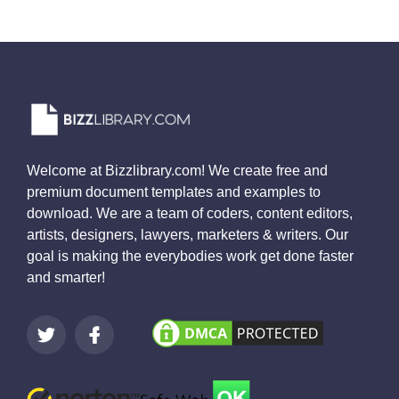
Welcome at Bizzlibrary.com! We create free and
premium document templates and examples to
download. We are a team of coders, content editors,
artists, designers, lawyers, marketers & writers. Our
goal is making the everybodies work get done faster
and smarter!