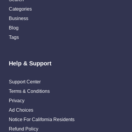
Categories
Business
Blog
Tags
Help & Support
Support Center
Terms & Conditions
Privacy
Ad Choices
Notice For California Residents
Refund Policy