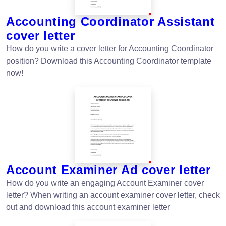
Accounting Coordinator Assistant
cover letter
How do you write a cover letter for Accounting Coordinator
position? Download this Accounting Coordinator template
now!
Account Examiner Ad cover letter
How do you write an engaging Account Examiner cover
letter? When writing an account examiner cover letter, check
out and download this account examiner letter