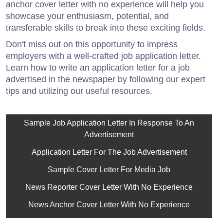
anchor cover letter with no experience will help you
showcase your enthusiasm, potential, and
transferable skills to break into these exciting fields.
Don't miss out on this opportunity to impress
employers with a well-crafted job application letter.
Learn how to write an application letter for a job
advertised in the newspaper by following our expert
tips and utilizing our useful resources.
Sample Job Application Letter In Response To An
Advertisement
Application Letter For The Job Advertisement
Sample Cover Letter For Media Job
News Reporter Cover Letter With No Experience
News Anchor Cover Letter With No Experience