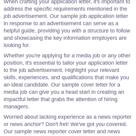
When crafting your application letter, it's important to
address the specific requirements mentioned in the
job advertisement. Our sample job application letter
in response to an advertisement can serve as a
helpful guide, providing you with a structure to follow
and showcasing the key information employers are
looking for.
Whether you're applying for a media job or any other
position, it's essential to tailor your application letter
to the job advertisement. Highlight your relevant
skills, experiences, and qualifications that make you
an ideal candidate. Our sample cover letter for a
media job can give you a head start in creating an
impactful letter that grabs the attention of hiring
managers.
Worried about lacking experience as a news reporter
or news anchor? Don't fret! We've got you covered.
Our sample news reporter cover letter and news