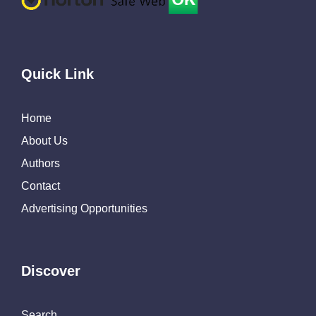
Quick Link
Home
About Us
Authors
Contact
Advertising Opportunities
Discover
Search