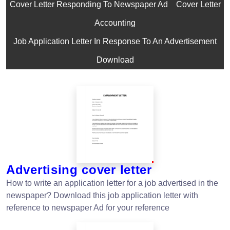
Cover Letter Responding To Newspaper Ad
Cover Letter
Accounting
Job Application Letter In Response To An Advertisement
Download
Advertising cover letter
How to write an application letter for a job advertised in the
newspaper? Download this job application letter with
reference to newspaper Ad for your reference