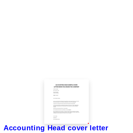
Accounting Head cover letter