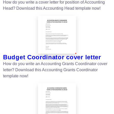
How do you write a cover letter for position of Accounting
Head? Download this Accounting Head template now!
Budget Coordinator cover letter
How do you write an Accounting Grants Coordinator cover
letter? Download this Accounting Grants Coordinator
template now!