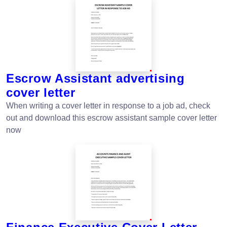
Escrow Assistant advertising
cover letter
When writing a cover letter in response to a job ad, check
out and download this escrow assistant sample cover letter
now