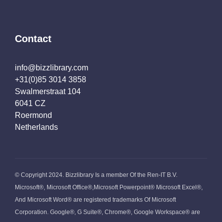
Contact
info@bizzlibrary.com
+31(0)85 3014 3858
Swalmerstraat 104
6041 CZ
Roermond
Netherlands
© Copyright 2024. Bizzlibrary Is a member Of the Ren-IT B.V.
Microsoft®, Microsoft Office®,Microsoft Powerpoint® Microsoft Excel®,
And Microsoft Word® are registered trademarks Of Microsoft
Corporation. Google®, G Suite®, Chrome®, Google Workspace® are