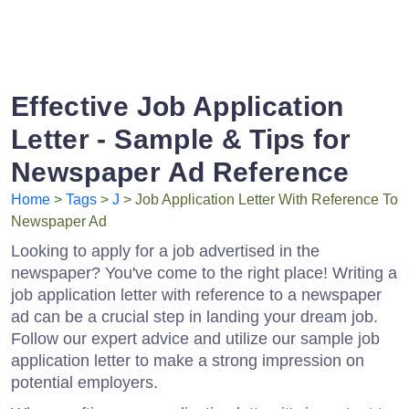
Effective Job Application
Letter - Sample & Tips for
Newspaper Ad Reference
Home
>
Tags
>
J
> Job Application Letter With Reference To
Newspaper Ad
Looking to apply for a job advertised in the
newspaper? You've come to the right place! Writing a
job application letter with reference to a newspaper
ad can be a crucial step in landing your dream job.
Follow our expert advice and utilize our sample job
application letter to make a strong impression on
potential employers.