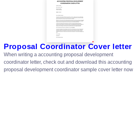
Proposal Coordinator Cover letter
When writing a accounting proposal development
coordinator letter, check out and download this accounting
proposal development coordinator sample cover letter now