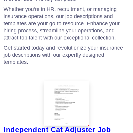
Whether you're in HR, recruitment, or managing
insurance operations, our job descriptions and
templates are your go-to resource. Enhance your
hiring process, streamline your operations, and
attract top talent with our exceptional collection.
Get started today and revolutionize your insurance
job descriptions with our expertly designed
templates.
Independent Cat Adjuster Job