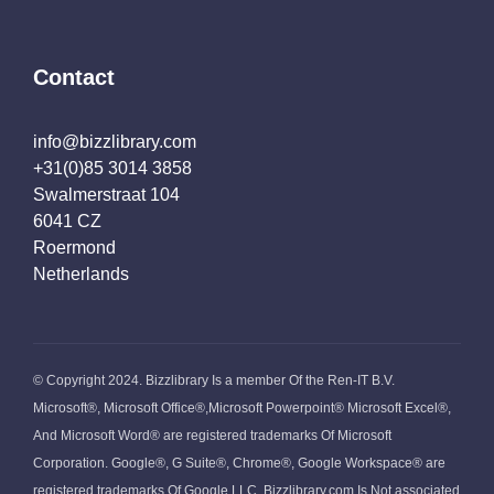
Contact
info@bizzlibrary.com
+31(0)85 3014 3858
Swalmerstraat 104
6041 CZ
Roermond
Netherlands
© Copyright 2024. Bizzlibrary Is a member Of the Ren-IT B.V.
Microsoft®, Microsoft Office®,Microsoft Powerpoint® Microsoft Excel®,
And Microsoft Word® are registered trademarks Of Microsoft
Corporation. Google®, G Suite®, Chrome®, Google Workspace® are
registered trademarks Of Google LLC. Bizzlibrary.com Is Not associated