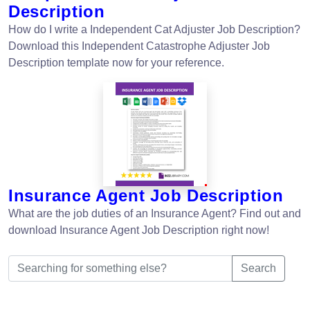
Description
How do I write a Independent Cat Adjuster Job Description?
Download this Independent Catastrophe Adjuster Job
Description template now for your reference.
Insurance Agent Job Description
What are the job duties of an Insurance Agent? Find out and
download Insurance Agent Job Description right now!
Search