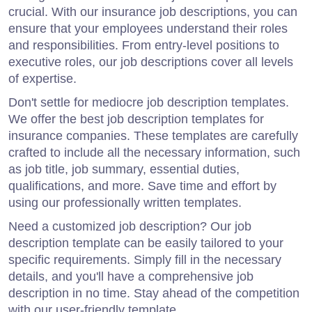
crucial. With our insurance job descriptions, you can
ensure that your employees understand their roles
and responsibilities. From entry-level positions to
executive roles, our job descriptions cover all levels
of expertise.
Don't settle for mediocre job description templates.
We offer the best job description templates for
insurance companies. These templates are carefully
crafted to include all the necessary information, such
as job title, job summary, essential duties,
qualifications, and more. Save time and effort by
using our professionally written templates.
Need a customized job description? Our job
description template can be easily tailored to your
specific requirements. Simply fill in the necessary
details, and you'll have a comprehensive job
description in no time. Stay ahead of the competition
with our user-friendly template.