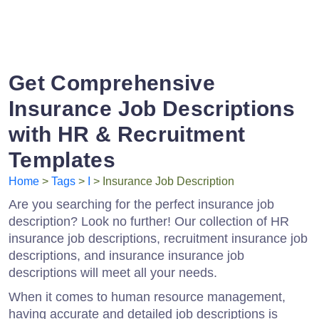
Get Comprehensive
Insurance Job Descriptions
with HR & Recruitment
Templates
Home
>
Tags
>
I
> Insurance Job Description
Are you searching for the perfect insurance job
description? Look no further! Our collection of HR
insurance job descriptions, recruitment insurance job
descriptions, and insurance insurance job
descriptions will meet all your needs.
When it comes to human resource management,
having accurate and detailed job descriptions is