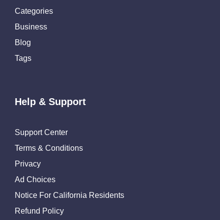
Categories
Business
Blog
Tags
Help & Support
Support Center
Terms & Conditions
Privacy
Ad Choices
Notice For California Residents
Refund Policy