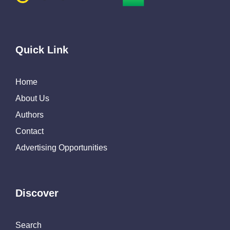
Quick Link
Home
About Us
Authors
Contact
Advertising Opportunities
Discover
Search