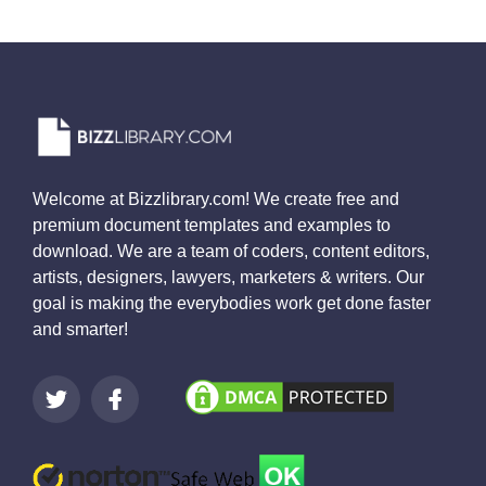
Welcome at Bizzlibrary.com! We create free and
premium document templates and examples to
download. We are a team of coders, content editors,
artists, designers, lawyers, marketers & writers. Our
goal is making the everybodies work get done faster
and smarter!