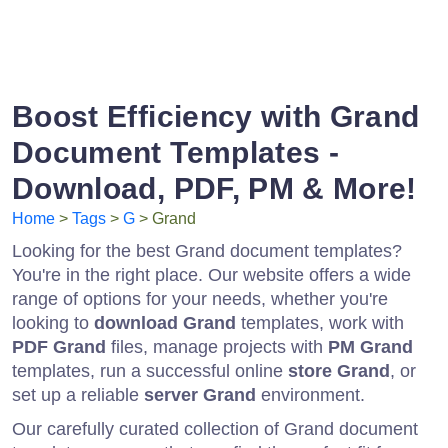
Boost Efficiency with Grand
Document Templates -
Download, PDF, PM & More!
Home
>
Tags
>
G
> Grand
Looking for the best Grand document templates?
You're in the right place. Our website offers a wide
range of options for your needs, whether you're
looking to
download Grand
templates, work with
PDF Grand
files, manage projects with
PM Grand
templates, run a successful online
store Grand
, or
set up a reliable
server Grand
environment.
Our carefully curated collection of Grand document