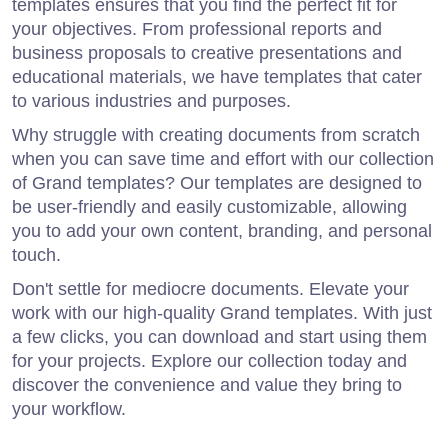
templates ensures that you find the perfect fit for
your objectives. From professional reports and
business proposals to creative presentations and
educational materials, we have templates that cater
to various industries and purposes.
Why struggle with creating documents from scratch
when you can save time and effort with our collection
of Grand templates? Our templates are designed to
be user-friendly and easily customizable, allowing
you to add your own content, branding, and personal
touch.
Don't settle for mediocre documents. Elevate your
work with our high-quality Grand templates. With just
a few clicks, you can download and start using them
for your projects. Explore our collection today and
discover the convenience and value they bring to
your workflow.