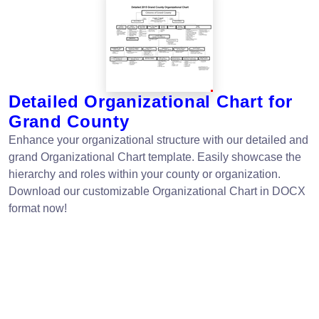
Detailed Organizational Chart for
Grand County
Enhance your organizational structure with our detailed and
grand Organizational Chart template. Easily showcase the
hierarchy and roles within your county or organization.
Download our customizable Organizational Chart in DOCX
format now!