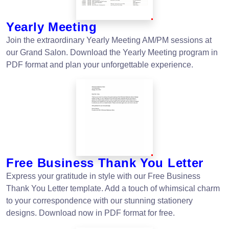
Yearly Meeting
Join the extraordinary Yearly Meeting AM/PM sessions at
our Grand Salon. Download the Yearly Meeting program in
PDF format and plan your unforgettable experience.
Free Business Thank You Letter
Express your gratitude in style with our Free Business
Thank You Letter template. Add a touch of whimsical charm
to your correspondence with our stunning stationery
designs. Download now in PDF format for free.