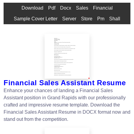
Download
Pdf
Docx
Sales
Financial
Sample Cover Letter
Server
Store
Pm
Shall
Financial Sales Assistant Resume
Enhance your chances of landing a Financial Sales
Assistant position in Grand Rapids with our professionally
crafted and impressive resume template. Download the
Financial Sales Assistant Resume in DOCX format now and
stand out from the competition.