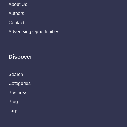
About Us
Authors
Contact
Advertising Opportunities
Discover
Search
Categories
Business
Blog
Tags