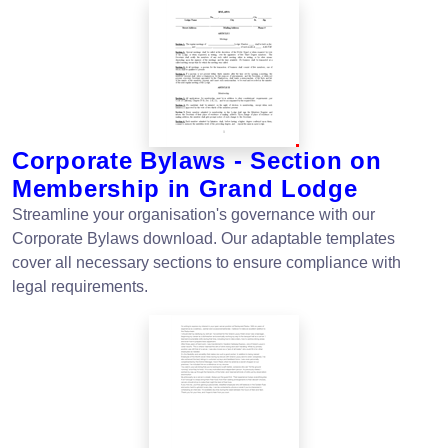
Corporate Bylaws - Section on
Membership in Grand Lodge
Streamline your organisation's governance with our
Corporate Bylaws download. Our adaptable templates
cover all necessary sections to ensure compliance with
legal requirements.