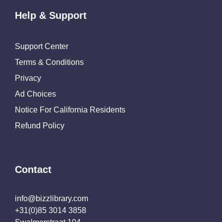
Help & Support
Support Center
Terms & Conditions
Privacy
Ad Choices
Notice For California Residents
Refund Policy
Contact
info@bizzlibrary.com
+31(0)85 3014 3858