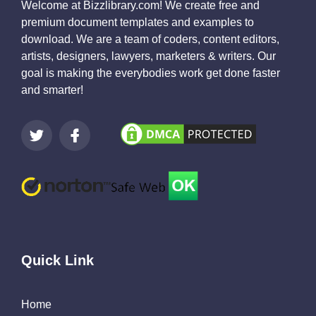
Welcome at Bizzlibrary.com! We create free and
premium document templates and examples to
download. We are a team of coders, content editors,
artists, designers, lawyers, marketers & writers. Our
goal is making the everybodies work get done faster
and smarter!
Quick Link
Home