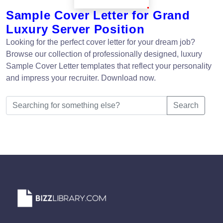
Sample Cover Letter for Grand
Luxury Server Position
Looking for the perfect cover letter for your dream job?
Browse our collection of professionally designed, luxury
Sample Cover Letter templates that reflect your personality
and impress your recruiter. Download now.
Search