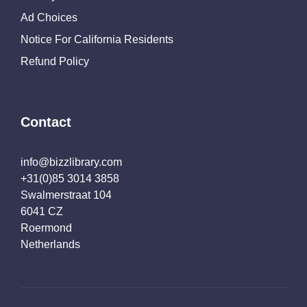
Ad Choices
Notice For California Residents
Refund Policy
Contact
info@bizzlibrary.com
+31(0)85 3014 3858
Swalmerstraat 104
6041 CZ
Roermond
Netherlands