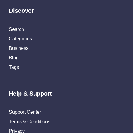
Discover
Search
Categories
Business
Blog
Tags
Help & Support
Support Center
Terms & Conditions
Privacy