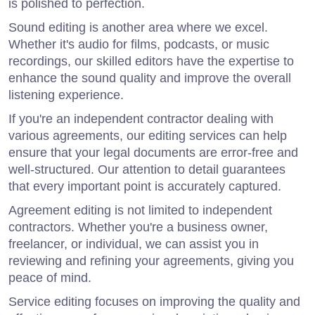
is polished to perfection.
Sound editing is another area where we excel.
Whether it's audio for films, podcasts, or music
recordings, our skilled editors have the expertise to
enhance the sound quality and improve the overall
listening experience.
If you're an independent contractor dealing with
various agreements, our editing services can help
ensure that your legal documents are error-free and
well-structured. Our attention to detail guarantees
that every important point is accurately captured.
Agreement editing is not limited to independent
contractors. Whether you're a business owner,
freelancer, or individual, we can assist you in
reviewing and refining your agreements, giving you
peace of mind.
Service editing focuses on improving the quality and