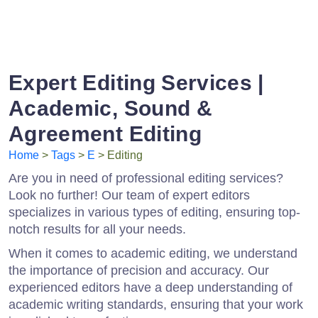
Expert Editing Services |
Academic, Sound &
Agreement Editing
Home
>
Tags
>
E
> Editing
Are you in need of professional editing services?
Look no further! Our team of expert editors
specializes in various types of editing, ensuring top-
notch results for all your needs.
When it comes to academic editing, we understand
the importance of precision and accuracy. Our
experienced editors have a deep understanding of
academic writing standards, ensuring that your work