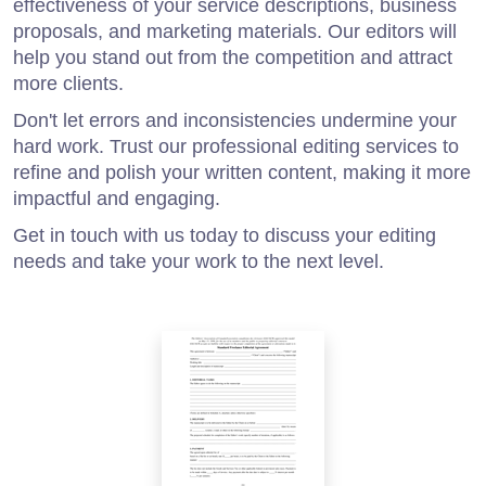
effectiveness of your service descriptions, business
proposals, and marketing materials. Our editors will
help you stand out from the competition and attract
more clients.
Don't let errors and inconsistencies undermine your
hard work. Trust our professional editing services to
refine and polish your written content, making it more
impactful and engaging.
Get in touch with us today to discuss your editing
needs and take your work to the next level.