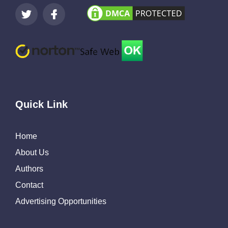
Quick Link
Home
About Us
Authors
Contact
Advertising Opportunities