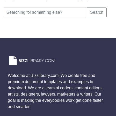
Search
Welcome at Bizzlibrary.com! We create free and
premium document templates and examples to
download. We are a team of coders, content editors,
artists, designers, lawyers, marketers & writers. Our
goal is making the everybodies work get done faster
and smarter!