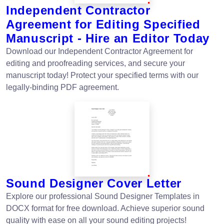
Independent Contractor
Agreement for Editing Specified
Manuscript - Hire an Editor Today
Download our Independent Contractor Agreement for
editing and proofreading services, and secure your
manuscript today! Protect your specified terms with our
legally-binding PDF agreement.
Sound Designer Cover Letter
Explore our professional Sound Designer Templates in
DOCX format for free download. Achieve superior sound
quality with ease on all your sound editing projects!