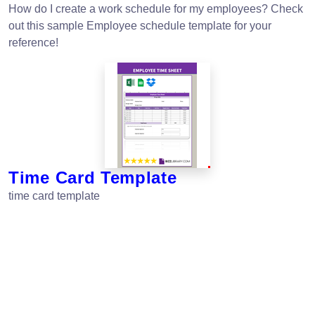
How do I create a work schedule for my employees? Check
out this sample Employee schedule template for your
reference!
Time Card Template
time card template