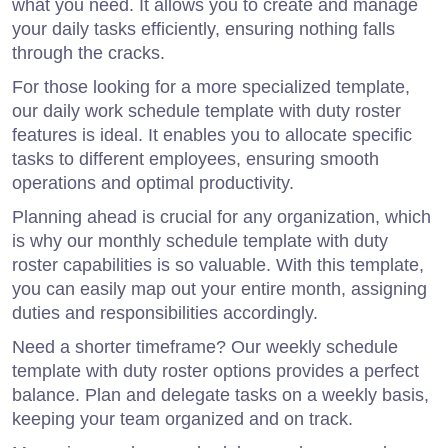
what you need. It allows you to create and manage
your daily tasks efficiently, ensuring nothing falls
through the cracks.
For those looking for a more specialized template,
our daily work schedule template with duty roster
features is ideal. It enables you to allocate specific
tasks to different employees, ensuring smooth
operations and optimal productivity.
Planning ahead is crucial for any organization, which
is why our monthly schedule template with duty
roster capabilities is so valuable. With this template,
you can easily map out your entire month, assigning
duties and responsibilities accordingly.
Need a shorter timeframe? Our weekly schedule
template with duty roster options provides a perfect
balance. Plan and delegate tasks on a weekly basis,
keeping your team organized and on track.