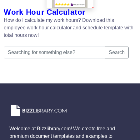
Work Hour Calculator
How do I calculate my work hours? Download this
employee work hour calculator and schedule template with
total hours now!
Search
Welcome at Bizzlibrary.com! We create free and
premium document templates and examples to