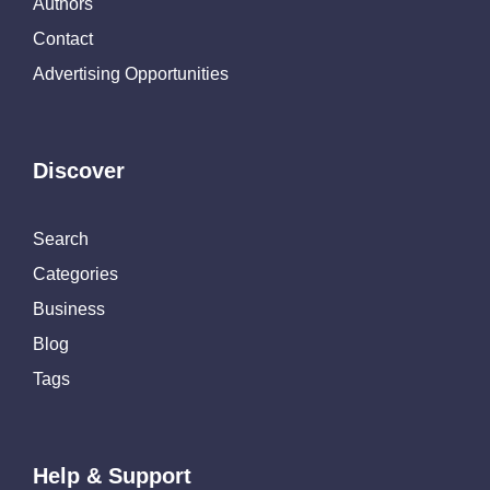
Authors
Contact
Advertising Opportunities
Discover
Search
Categories
Business
Blog
Tags
Help & Support