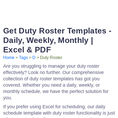
Get Duty Roster Templates -
Daily, Weekly, Monthly |
Excel & PDF
Home
>
Tags
>
D
> Duty Roster
Are you struggling to manage your duty roster
effectively? Look no further. Our comprehensive
collection of duty roster templates has got you
covered. Whether you need a daily, weekly, or
monthly schedule, we have the perfect solution for
you.
If you prefer using Excel for scheduling, our daily
schedule template with duty roster functionality is just