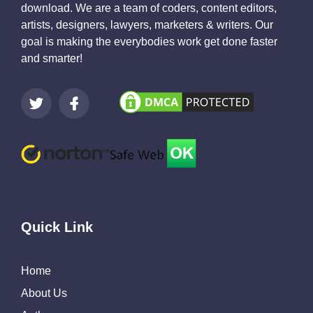
download. We are a team of coders, content editors,
artists, designers, lawyers, marketers & writers. Our
goal is making the everybodies work get done faster
and smarter!
Quick Link
Home
About Us