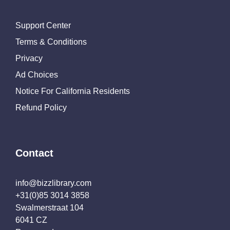
Support Center
Terms & Conditions
Privacy
Ad Choices
Notice For California Residents
Refund Policy
Contact
info@bizzlibrary.com
+31(0)85 3014 3858
Swalmerstraat 104
6041 CZ