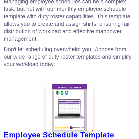
Managing employee schedules can be a complex
task, but not with our monthly employee schedule
template with duty roster capabilities. This template
allows you to create and assign shifts, ensuring fair
distribution of workload and effective manpower
management.
Don't let scheduling overwhelm you. Choose from
our wide range of duty roster templates and simplify
your workload today.
Employee Schedule Template