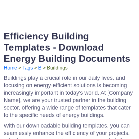
Efficiency Building
Templates - Download
Energy Building Documents
Home
>
Tags
>
B
> Buildings
Buildings play a crucial role in our daily lives, and
focusing on energy-efficient solutions is becoming
increasingly important in today's world. At [Company
Name], we are your trusted partner in the building
sector, offering a wide range of templates that cater
to the specific needs of energy buildings.
With our downloadable building templates, you can
seamlessly enhance the efficiency of your projects.