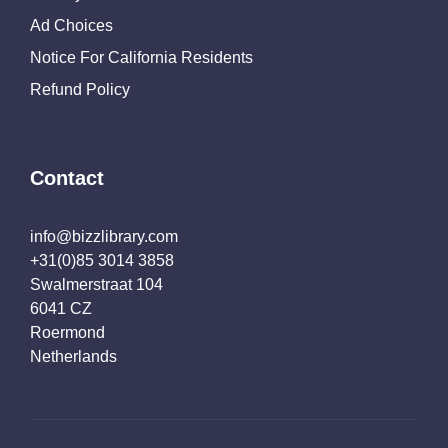
Ad Choices
Notice For California Residents
Refund Policy
Contact
info@bizzlibrary.com
+31(0)85 3014 3858
Swalmerstraat 104
6041 CZ
Roermond
Netherlands