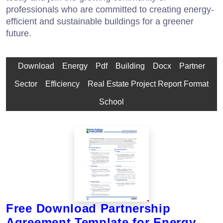
professionals who are committed to creating energy-
efficient and sustainable buildings for a greener
future.
Download
Energy
Pdf
Building
Docx
Partner
Sector
Efficiency
Real Estate Project Report Format
School
Free Download Partnership
Agreement Template for Energy