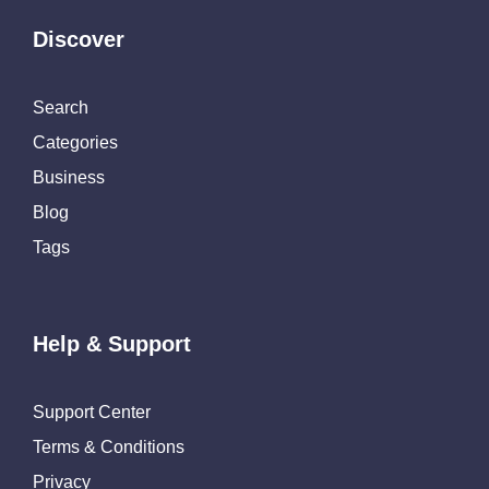
Discover
Search
Categories
Business
Blog
Tags
Help & Support
Support Center
Terms & Conditions
Privacy