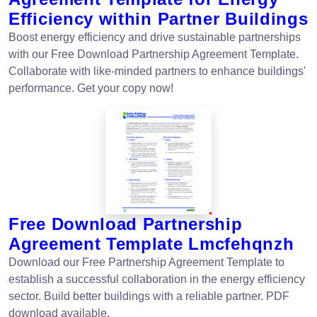
Efficiency within Partner Buildings
Boost energy efficiency and drive sustainable partnerships
with our Free Download Partnership Agreement Template.
Collaborate with like-minded partners to enhance buildings'
performance. Get your copy now!
Free Download Partnership
Agreement Template Lmcfehqnzh
Download our Free Partnership Agreement Template to
establish a successful collaboration in the energy efficiency
sector. Build better buildings with a reliable partner. PDF
download available.