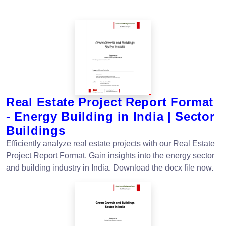
Real Estate Project Report Format
- Energy Building in India | Sector
Buildings
Efficiently analyze real estate projects with our Real Estate
Project Report Format. Gain insights into the energy sector
and building industry in India. Download the docx file now.