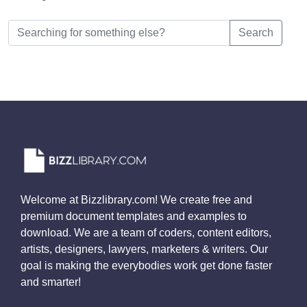
Search
Welcome at Bizzlibrary.com! We create free and
premium document templates and examples to
download. We are a team of coders, content editors,
artists, designers, lawyers, marketers & writers. Our
goal is making the everybodies work get done faster
and smarter!