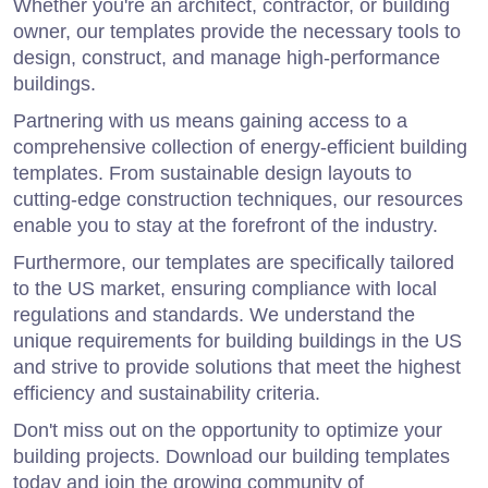
Whether you're an architect, contractor, or building
owner, our templates provide the necessary tools to
design, construct, and manage high-performance
buildings.
Partnering with us means gaining access to a
comprehensive collection of energy-efficient building
templates. From sustainable design layouts to
cutting-edge construction techniques, our resources
enable you to stay at the forefront of the industry.
Furthermore, our templates are specifically tailored
to the US market, ensuring compliance with local
regulations and standards. We understand the
unique requirements for building buildings in the US
and strive to provide solutions that meet the highest
efficiency and sustainability criteria.
Don't miss out on the opportunity to optimize your
building projects. Download our building templates
today and join the growing community of