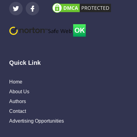
Quick Link
Home
About Us
Authors
Contact
Advertising Opportunities