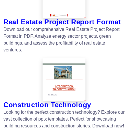
Real Estate Project Report Format
Download our comprehensive Real Estate Project Report
Format in PDF. Analyze energy sector projects, green
buildings, and assess the profitability of real estate
ventures.
Construction Technology
Looking for the perfect construction technology? Explore our
vast collection of pptx templates. Perfect for showcasing
building resources and construction stories. Download now!