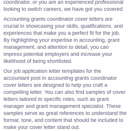
coordinator, or you are an experienced professional
looking to switch careers, we have got you covered.
Accounting grants coordinator cover letters are
crucial in showcasing your skills, qualifications, and
experiences that make you a perfect fit for the job.
By highlighting your expertise in accounting, grant
management, and attention to detail, you can
impress potential employers and increase your
likelihood of being shortlisted.
Our job application letter templates for the
accountant post in accounting grants coordinator
cover letters are designed to help you craft a
compelling letter. You can also find samples of cover
letters tailored to specific roles, such as grant
manager and grant management specialist. These
samples serve as great references to understand the
format, tone, and content that should be included to
make your cover letter stand out.