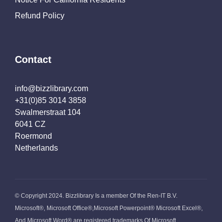
Refund Policy
Contact
info@bizzlibrary.com
+31(0)85 3014 3858
Swalmerstraat 104
6041 CZ
Roermond
Netherlands
© Copyright 2024. Bizzlibrary Is a member Of the Ren-IT B.V.
Microsoft®, Microsoft Office®,Microsoft Powerpoint® Microsoft Excel®,
And Microsoft Word® are registered trademarks Of Microsoft