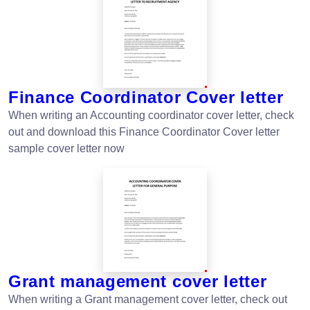
Finance Coordinator Cover letter
When writing an Accounting coordinator cover letter, check
out and download this Finance Coordinator Cover letter
sample cover letter now
Grant management cover letter
When writing a Grant management cover letter, check out