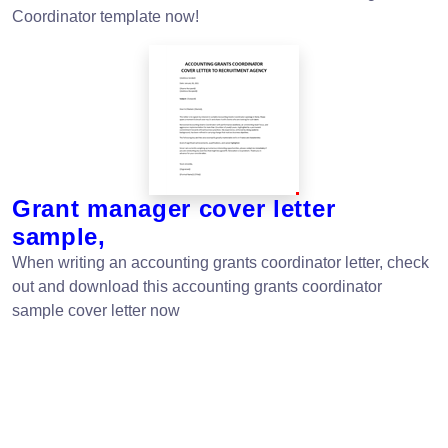
Coordinator template now!
Grant manager cover letter
sample,
When writing an accounting grants coordinator letter, check
out and download this accounting grants coordinator
sample cover letter now