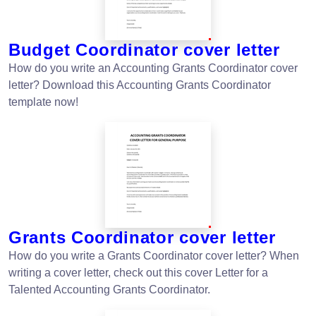
Budget Coordinator cover letter
How do you write an Accounting Grants Coordinator cover
letter? Download this Accounting Grants Coordinator
template now!
Grants Coordinator cover letter
How do you write a Grants Coordinator cover letter? When
writing a cover letter, check out this cover Letter for a
Talented Accounting Grants Coordinator.