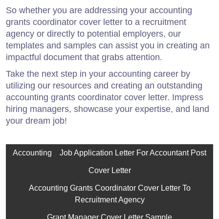
So whether you are addressing your accounting
grants coordinator cover letter to a recruitment
agency or directly to potential employers, our
templates and samples can assist you in creating an
impactful document that grabs attention.
Take the next step in your accounting career by
utilizing our resources and creating an outstanding
accounting grants coordinator cover letter. Impress
hiring managers, showcase your expertise, and land
your dream job!
Accounting
Job Application Letter For Accountant Post
Cover Letter
Accounting Grants Coordinator Cover Letter To
Recruitment Agency
Grant Manager Cover Letter Sample