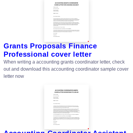
Grants Proposals Finance
Professional cover letter
When writing a accounting grants coordinator letter, check
out and download this accounting coordinator sample cover
letter now