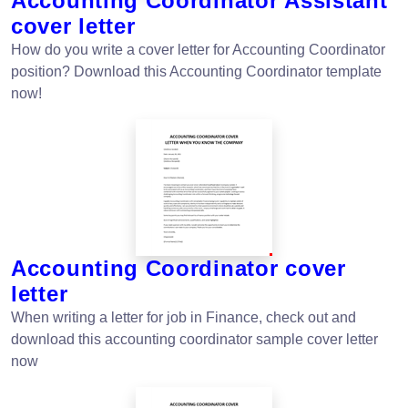
Accounting Coordinator Assistant
cover letter
How do you write a cover letter for Accounting Coordinator
position? Download this Accounting Coordinator template
now!
Accounting Coordinator cover
letter
When writing a letter for job in Finance, check out and
download this accounting coordinator sample cover letter
now