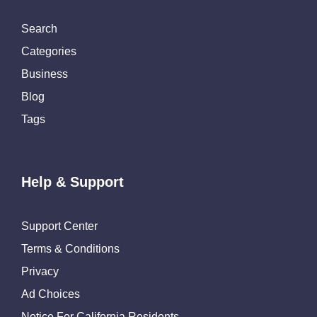
Search
Categories
Business
Blog
Tags
Help & Support
Support Center
Terms & Conditions
Privacy
Ad Choices
Notice For California Residents