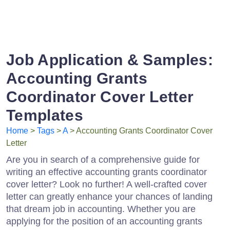
Job Application & Samples:
Accounting Grants
Coordinator Cover Letter
Templates
Home
>
Tags
>
A
> Accounting Grants Coordinator Cover
Letter
Are you in search of a comprehensive guide for
writing an effective accounting grants coordinator
cover letter? Look no further! A well-crafted cover
letter can greatly enhance your chances of landing
that dream job in accounting. Whether you are
applying for the position of an accounting grants