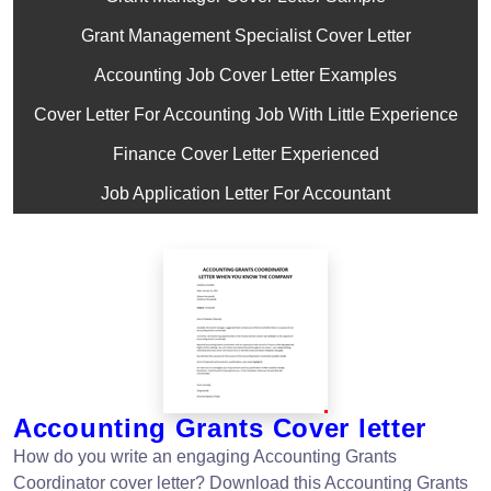
Grant Management Specialist Cover Letter
Accounting Job Cover Letter Examples
Cover Letter For Accounting Job With Little Experience
Finance Cover Letter Experienced
Job Application Letter For Accountant
Accounting Grants Cover letter
How do you write an engaging Accounting Grants
Coordinator cover letter? Download this Accounting Grants