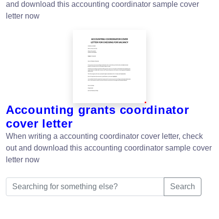
and download this accounting coordinator sample cover
letter now
Accounting grants coordinator
cover letter
When writing a accounting coordinator cover letter, check
out and download this accounting coordinator sample cover
letter now
Search