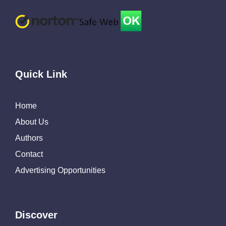
Quick Link
Home
About Us
Authors
Contact
Advertising Opportunities
Discover