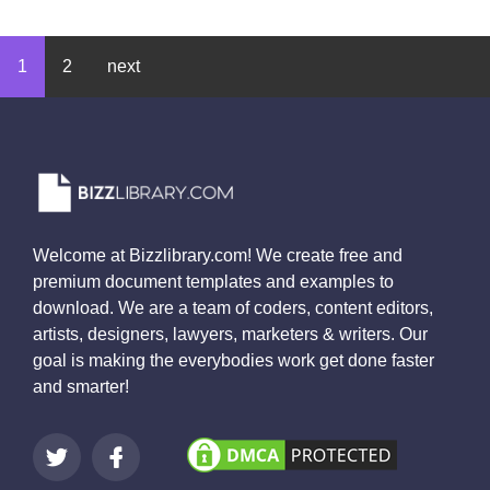
1
2
next
Welcome at Bizzlibrary.com! We create free and
premium document templates and examples to
download. We are a team of coders, content editors,
artists, designers, lawyers, marketers & writers. Our
goal is making the everybodies work get done faster
and smarter!