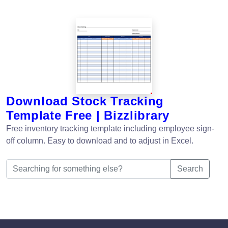
Download Stock Tracking
Template Free | Bizzlibrary
Free inventory tracking template including employee sign-
off column. Easy to download and to adjust in Excel.
Search