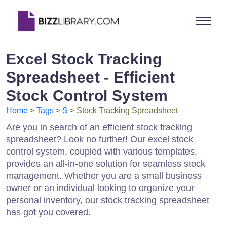
Excel Stock Tracking
Spreadsheet - Efficient
Stock Control System
Home
>
Tags
>
S
> Stock Tracking Spreadsheet
Are you in search of an efficient stock tracking
spreadsheet? Look no further! Our excel stock
control system, coupled with various templates,
provides an all-in-one solution for seamless stock
management. Whether you are a small business
owner or an individual looking to organize your
personal inventory, our stock tracking spreadsheet
has got you covered.