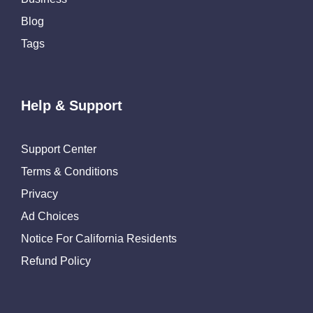
Blog
Tags
Help & Support
Support Center
Terms & Conditions
Privacy
Ad Choices
Notice For California Residents
Refund Policy