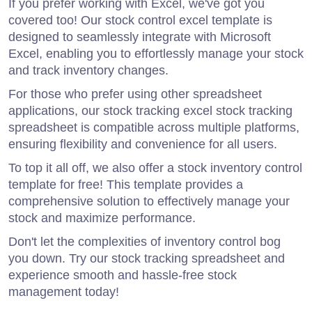
If you prefer working with Excel, we've got you
covered too! Our stock control excel template is
designed to seamlessly integrate with Microsoft
Excel, enabling you to effortlessly manage your stock
and track inventory changes.
For those who prefer using other spreadsheet
applications, our stock tracking excel stock tracking
spreadsheet is compatible across multiple platforms,
ensuring flexibility and convenience for all users.
To top it all off, we also offer a stock inventory control
template for free! This template provides a
comprehensive solution to effectively manage your
stock and maximize performance.
Don't let the complexities of inventory control bog
you down. Try our stock tracking spreadsheet and
experience smooth and hassle-free stock
management today!