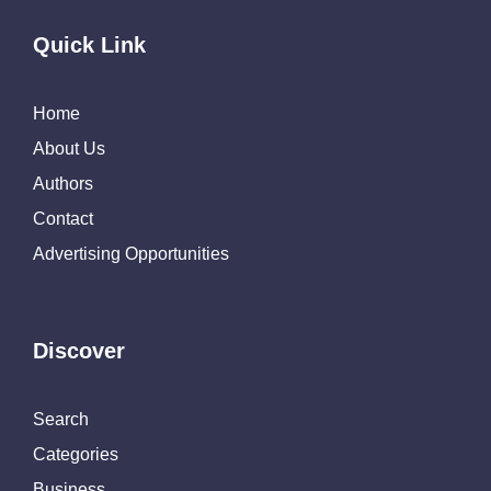
Quick Link
Home
About Us
Authors
Contact
Advertising Opportunities
Discover
Search
Categories
Business