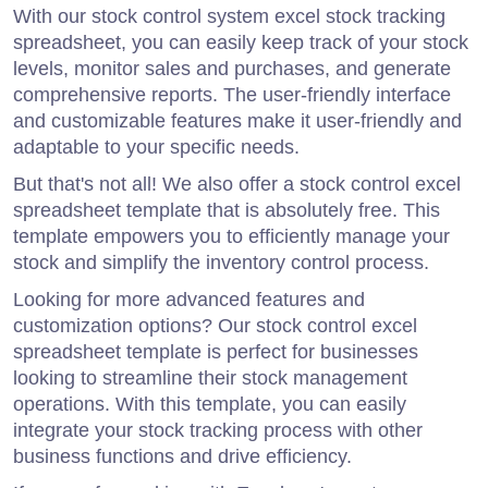
With our stock control system excel stock tracking
spreadsheet, you can easily keep track of your stock
levels, monitor sales and purchases, and generate
comprehensive reports. The user-friendly interface
and customizable features make it user-friendly and
adaptable to your specific needs.
But that's not all! We also offer a stock control excel
spreadsheet template that is absolutely free. This
template empowers you to efficiently manage your
stock and simplify the inventory control process.
Looking for more advanced features and
customization options? Our stock control excel
spreadsheet template is perfect for businesses
looking to streamline their stock management
operations. With this template, you can easily
integrate your stock tracking process with other
business functions and drive efficiency.