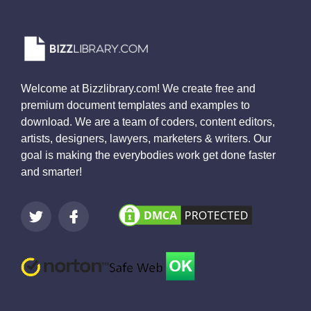
Welcome at Bizzlibrary.com! We create free and
premium document templates and examples to
download. We are a team of coders, content editors,
artists, designers, lawyers, marketers & writers. Our
goal is making the everybodies work get done faster
and smarter!