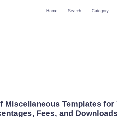
Home
Search
Category
of Miscellaneous Templates for
rcentages, Fees, and Download