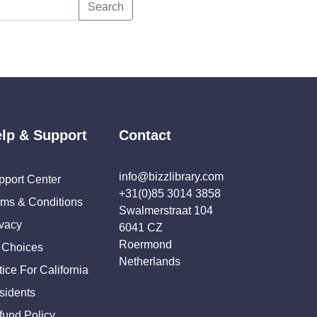
Search
lp & Support
Contact
info@bizzlibrary.com
pport Center
+31(0)85 3014 3858
rms & Conditions
Swalmerstraat 104
ivacy
6041 CZ
Roermond
 Choices
Netherlands
ice For California
sidents
fund Policy