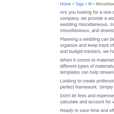
Home
>
Tags
>
M
> Miscellan
Are you looking for a one-s
company, we provide a wid
wedding miscellaneous, ma
miscellaneous, and downl
Planning a wedding can be
organize and keep track of
and budget trackers, we h
When it comes to material
different types of material
templates can help stream
Looking to create professi
perfect framework. Simply 
Don't let fees and expens
calculate and account for v
Ready to save time and eff