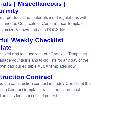
ials | Miscellaneous |
ormity
our products and materials meet regulations with
ellaneous Certificate of Conformance Template.
ustomize & download as a DOCX file.
ful Weekly Checklist
late
anized and focused with our Checklist Templates.
nage your tasks and to-do lists for any day of the
wnload our editable XLSX templates now.
truction Contract
uld a construction contract include? Check out this
tion Contract template that includes the most
 articles for a successful project.