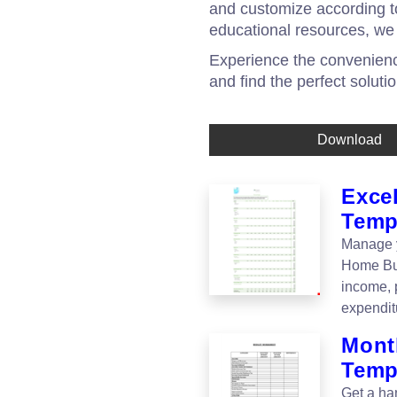
and customize according to
educational resources, we
Experience the convenience
and find the perfect soluti
Download
Exce
Temp
Manage y
Home Bud
income, 
expendit
Mont
Temp
Get a ha