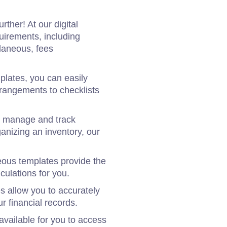
ther! At our digital
uirements, including
laneous, fees
lates, you can easily
rrangements to checklists
to manage and track
ganizing an inventory, our
neous templates provide the
culations for you.
 allow you to accurately
r financial records.
vailable for you to access