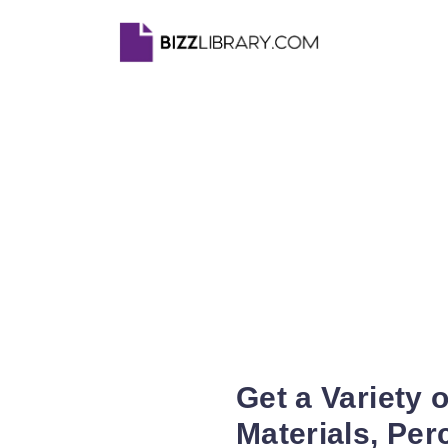
Get a Variety 
Materials, Pe