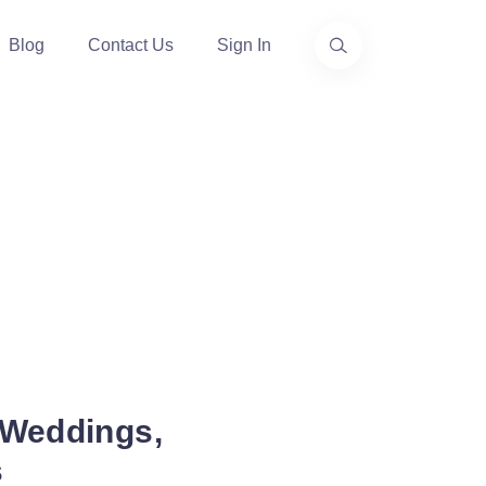
Blog
Contact Us
Sign In
 Weddings,
s