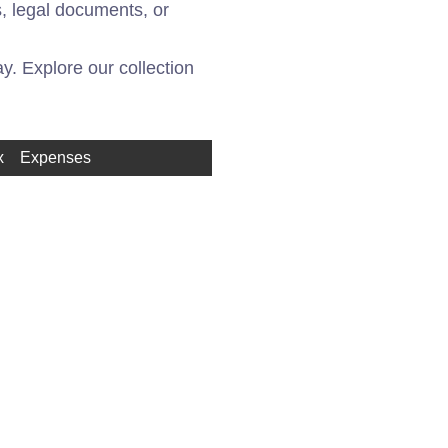
, legal documents, or
. Explore our collection
x
Expenses