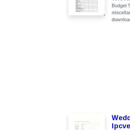
Budget T
miscella
download
Wedd
Ipcv