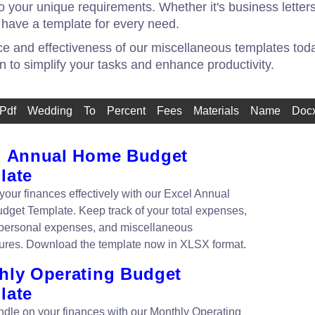
 your unique requirements. Whether it's business letters
 have a template for every need.
 and effectiveness of our miscellaneous templates today
on to simplify your tasks and enhance productivity.
Pdf
Wedding
To
Percent
Fees
Materials
Name
Doc
l Annual Home Budget
late
our finances effectively with our Excel Annual
get Template. Keep track of your total expenses,
personal expenses, and miscellaneous
ures. Download the template now in XLSX format.
hly Operating Budget
late
ndle on your finances with our Monthly Operating