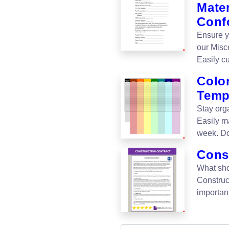
Mater
Conf
Ensure y
our Misc
Easily c
Color
Temp
Stay org
Easily ma
week. Do
Cons
What sho
Construc
important