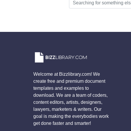
Welcome at Bizzlibrary.com! We
create free and premium document
templates and examples to
download. We are a team of coders,
content editors, artists, designers,
lawyers, marketers & writers. Our
goal is making the everybodies work
get done faster and smarter!