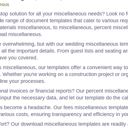
eous
top solution for all your miscellaneous needs? Look no fur
e range of document templates that cater to various req
terials miscellaneous, to miscellaneous, percent miscel
oad miscellaneous.
 overwhelming, but with our wedding miscellaneous temp
 all the important details. From guest lists and seating a
ave you covered.
s miscellaneous, our templates offer a convenient way 
s. Whether you're working on a construction project or or
line your processes.
onal invoices or financial reports? Our percent miscella
input the necessary data, and let our template do the cal
es become a headache. Our fees miscellaneous templates
arious costs, ensuring transparency and efficiency in you
ort? Our download miscellaneous templates are readily a