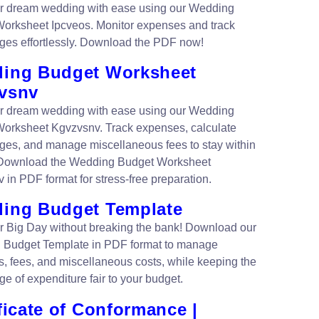
r dream wedding with ease using our Wedding
orksheet Ipcveos. Monitor expenses and track
ges effortlessly. Download the PDF now!
ing Budget Worksheet
vsnv
r dream wedding with ease using our Wedding
orksheet Kgvzvsnv. Track expenses, calculate
ges, and manage miscellaneous fees to stay within
 Download the Wedding Budget Worksheet
 in PDF format for stress-free preparation.
ing Budget Template
r Big Day without breaking the bank! Download our
 Budget Template in PDF format to manage
, fees, and miscellaneous costs, while keeping the
e of expenditure fair to your budget.
ficate of Conformance |