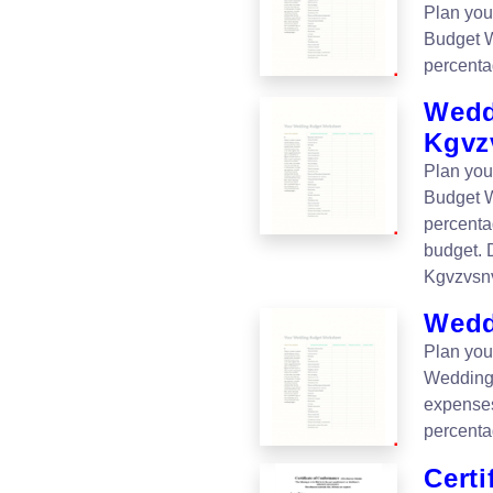
Plan you
Budget W
percenta
Wedd
Kgvz
Plan you
Budget W
percenta
budget.
Kgvzvsnv
Wedd
Plan you
Wedding
expenses
percentag
Certi