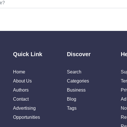
Quick Link
Discover
He
Home
Search
Su
About Us
Categories
Te
Authors
Business
Pr
Contact
Blog
Ad
Advertising
Tags
Not
Opportunities
Re
Re