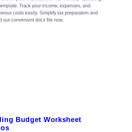
emplate. Track your income, expenses, and
neous costs easily. Simplify tax preparation and
 our convenient docx file now.
ing Budget Worksheet
eos