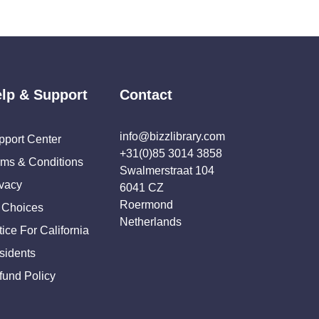
lp & Support
Contact
info@bizzlibrary.com
pport Center
+31(0)85 3014 3858
rms & Conditions
Swalmerstraat 104
ivacy
6041 CZ
Roermond
 Choices
Netherlands
ice For California
sidents
fund Policy