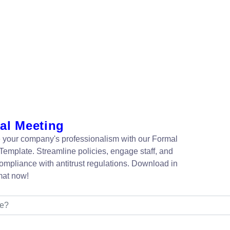
al Meeting
your company's professionalism with our Formal
Template. Streamline policies, engage staff, and
ompliance with antitrust regulations. Download in
mat now!