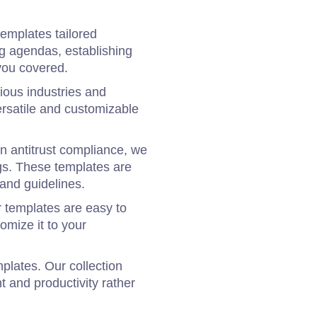
templates tailored
ng agendas, establishing
you covered.
ious industries and
ersatile and customizable
in antitrust compliance, we
gs. These templates are
and guidelines.
 templates are easy to
omize it to your
plates. Our collection
t and productivity rather