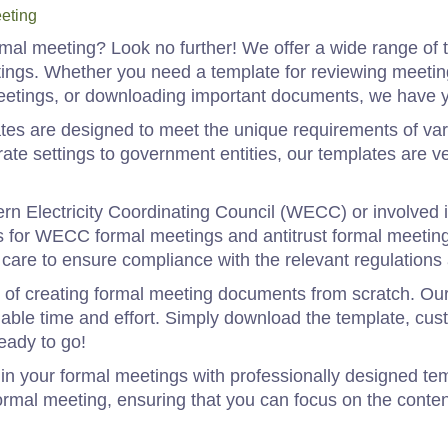
eting
rmal meeting? Look no further! We offer a wide range of 
etings. Whether you need a template for reviewing meeti
meetings, or downloading important documents, we have 
tes are designed to meet the unique requirements of var
ate settings to government entities, our templates are v
tern Electricity Coordinating Council (WECC) or involved 
s for WECC formal meetings and antitrust formal meetin
care to ensure compliance with the relevant regulations 
 of creating formal meeting documents from scratch. Our
ble time and effort. Simply download the template, cust
eady to go!
in your formal meetings with professionally designed tem
ormal meeting, ensuring that you can focus on the conten