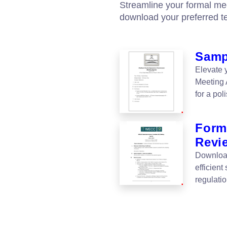
Streamline your formal me
download your preferred t
Samp
Elevate 
Meeting
for a po
Forma
Revi
Download
efficient
regulati