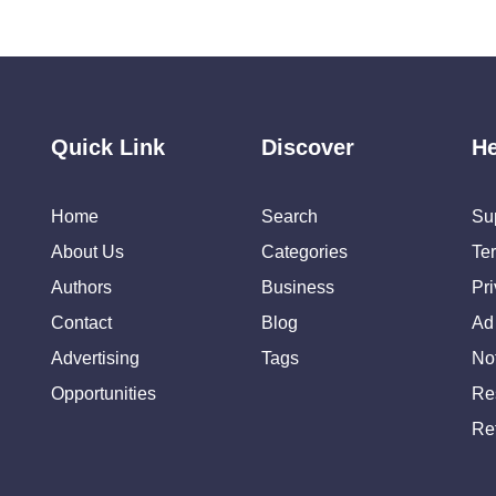
Quick Link
Discover
He
Home
Search
Su
About Us
Categories
Te
Authors
Business
Pr
Contact
Blog
Ad
Advertising
Tags
Not
Opportunities
Re
Re