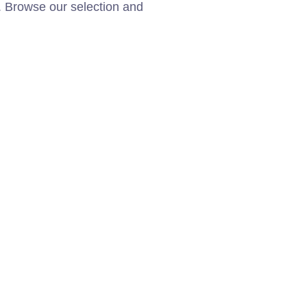
. Browse our selection and