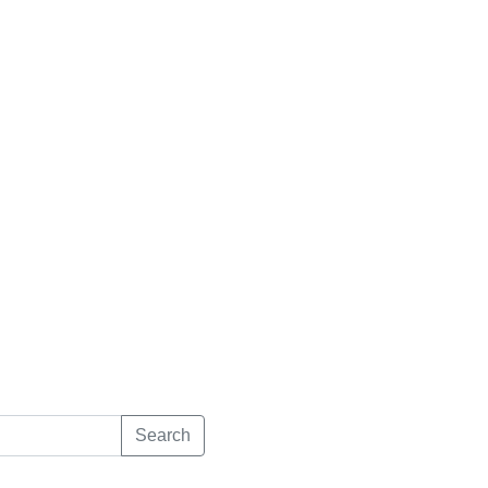
Search