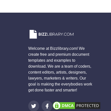
Welcome at Bizzlibrary.com! We
create free and premium document
templates and examples to
download. We are a team of coders,
content editors, artists, designers,
lawyers, marketers & writers. Our
goal is making the everybodies work
get done faster and smarter!