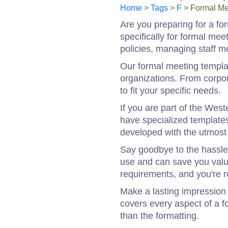
Home
>
Tags
>
F
> Formal Me
Are you preparing for a fo
specifically for formal me
policies, managing staff 
Our formal meeting templa
organizations. From corpor
to fit your specific needs.
If you are part of the Wes
have specialized template
developed with the utmost 
Say goodbye to the hassle
use and can save you valua
requirements, and you're r
Make a lasting impression 
covers every aspect of a f
than the formatting.