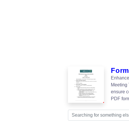
Form
Enhance 
Meeting 
ensure c
PDF for