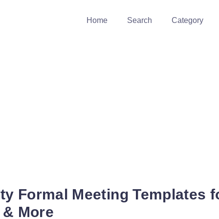
Home
Search
Category
ity Formal Meeting Templates f
, & More