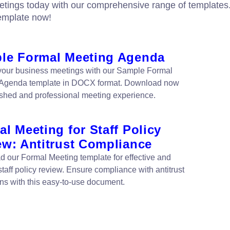
etings today with our comprehensive range of templates
emplate now!
le Formal Meeting Agenda
your business meetings with our Sample Formal
 Agenda template in DOCX format. Download now
lished and professional meeting experience.
l Meeting for Staff Policy
ew: Antitrust Compliance
 our Formal Meeting template for effective and
 staff policy review. Ensure compliance with antitrust
ons with this easy-to-use document.