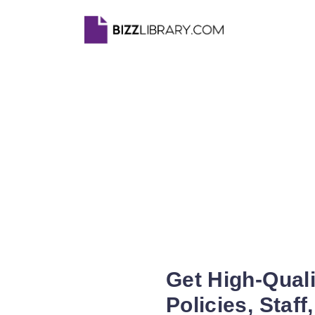
Get High-Qual
Policies, Staff