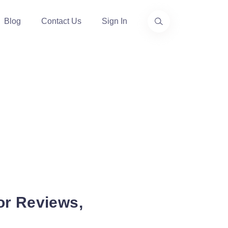
Blog
Contact Us
Sign In
or Reviews,